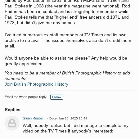
joined by Rod Ebdon in 1961, then Ron McFarlane in 1964 and
Paul Stokes in 1968 (the year the magazine went national). Rod
Ebdon has been in contact and is struggling to remember while
Paul Stokes tells me that "higher end" freelancers did 1971 and
1973, but didn't give me any names.
I've tried numerous ex-staff members at TV Times and its own
archive to no avail. The issues themselves also don't credit them
at all.
Would anyone be able to assist me please? Any help would be
greatly appreciated.
You need to be a member of British Photographic History to add
comments!
Join British Photographic History
Email me when people reply –
Follow
Replies
Glenn Reuben
December 30, 2025 15:49
Well, nobody replied but I did manage to complete my
video on the TV Times if anybody's interested: