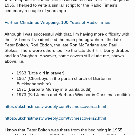
1955. I helped to write a similar script for the Radio Times's
centenary a couple of years ago:
Further Christmas Wrapping: 100 Years of Radio Times
Although I was successful with that, I'm having more difficulty with
the TV Times. I've identified the main photographers: the late
Peter Bolton, Rod Ebdon, the late Ron McFarlane and Paul
Stokes. There were others too like the late Bert Hill, Derry Brabbs
and Ian Vaughan. However, some covers still elude me, shown
above, i.e.:
1963 (Little girl in prayer)
1967 (Choirboys in the parish church of Bierton in
Buckinghamshire)
1971 (Barbara Murray in a Santa outfit)
1973 (Sid James and Barbara Windsor in Christmas outfits)
https://ukchristmastv.weebly.com/tvtimescoversa.html
https://ukchristmastv.weebly.com/tvtimescovers2.html
I know that Peter Bolton was there from the beginning in 1955,