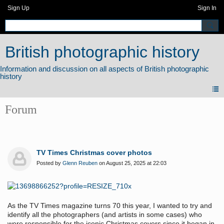
Sign Up
Sign In
British photographic history
Forum
TV Times Christmas cover photos
Posted by
Glenn Reuben
on August 25, 2025 at 22:03
As the TV Times magazine turns 70 this year, I wanted to try and
identify all the photographers (and artists in some cases) who
were responsible for the iconic Christmas covers since it began in