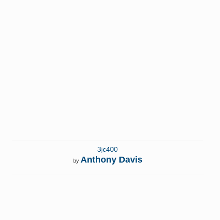
3jc400
Anthony Davis
by