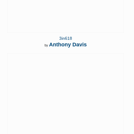
3in618
Anthony Davis
by