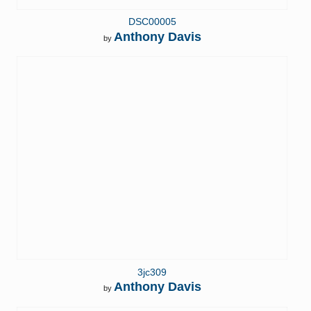
DSC00005
Anthony Davis
by
3jc309
Anthony Davis
by