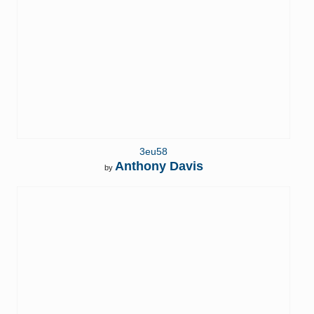
3eu58
Anthony Davis
by