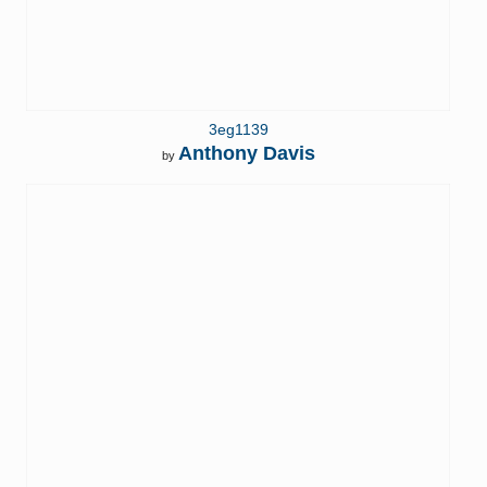
3eg1139
Anthony Davis
by