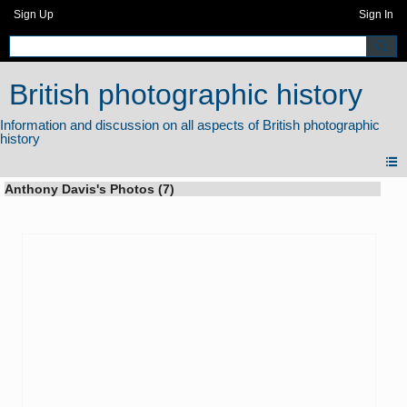
Sign Up
Sign In
British photographic history
Anthony Davis's Photos (7)