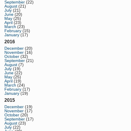
September
(22)
August
(21)
July
(21)
June
(20)
May
(25)
April
(23)
March
(23)
February
(15)
January
(17)
2016
December
(20)
November
(16)
October
(32)
September
(21)
August
(7)
July
(19)
June
(22)
May
(25)
April
(19)
March
(24)
February
(17)
January
(19)
2015
December
(19)
November
(17)
October
(20)
September
(17)
August
(23)
July
(22)