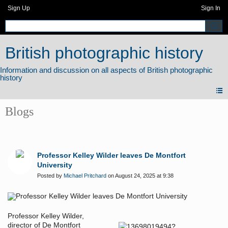
Sign Up
Sign In
British photographic history
Blogs
Professor Kelley Wilder leaves De Montfort
University
Posted by
Michael Pritchard
on August 24, 2025 at 9:38
Professor Kelley Wilder,
director of De Montfort