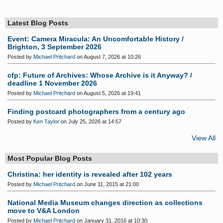
Latest Blog Posts
Event: Camera Miracula: An Uncomfortable History /
Brighton, 3 September 2026
Posted by
Michael Pritchard
on August 7, 2026 at 10:26
cfp: Future of Archives: Whose Archive is it Anyway? /
deadline 1 November 2026
Posted by
Michael Pritchard
on August 5, 2026 at 19:41
Finding postcard photographers from a century ago
Posted by
Ken Taylor
on July 25, 2026 at 14:57
View All
Most Popular Blog Posts
Christina: her identity is revealed after 102 years
Posted by
Michael Pritchard
on June 11, 2015 at 21:00
National Media Museum changes direction as collections
move to V&A London
Posted by
Michael Pritchard
on January 31, 2016 at 10:30