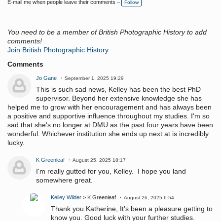
E-mail me when people leave their comments –
Follow
g
s:
You need to be a member of British Photographic History to add
comments!
Join British Photographic History
Comments
Jo Gane
September 1, 2025 19:29
This is such sad news, Kelley has been the best PhD
supervisor. Beyond her extensive knowledge she has
helped me to grow with her encouragement and has always been
a positive and supportive influence throughout my studies. I'm so
sad that she's no longer at DMU as the past four years have been
wonderful. Whichever institution she ends up next at is incredibly
lucky.
K Greenleaf
August 25, 2025 18:17
I'm really gutted for you, Kelley. I hope you land
somewhere great.
Kelley Wilder
> K Greenleaf
August 26, 2025 6:54
Thank you Katherine, It's been a pleasure getting to
know you. Good luck with your further studies.