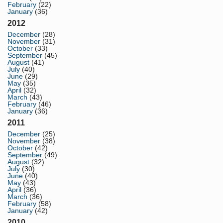
February
(22)
January
(36)
2012
December
(28)
November
(31)
October
(33)
September
(45)
August
(41)
July
(40)
June
(29)
May
(35)
April
(32)
March
(43)
February
(46)
January
(36)
2011
December
(25)
November
(38)
October
(42)
September
(49)
August
(32)
July
(30)
June
(40)
May
(43)
April
(36)
March
(36)
February
(58)
January
(42)
2010