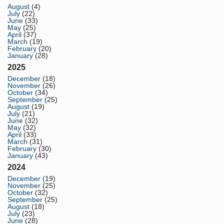
August
(4)
July
(22)
June
(33)
May
(25)
April
(37)
March
(19)
February
(20)
January
(28)
2025
December
(18)
November
(26)
October
(34)
September
(25)
August
(19)
July
(21)
June
(32)
May
(32)
April
(33)
March
(31)
February
(30)
January
(43)
2024
December
(19)
November
(25)
October
(32)
September
(25)
August
(18)
July
(23)
June
(28)