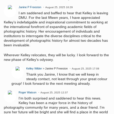
Janine P Freeston
August 25, 2025 16:29
I am saddened and baffled to hear that Kelley is leaving
DMU. For the last fifteen years, I have appreciated
Kelley’s indefatigable and inspirational commitment to working at
the international forefront of expanding academic fields of
photographic history. Her encouragement of individuals and
institutions to interrogate the diverse disciplines critical to the
development of photographic history for almost two decades has
been invaluable.
Wherever Kelley relocates, they will be lucky. I look forward to the
new phase of Kelley's odyssey.
Kelley Wilder
> Janine P Freeston
August 25, 2025 17:08
Thank you Janine, I know that we will keep in
steady contact, not least through your great colour
group! I look forward to the next meeting already.
Roger Watson
August 25, 2025 12:37
I'm both surprised and saddened to hear this news.
Kelley has been a major force in the history of
photography community for many years, and a dear friend. I'm
sure her future will be bright and she will find a place in the world