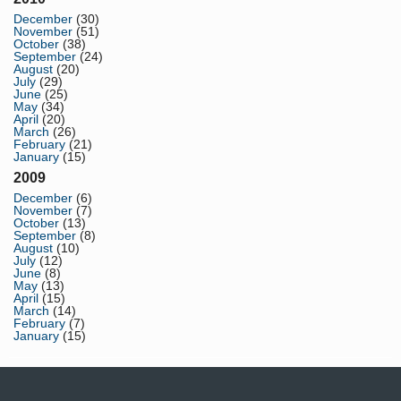
December
(30)
November
(51)
October
(38)
September
(24)
August
(20)
July
(29)
June
(25)
May
(34)
April
(20)
March
(26)
February
(21)
January
(15)
2009
December
(6)
November
(7)
October
(13)
September
(8)
August
(10)
July
(12)
June
(8)
May
(13)
April
(15)
March
(14)
February
(7)
January
(15)