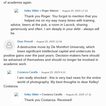
of academia again.
Kelley Wilder
> Roger Watson
August 25, 2025 17:10
Thank you Roger. You forgot to mention that you
helped me on my way many times with training,
advice, beers at the pub, a room in Lacock, sharing
generously and often. I am deeply in your debt - always will
be.
Deac Rossell
August 25, 2025 12:34
A destructive move by De Montfort University, which
loses significant intellectual capital and undercuts its
positive gains over the past years. Decision-makers here should
be ashamed of themselves and should no longer be involved in
academic work.
Costanza Caraffa
August 25, 2025 9:12
I am really shocked - this is very bad news for the entire
world of photography. My best thoughts to dear Kelley!
Costanza
Kelley Wilder
> Costanza Caraffa
August 25, 2025 17:11
Thank you Costanza. Received!