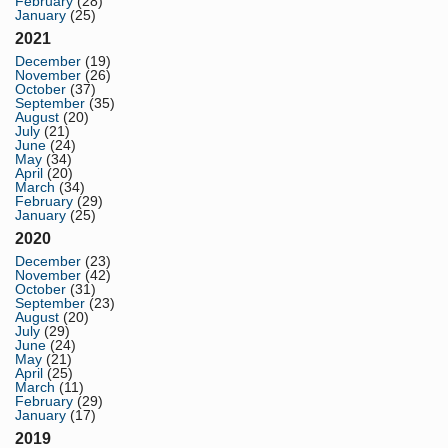
February
(28)
January
(25)
2021
December
(19)
November
(26)
October
(37)
September
(35)
August
(20)
July
(21)
June
(24)
May
(34)
April
(20)
March
(34)
February
(29)
January
(25)
2020
December
(23)
November
(42)
October
(31)
September
(23)
August
(20)
July
(29)
June
(24)
May
(21)
April
(25)
March
(11)
February
(29)
January
(17)
2019