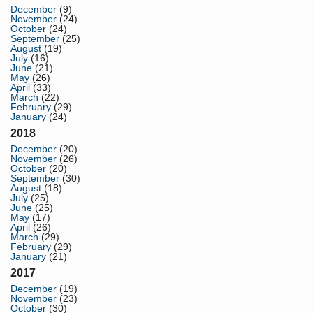
December
(9)
November
(24)
October
(24)
September
(25)
August
(19)
July
(16)
June
(21)
May
(26)
April
(33)
March
(22)
February
(29)
January
(24)
2018
December
(20)
November
(26)
October
(20)
September
(30)
August
(18)
July
(25)
June
(25)
May
(17)
April
(26)
March
(29)
February
(29)
January
(21)
2017
December
(19)
November
(23)
October
(30)