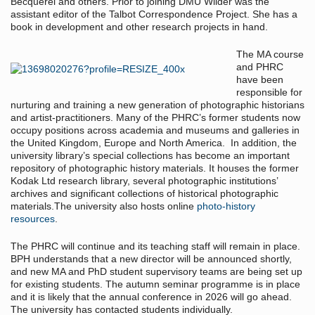
Becquerel and others. Prior to joining DMU Wilder was the
assistant editor of the Talbot Correspondence Project. She has a
book in development and other research projects in hand.
The MA course
and PHRC
have been
responsible for
nurturing and training a new generation of photographic historians
and artist-practitioners. Many of the PHRC’s former students now
occupy positions across academia and museums and galleries in
the United Kingdom, Europe and North America. In addition, the
university library’s special collections has become an important
repository of photographic history materials. It houses the former
Kodak Ltd research library, several photographic institutions’
archives and significant collections of historical photographic
materials.The university also hosts online
photo-history
resources
.
The PHRC will continue and its teaching staff will remain in place.
BPH understands that a new director will be announced shortly,
and new MA and PhD student supervisory teams are being set up
for existing students. The autumn seminar programme is in place
and it is likely that the annual conference in 2026 will go ahead.
The university has contacted students individually.