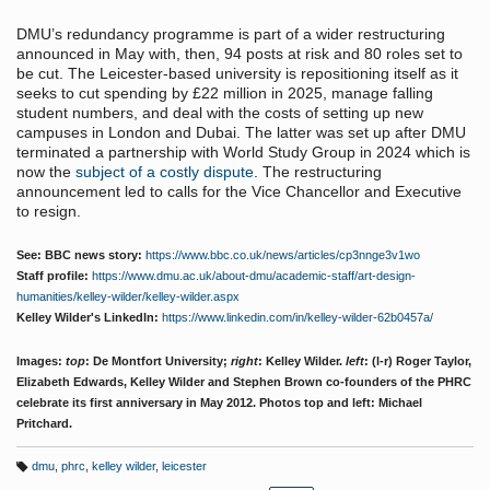
DMU’s redundancy programme is part of a wider restructuring
announced in May with, then, 94 posts at risk and 80 roles set to
be cut. The Leicester-based university is repositioning itself as it
seeks to cut spending by £22 million in 2025, manage falling
student numbers, and deal with the costs of setting up new
campuses in London and Dubai. The latter was set up after DMU
terminated a partnership with World Study Group in 2024 which is
now the
subject of a costly dispute
. The restructuring
announcement led to calls for the Vice Chancellor and Executive
to resign.
See: BBC news story:
https://www.bbc.co.uk/news/articles/cp3nnge3v1wo
Staff profile:
https://www.dmu.ac.uk/about-dmu/academic-staff/art-design-
humanities/kelley-wilder/kelley-wilder.aspx
Kelley Wilder's LinkedIn:
https://www.linkedin.com/in/kelley-wilder-62b0457a/
Images:
top
: De Montfort University;
right
: Kelley Wilder.
left
: (l-r) Roger Taylor,
Elizabeth Edwards, Kelley Wilder and Stephen Brown co-founders of the PHRC
celebrate its first anniversary in May 2012. Photos top and left: Michael
Pritchard.
dmu
,
phrc
,
kelley wilder
,
leicester
T
a