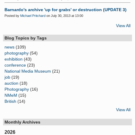
Barnardo's archive 'up for grabs' or destruction (UPDATE 3)
Posted by
Michael Pritchard
on July 30, 2013 at 13:00
View All
Blog Topics by Tags
news
(109)
photography
(54)
exhibition
(43)
conference
(23)
National Media Museum
(21)
job
(19)
auction
(18)
Photography
(16)
NMeM
(15)
British
(14)
View All
Monthly Archives
2026