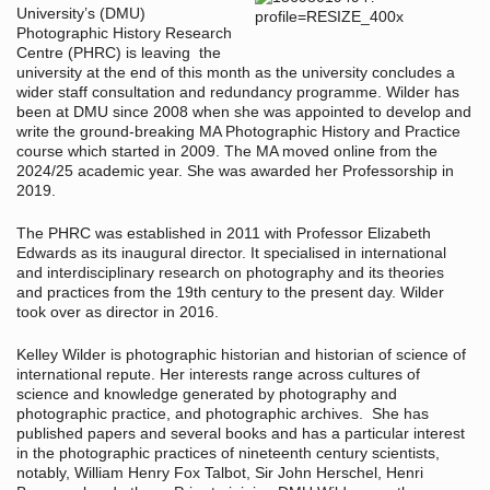
University’s (DMU)
Photographic History Research
Centre (PHRC) is leaving the
university at the end of this month as the university concludes a
wider staff consultation and redundancy programme. Wilder has
been at DMU since 2008 when she was appointed to develop and
write the ground-breaking MA Photographic History and Practice
course which started in 2009. The MA moved online from the
2024/25 academic year. She was awarded her Professorship in
2019.
The PHRC was established in 2011 with Professor Elizabeth
Edwards as its inaugural director. It specialised in international
and interdisciplinary research on photography and its theories
and practices from the 19th century to the present day. Wilder
took over as director in 2016.
Kelley Wilder is photographic historian and historian of science of
international repute. Her interests range across cultures of
science and knowledge generated by photography and
photographic practice, and photographic archives. She has
published papers and several books and has a particular interest
in the photographic practices of nineteenth century scientists,
notably, William Henry Fox Talbot, Sir John Herschel, Henri