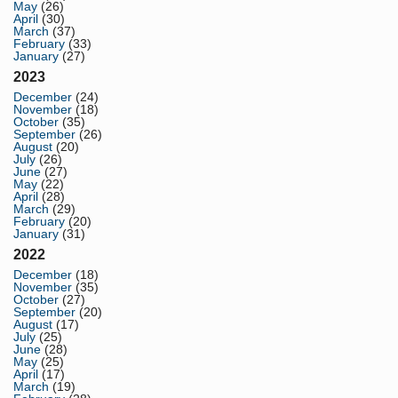
May
(26)
April
(30)
March
(37)
February
(33)
January
(27)
2023
December
(24)
November
(18)
October
(35)
September
(26)
August
(20)
July
(26)
June
(27)
May
(22)
April
(28)
March
(29)
February
(20)
January
(31)
2022
December
(18)
November
(35)
October
(27)
September
(20)
August
(17)
July
(25)
June
(28)
May
(25)
April
(17)
March
(19)