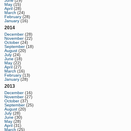
June
(29)
May
(15)
April
(28)
March
(24)
February
(28)
January
(16)
2014
December
(28)
November
(22)
October
(24)
September
(18)
August
(20)
July
(24)
June
(18)
May
(22)
April
(27)
March
(16)
February
(13)
January
(28)
2013
December
(16)
November
(27)
October
(37)
September
(25)
August
(20)
July
(28)
June
(30)
May
(28)
April
(31)
March
(25)