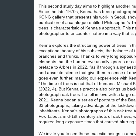
This second study day aims to highlight another maj
Since the late 1970s, Kenna has been photographing
KONG gallery that presents his work in Seoul, sho
publication of a catalogue entitled Philosopher's Tr
trees is characteristic of Kenna's approach. This 
photographer to encounter nature in a way that is ph
Kenna explores the structuring power of trees in th
exceptional beauty of his subjects, the balance of
branches and trunks. Thanks to very long exposure 
elements that the human eye usually ignores or c
preface to Arbres in 2022, “as if through a synaesthe
and absolute silence that give them a sense of ob
goes even further, making our experience with Kenn
“The time of trees is not that of humans; Michael
(2022, 4). But Kenna's practice also brings us back
photograph oak trees: he fell in love with a large 
2021, Kenna began a series of portraits of the Bea
83 photographs, taking advantage of the lockdown, 
inhabitants. Kenna's photographs of this oak tree 
Fox Talbot's mid-19th century shots of oak trees, 
required long exposure times that caused blurring 
We invite you to see these majestic beings in a new