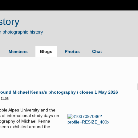
story
Members
Blogs
Photos
Chat
. Around Michael Kenna's photography / closes 1 May 2026
 11:08
oble Alpes University and the
 of international study days on
tography of Michael Kenna
 been exhibited around the