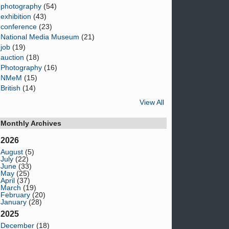
photography
(54)
exhibition
(43)
conference
(23)
National Media Museum
(21)
job
(19)
auction
(18)
Photography
(16)
NMeM
(15)
British
(14)
View All
Monthly Archives
2026
August
(5)
July
(22)
June
(33)
May
(25)
April
(37)
March
(19)
February
(20)
January
(28)
2025
December
(18)