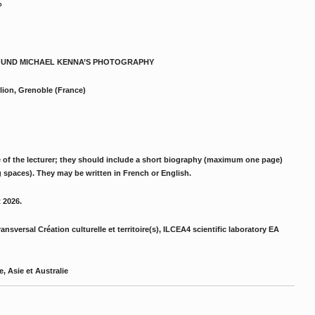
?
 AROUND MICHAEL KENNA’S PHOTOGRAPHY
lion, Grenoble (France)
e of the lecturer; they should include a short biography (maximum one page)
spaces). They may be written in French or English.
t 2026.
nsversal Création culturelle et territoire(s), ILCEA4 scientific laboratory EA
, Asie et Australie