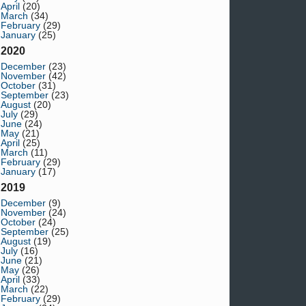
April
(20)
March
(34)
February
(29)
January
(25)
2020
December
(23)
November
(42)
October
(31)
September
(23)
August
(20)
July
(29)
June
(24)
May
(21)
April
(25)
March
(11)
February
(29)
January
(17)
2019
December
(9)
November
(24)
October
(24)
September
(25)
August
(19)
July
(16)
June
(21)
May
(26)
April
(33)
March
(22)
February
(29)