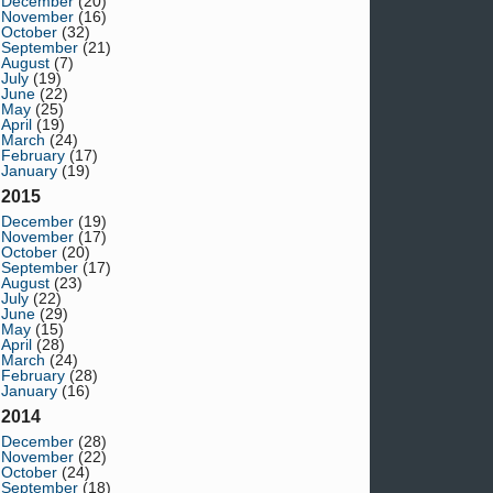
December
(20)
November
(16)
October
(32)
September
(21)
August
(7)
July
(19)
June
(22)
May
(25)
April
(19)
March
(24)
February
(17)
January
(19)
2015
December
(19)
November
(17)
October
(20)
September
(17)
August
(23)
July
(22)
June
(29)
May
(15)
April
(28)
March
(24)
February
(28)
January
(16)
2014
December
(28)
November
(22)
October
(24)
September
(18)