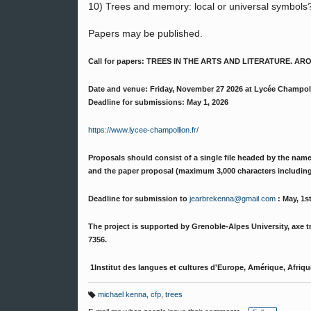
10) Trees and memory: local or universal symbols
Papers may be published.
Call for papers: TREES IN THE ARTS AND LITERATURE.
Date and venue: Friday, November 27 2026 at Lycée Champol
Deadline for submissions: May 1, 2026
https://www.lycee-champollion.fr/
Proposals should consist of a single file headed by the nam
and the paper proposal (maximum 3,000 characters including 
Deadline for submission to
jearbrekenna@gmail.com
: May, 1s
The project is supported by Grenoble-Alpes University, axe tra
7356.
1Institut des langues et cultures d'Europe, Amérique, Afrique
michael kenna
,
cfp
,
trees
T
a