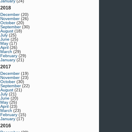
January
(24)
2018
December
(20)
November
(26)
October
(20)
September
(30)
August
(18)
July
(25)
June
(25)
May
(17)
April
(26)
March
(29)
February
(29)
January
(21)
2017
December
(19)
November
(23)
October
(30)
September
(22)
August
(21)
July
(21)
June
(20)
May
(25)
April
(23)
March
(23)
February
(15)
January
(17)
2016