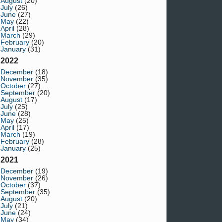
August
(20)
July
(26)
June
(27)
May
(22)
April
(28)
March
(29)
February
(20)
January
(31)
2022
December
(18)
November
(35)
October
(27)
September
(20)
August
(17)
July
(25)
June
(28)
May
(25)
April
(17)
March
(19)
February
(28)
January
(25)
2021
December
(19)
November
(26)
October
(37)
September
(35)
August
(20)
July
(21)
June
(24)
May
(34)