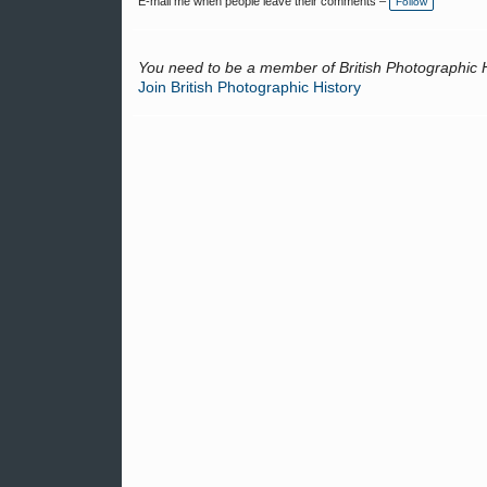
E-mail me when people leave their comments –
Follow
g
s:
You need to be a member of British Photographic 
Join British Photographic History