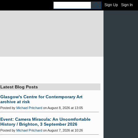
Sign Up
Sign In
Latest Blog Posts
Glasgow's Centre for Contemporary Art
archive at risk
Posted by
Michael Pritchard
on August 8, 2026 at 13:05
Event: Camera Miracula: An Uncomfortable
History / Brighton, 3 September 2026
Posted by
Michael Pritchard
on August 7, 2026 at 10:26