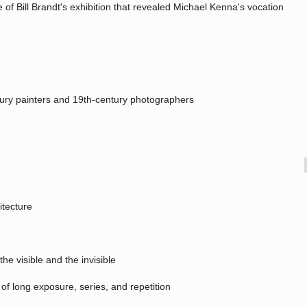
tle of Bill Brandt's exhibition that revealed Michael Kenna's vocation
entury painters and 19th-century photographers
itecture
he visible and the invisible
 of long exposure, series, and repetition