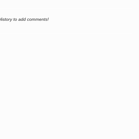
History to add comments!