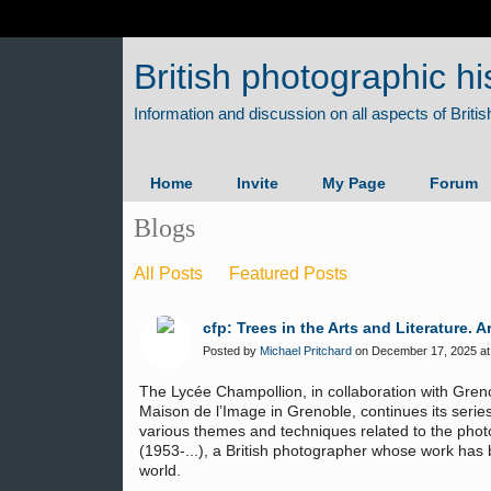
British photographic hi
Home
Invite
My Page
Forum
Blogs
All Posts
Featured Posts
cfp: Trees in the Arts and Literature
Posted by
Michael Pritchard
on December 17, 2025 at
The Lycée Champollion, in collaboration with Gren
Maison de l’Image in Grenoble, continues its series
various themes and techniques related to the pho
(1953-...), a British photographer whose work has
world.