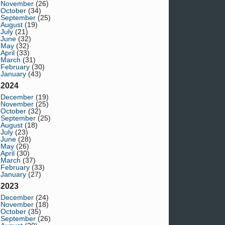
November
(26)
October
(34)
September
(25)
August
(19)
July
(21)
June
(32)
May
(32)
April
(33)
March
(31)
February
(30)
January
(43)
2024
December
(19)
November
(25)
October
(32)
September
(25)
August
(18)
July
(23)
June
(28)
May
(26)
April
(30)
March
(37)
February
(33)
January
(27)
2023
December
(24)
November
(18)
October
(35)
September
(26)