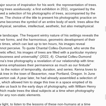
or source of inspiration for his work: the representation of trees.
 trees assiduously: a first exhibition in 2011, organised by the
wed a selection of his photographs of trees, accompanied by the
ee. The choice of the title to present his photographic practice on
name becomes the symbol of an entire body of work: trees allow the
ysical, sensitive, intellectual, aesthetic, but also metaphysical.
e landscape. The frequent wintry nature of his settings reveals the
 their forms, and the harmonious, geometric development of their
times, which can last up to ten hours, his images reveal
annot perceive. To quote Chantal Colleu-Dumond, who wrote the
tic effect, his images of trees are filled with a particular mystery
viousness and universality” (2022, 4). Chantal Colleu-Dumond
a's tree photography a revelation of our relationship with time:
 Kenna emphasises their permanence as much as our finitude”
 to the notion of temporality, duration, and series. Kenna loves to
oak tree in the town of Beaverton, near Portland, Oregon. In June
verton oak. A year later, he had already assembled a selection of
which allowed him to stage this tree in a space emptied of its
take us back to the early days of photography, with William Henry
which made trees the ideal subjects at a time when photography
for any non-static elements.
 light, to listen to the lessons of these non-humans at a time