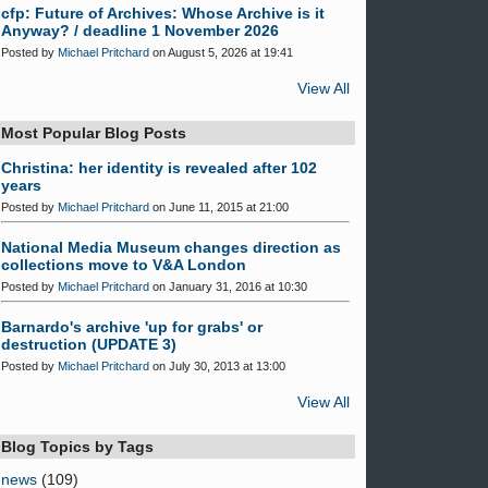
cfp: Future of Archives: Whose Archive is it
Anyway? / deadline 1 November 2026
Posted by
Michael Pritchard
on August 5, 2026 at 19:41
View All
Most Popular Blog Posts
Christina: her identity is revealed after 102
years
Posted by
Michael Pritchard
on June 11, 2015 at 21:00
National Media Museum changes direction as
collections move to V&A London
Posted by
Michael Pritchard
on January 31, 2016 at 10:30
Barnardo's archive 'up for grabs' or
destruction (UPDATE 3)
Posted by
Michael Pritchard
on July 30, 2013 at 13:00
View All
Blog Topics by Tags
news
(109)