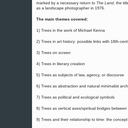
marked by a necessary return to
The Land
, the ti
as a landscape photographer in 1976.
The main themes covered:
1) Trees in the work of Michael Kenna
2) Trees in art history: possible links with 18th-c
3) Trees on screen
4) Trees in literary creation
5) Trees as subjects of law, agency, or discourse
6) Trees as abstraction and natural minimalist arch
7) Trees as political and ecological symbols
8) Trees as vertical axes/spiritual bridges between t
9) Trees and their relationship to time: the concept