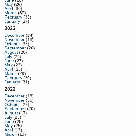
June
(28)
May
(26)
April
(30)
March
(37)
February
(33)
January
(27)
2023
December
(24)
November
(18)
October
(35)
September
(26)
August
(20)
July
(26)
June
(27)
May
(22)
April
(28)
March
(29)
February
(20)
January
(31)
2022
December
(18)
November
(35)
October
(27)
September
(20)
August
(17)
July
(25)
June
(28)
May
(25)
April
(17)
March
(19)