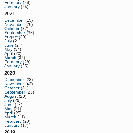
February
(28)
January
(25)
2021
December
(19)
November
(26)
October
(37)
September
(35)
August
(20)
July
(21)
June
(24)
May
(34)
April
(20)
March
(34)
February
(29)
January
(25)
2020
December
(23)
November
(42)
October
(31)
September
(23)
August
(20)
July
(29)
June
(24)
May
(21)
April
(25)
March
(11)
February
(29)
January
(17)
2019