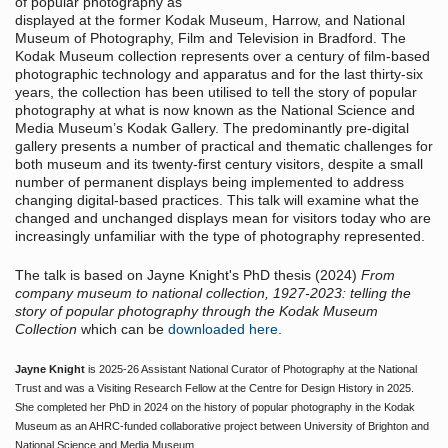
of popular photography as
displayed at the former Kodak Museum, Harrow, and National
Museum of Photography, Film and Television in Bradford. The
Kodak Museum collection represents over a century of film-based
photographic technology and apparatus and for the last thirty-six
years, the collection has been utilised to tell the story of popular
photography at what is now known as the National Science and
Media Museum’s Kodak Gallery. The predominantly pre-digital
gallery presents a number of practical and thematic challenges for
both museum and its twenty-first century visitors, despite a small
number of permanent displays being implemented to address
changing digital-based practices. This talk will examine what the
changed and unchanged displays mean for visitors today who are
increasingly unfamiliar with the type of photography represented.
The talk is based on Jayne Knight's PhD thesis (2024)
From
company museum to national collection, 1927-2023: telling the
story of popular photography through the Kodak Museum
Collection
which can be
downloaded here
.
Jayne Knight
is 2025-26 Assistant National Curator of Photography at the National
Trust and was a Visiting Research Fellow at the Centre for Design History in 2025.
She completed her PhD in 2024 on the history of popular photography in the Kodak
Museum as an AHRC-funded collaborative project between University of Brighton and
National Science and Media Museum.