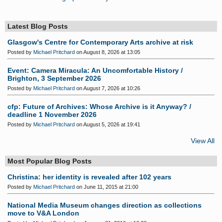
Latest Blog Posts
Glasgow's Centre for Contemporary Arts archive at risk
Posted by
Michael Pritchard
on August 8, 2026 at 13:05
Event: Camera Miracula: An Uncomfortable History /
Brighton, 3 September 2026
Posted by
Michael Pritchard
on August 7, 2026 at 10:26
cfp: Future of Archives: Whose Archive is it Anyway? /
deadline 1 November 2026
Posted by
Michael Pritchard
on August 5, 2026 at 19:41
View All
Most Popular Blog Posts
Christina: her identity is revealed after 102 years
Posted by
Michael Pritchard
on June 11, 2015 at 21:00
National Media Museum changes direction as collections
move to V&A London