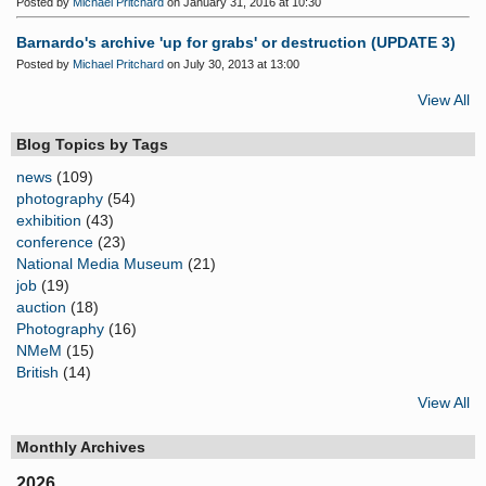
Posted by
Michael Pritchard
on January 31, 2016 at 10:30
Barnardo's archive 'up for grabs' or destruction (UPDATE 3)
Posted by
Michael Pritchard
on July 30, 2013 at 13:00
View All
Blog Topics by Tags
news
(109)
photography
(54)
exhibition
(43)
conference
(23)
National Media Museum
(21)
job
(19)
auction
(18)
Photography
(16)
NMeM
(15)
British
(14)
View All
Monthly Archives
2026