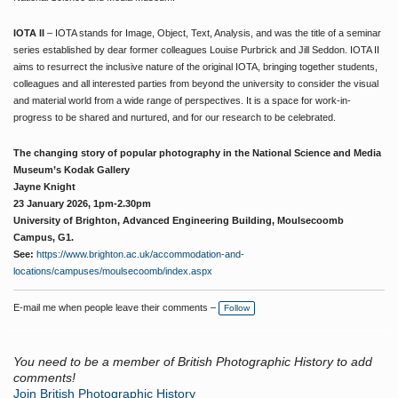
IOTA II
– IOTA stands for Image, Object, Text, Analysis, and was the title of a seminar
series established by dear former colleagues Louise Purbrick and Jill Seddon. IOTA II
aims to resurrect the inclusive nature of the original IOTA, bringing together students,
colleagues and all interested parties from beyond the university to consider the visual
and material world from a wide range of perspectives. It is a space for work-in-
progress to be shared and nurtured, and for our research to be celebrated.
The changing story of popular photography in the National Science and Media
Museum’s Kodak Gallery
Jayne Knight
23 January 2026, 1pm-2.30pm
University of Brighton, Advanced Engineering Building, Moulsecoomb
Campus, G1.
See:
https://www.brighton.ac.uk/accommodation-and-
locations/campuses/moulsecoomb/index.aspx
E-mail me when people leave their comments –
Follow
You need to be a member of British Photographic History to add
comments!
Join British Photographic History