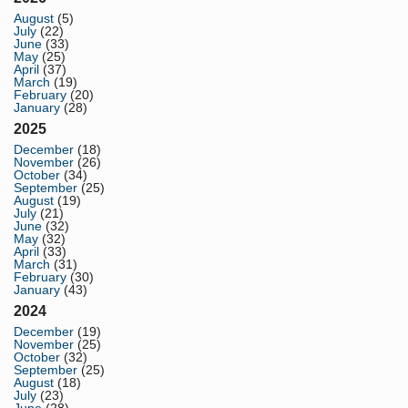
August
(5)
July
(22)
June
(33)
May
(25)
April
(37)
March
(19)
February
(20)
January
(28)
2025
December
(18)
November
(26)
October
(34)
September
(25)
August
(19)
July
(21)
June
(32)
May
(32)
April
(33)
March
(31)
February
(30)
January
(43)
2024
December
(19)
November
(25)
October
(32)
September
(25)
August
(18)
July
(23)