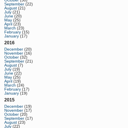
October
(30)
September
(22)
August
(21)
July
(21)
June
(20)
May
(25)
April
(23)
March
(23)
February
(15)
January
(17)
2016
December
(20)
November
(16)
October
(32)
September
(21)
August
(7)
July
(19)
June
(22)
May
(25)
April
(19)
March
(24)
February
(17)
January
(19)
2015
December
(19)
November
(17)
October
(20)
September
(17)
August
(23)
July
(22)