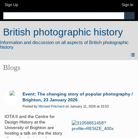
Sign Up
Sign In
British photographic history
Blogs
Event: The changing story of popular photography /
Brighton, 23 January 2026
Posted by
Michael Pritchard
on January 11, 2026 at 15:53
IOTA II and the Centre for
Design History at the
University of Brighton are
hosting a talk on the the story