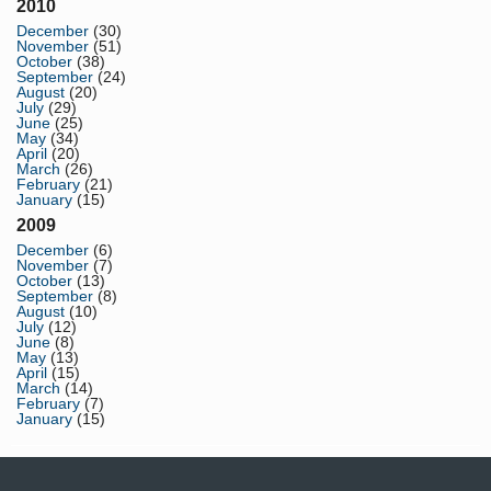
2010
December
(30)
November
(51)
October
(38)
September
(24)
August
(20)
July
(29)
June
(25)
May
(34)
April
(20)
March
(26)
February
(21)
January
(15)
2009
December
(6)
November
(7)
October
(13)
September
(8)
August
(10)
July
(12)
June
(8)
May
(13)
April
(15)
March
(14)
February
(7)
January
(15)