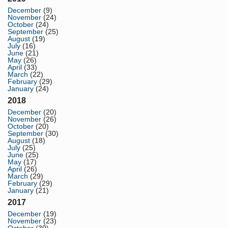
December
(9)
November
(24)
October
(24)
September
(25)
August
(19)
July
(16)
June
(21)
May
(26)
April
(33)
March
(22)
February
(29)
January
(24)
2018
December
(20)
November
(26)
October
(20)
September
(30)
August
(18)
July
(25)
June
(25)
May
(17)
April
(26)
March
(29)
February
(29)
January
(21)
2017
December
(19)
November
(23)