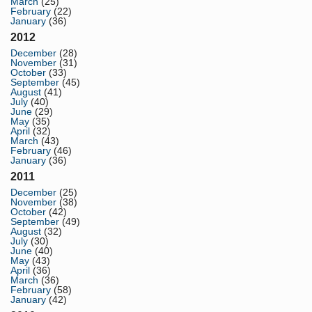
March
(25)
February
(22)
January
(36)
2012
December
(28)
November
(31)
October
(33)
September
(45)
August
(41)
July
(40)
June
(29)
May
(35)
April
(32)
March
(43)
February
(46)
January
(36)
2011
December
(25)
November
(38)
October
(42)
September
(49)
August
(32)
July
(30)
June
(40)
May
(43)
April
(36)
March
(36)
February
(58)
January
(42)