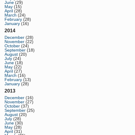
June
(29)
May
(15)
April
(28)
March
(24)
February
(28)
January
(16)
2014
December
(28)
November
(22)
October
(24)
September
(18)
August
(20)
July
(24)
June
(18)
May
(22)
April
(27)
March
(16)
February
(13)
January
(28)
2013
December
(16)
November
(27)
October
(37)
September
(25)
August
(20)
July
(28)
June
(30)
May
(28)
April
(31)