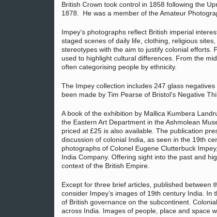
British Crown took control in 1858 following the Upri
1878. He was a member of the Amateur Photographi
Impey’s photographs reflect British imperial interes
staged scenes of daily life, clothing, religious si
stereotypes with the aim to justify colonial efforts
used to highlight cultural differences. From the mid
often categorising people by ethnicity.
The Impey collection includes 247 glass negatives
been made by Tim Pearse of Bristol's Negative Th
A book of the exhibition by Mallica Kumbera Landr
the Eastern Art Department in the Ashmolean Mu
priced at £25 is also available. The publication pre
discussion of colonial India, as seen in the 19th ce
photographs of Colonel Eugene Clutterbuck Impey, 
India Company. Offering sight into the past and hig
context of the British Empire.
Except for three brief articles, published between t
consider Impey’s images of 19th century India. In 
of British governance on the subcontinent. Colonia
across India. Images of people, place and space w