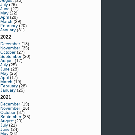
August
(20)
July
(26)
June
(27)
May
(22)
April
(28)
March
(29)
February
(20)
January
(31)
2022
December
(18)
November
(35)
October
(27)
September
(20)
August
(17)
July
(25)
June
(28)
May
(25)
April
(17)
March
(19)
February
(28)
January
(25)
2021
December
(19)
November
(26)
October
(37)
September
(35)
August
(20)
July
(21)
June
(24)
May
(34)