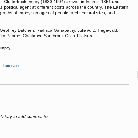
e Clutterbuck Impey (1830-1904) arrived in India in 1851 and
as political agent at different posts across the country. The Eastern
raphs of Impey’s images of people, architectural sites, and
 Geoffrey Batchen, Radhica Ganapathy, Julia A. B. Hegewald,
m Pearse, Chaitanya Sambrani, Giles Tillotson.
 Impey
ey-photographs
History to add comments!