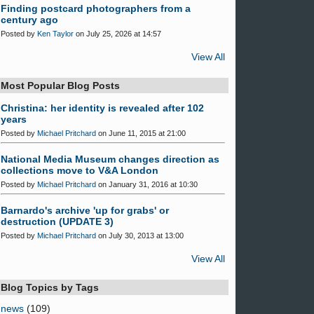
Finding postcard photographers from a
century ago
Posted by
Ken Taylor
on July 25, 2026 at 14:57
View All
Most Popular Blog Posts
Christina: her identity is revealed after 102
years
Posted by
Michael Pritchard
on June 11, 2015 at 21:00
National Media Museum changes direction as
collections move to V&A London
Posted by
Michael Pritchard
on January 31, 2016 at 10:30
Barnardo's archive 'up for grabs' or
destruction (UPDATE 3)
Posted by
Michael Pritchard
on July 30, 2013 at 13:00
View All
Blog Topics by Tags
news
(109)