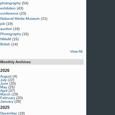
photography
(54)
exhibition
(43)
conference
(23)
National Media Museum
(21)
job
(19)
auction
(18)
Photography
(16)
NMeM
(15)
British
(14)
View All
Monthly Archives
2026
August
(4)
July
(22)
June
(33)
May
(25)
April
(37)
March
(19)
February
(20)
January
(28)
2025
December
(18)