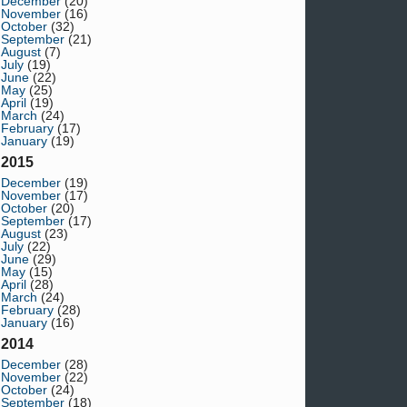
December
(20)
November
(16)
October
(32)
September
(21)
August
(7)
July
(19)
June
(22)
May
(25)
April
(19)
March
(24)
February
(17)
January
(19)
2015
December
(19)
November
(17)
October
(20)
September
(17)
August
(23)
July
(22)
June
(29)
May
(15)
April
(28)
March
(24)
February
(28)
January
(16)
2014
December
(28)
November
(22)
October
(24)
September
(18)