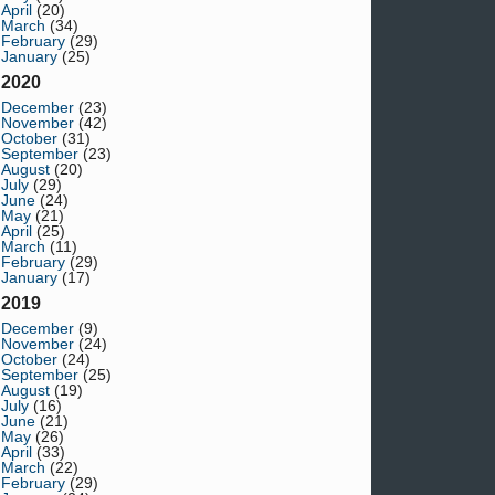
April
(20)
March
(34)
February
(29)
January
(25)
2020
December
(23)
November
(42)
October
(31)
September
(23)
August
(20)
July
(29)
June
(24)
May
(21)
April
(25)
March
(11)
February
(29)
January
(17)
2019
December
(9)
November
(24)
October
(24)
September
(25)
August
(19)
July
(16)
June
(21)
May
(26)
April
(33)
March
(22)
February
(29)