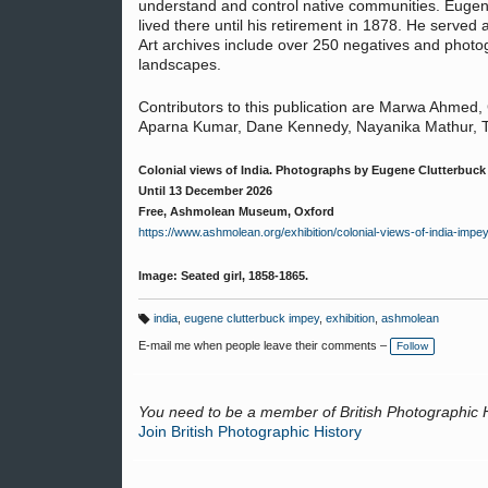
understand and control native communities. Eugen
lived there until his retirement in 1878. He served 
Art archives include over 250 negatives and photog
landscapes.
Contributors to this publication are Marwa Ahmed,
Aparna Kumar, Dane Kennedy, Nayanika Mathur, Ti
Colonial views of India. Photographs by Eugene Clutterbuck
Until 13 December 2026
Free, Ashmolean Museum, Oxford
https://www.ashmolean.org/exhibition/colonial-views-of-india-imp
Image: Seated girl, 1858-1865.
india
,
eugene clutterbuck impey
,
exhibition
,
ashmolean
T
a
E-mail me when people leave their comments –
Follow
g
s:
You need to be a member of British Photographic 
Join British Photographic History