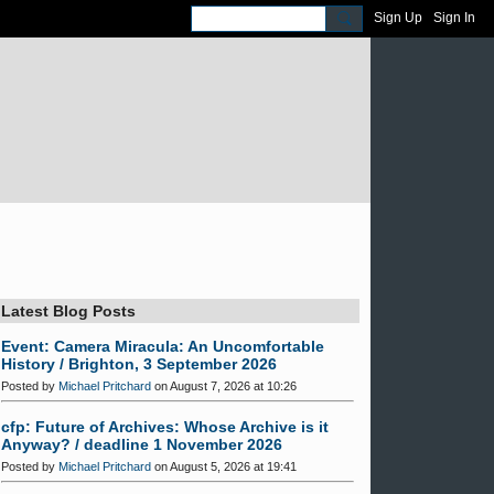
Sign Up
Sign In
Latest Blog Posts
Event: Camera Miracula: An Uncomfortable
History / Brighton, 3 September 2026
Posted by
Michael Pritchard
on August 7, 2026 at 10:26
cfp: Future of Archives: Whose Archive is it
Anyway? / deadline 1 November 2026
Posted by
Michael Pritchard
on August 5, 2026 at 19:41