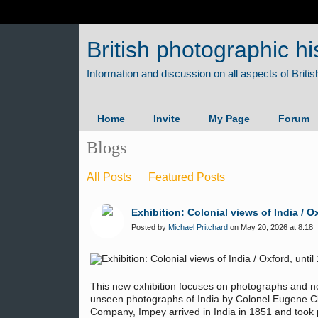
British photographic hi
Home
Invite
My Page
Forum
Blogs
All Posts
Featured Posts
Exhibition: Colonial views of India / 
Posted by
Michael Pritchard
on May 20, 2026 at 8:18
This new exhibition focuses on photographs and ne
unseen photographs of India by Colonel Eugene C
Company, Impey arrived in India in 1851 and took pa