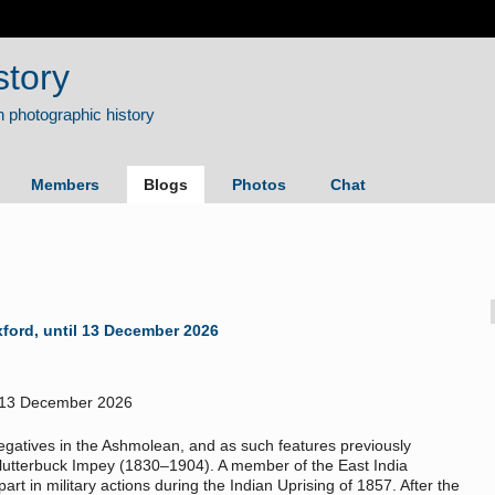
story
Members
Blogs
Photos
Chat
Oxford, until 13 December 2026
gatives in the Ashmolean, and as such features previously
lutterbuck Impey (1830–1904). A member of the East India
rt in military actions during the Indian Uprising of 1857. After the