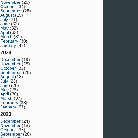
November
(26)
October
(34)
September
(25)
August
(19)
July
(21)
June
(32)
May
(32)
April
(33)
March
(31)
February
(30)
January
(43)
2024
December
(19)
November
(25)
October
(32)
September
(25)
August
(18)
July
(23)
June
(28)
May
(26)
April
(30)
March
(37)
February
(33)
January
(27)
2023
December
(24)
November
(18)
October
(35)
September
(26)