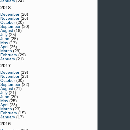
January
(24)
2018
December
(20)
November
(26)
October
(20)
September
(30)
August
(18)
July
(25)
June
(25)
May
(17)
April
(26)
March
(29)
February
(29)
January
(21)
2017
December
(19)
November
(23)
October
(30)
September
(22)
August
(21)
July
(21)
June
(20)
May
(25)
April
(23)
March
(23)
February
(15)
January
(17)
2016