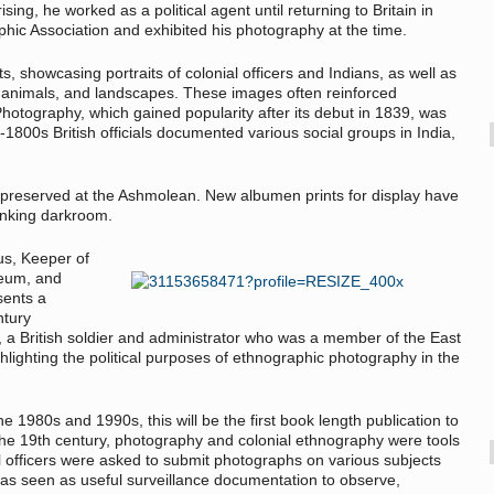
sing, he worked as a political agent until returning to Britain in
c Association and exhibited his photography at the time.
ts, showcasing portraits of colonial officers and Indians, as well as
tes, animals, and landscapes. These images often reinforced
. Photography, which gained popularity after its debut in 1839, was
-1800s British officials documented various social groups in India,
 preserved at the Ashmolean. New albumen prints for display have
inking darkroom.
us, Keeper of
seum, and
sents a
ntury
a British soldier and administrator who was a member of the East
hlighting the political purposes of ethnographic photography in the
he 1980s and 1990s, this will be the first book length publication to
the 19th century, photography and colonial ethnography were tools
l officers were asked to submit photographs on various subjects
as seen as useful surveillance documentation to observe,