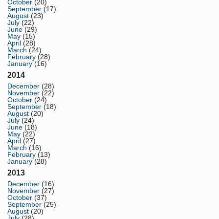
October
(20)
September
(17)
August
(23)
July
(22)
June
(29)
May
(15)
April
(28)
March
(24)
February
(28)
January
(16)
2014
December
(28)
November
(22)
October
(24)
September
(18)
August
(20)
July
(24)
June
(18)
May
(22)
April
(27)
March
(16)
February
(13)
January
(28)
2013
December
(16)
November
(27)
October
(37)
September
(25)
August
(20)
July
(28)