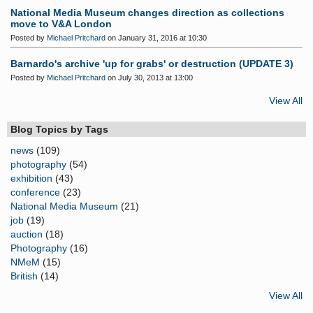
National Media Museum changes direction as collections
move to V&A London
Posted by
Michael Pritchard
on January 31, 2016 at 10:30
Barnardo's archive 'up for grabs' or destruction (UPDATE 3)
Posted by
Michael Pritchard
on July 30, 2013 at 13:00
View All
Blog Topics by Tags
news
(109)
photography
(54)
exhibition
(43)
conference
(23)
National Media Museum
(21)
job
(19)
auction
(18)
Photography
(16)
NMeM
(15)
British
(14)
View All