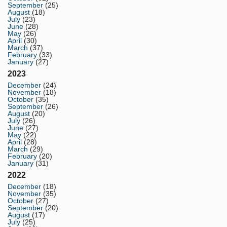
September
(25)
August
(18)
July
(23)
June
(28)
May
(26)
April
(30)
March
(37)
February
(33)
January
(27)
2023
December
(24)
November
(18)
October
(35)
September
(26)
August
(20)
July
(26)
June
(27)
May
(22)
April
(28)
March
(29)
February
(20)
January
(31)
2022
December
(18)
November
(35)
October
(27)
September
(20)
August
(17)
July
(25)