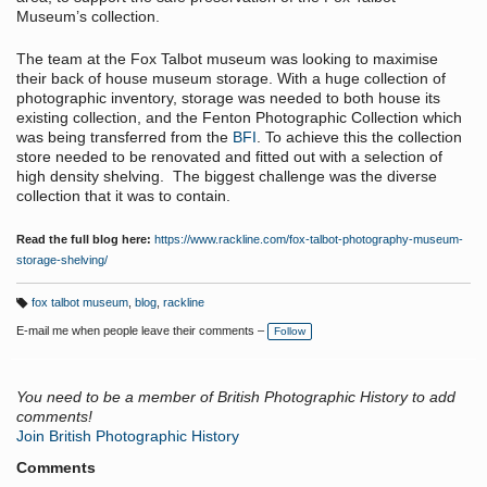
Museum’s collection.
The team at the Fox Talbot museum was looking to maximise
their back of house museum storage. With a huge collection of
photographic inventory, storage was needed to both house its
existing collection, and the Fenton Photographic Collection which
was being transferred from the
BFI
. To achieve this the collection
store needed to be renovated and fitted out with a selection of
high density shelving. The biggest challenge was the diverse
collection that it was to contain.
Read the full blog here:
https://www.rackline.com/fox-talbot-photography-museum-
storage-shelving/
fox talbot museum
,
blog
,
rackline
T
a
E-mail me when people leave their comments –
Follow
g
s:
You need to be a member of British Photographic History to add
comments!
Join British Photographic History
Comments