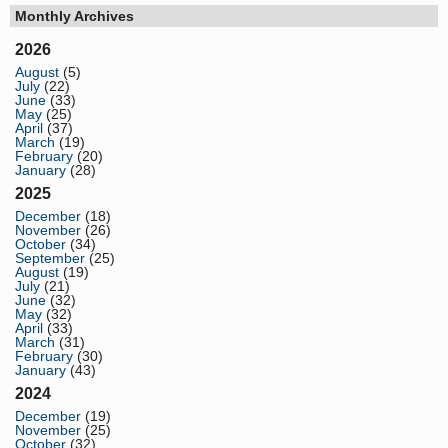
Monthly Archives
2026
August
(5)
July
(22)
June
(33)
May
(25)
April
(37)
March
(19)
February
(20)
January
(28)
2025
December
(18)
November
(26)
October
(34)
September
(25)
August
(19)
July
(21)
June
(32)
May
(32)
April
(33)
March
(31)
February
(30)
January
(43)
2024
December
(19)
November
(25)
October
(32)