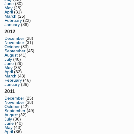
June
(30)
May
(28)
April
(31)
March
(25)
February
(22)
January
(36)
2012
December
(28)
November
(31)
October
(33)
September
(45)
August
(41)
July
(40)
June
(29)
May
(35)
April
(32)
March
(43)
February
(46)
January
(36)
2011
December
(25)
November
(38)
October
(42)
September
(49)
August
(32)
July
(30)
June
(40)
May
(43)
April
(36)