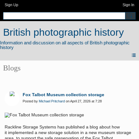
Sign Up
Sign In
British photographic history
Blogs
Fox Talbot Museum collection storage
Posted by
Michael Pritchard
on April 27, 2026 at 7:28
Rackline Storage Systems has published a blog about how
it implemented a new storage solution in a new museum storage
area, to support the safe preservation of the Fox Talbot