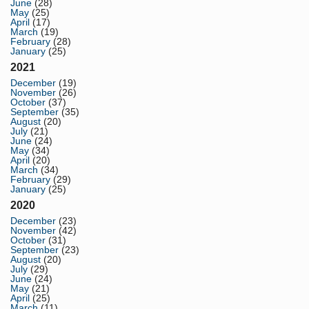
June
(28)
May
(25)
April
(17)
March
(19)
February
(28)
January
(25)
2021
December
(19)
November
(26)
October
(37)
September
(35)
August
(20)
July
(21)
June
(24)
May
(34)
April
(20)
March
(34)
February
(29)
January
(25)
2020
December
(23)
November
(42)
October
(31)
September
(23)
August
(20)
July
(29)
June
(24)
May
(21)
April
(25)
March
(11)