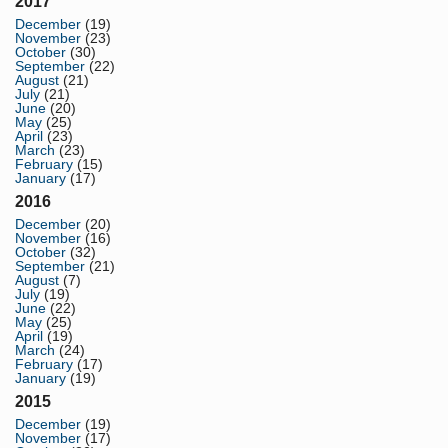
2017
December
(19)
November
(23)
October
(30)
September
(22)
August
(21)
July
(21)
June
(20)
May
(25)
April
(23)
March
(23)
February
(15)
January
(17)
2016
December
(20)
November
(16)
October
(32)
September
(21)
August
(7)
July
(19)
June
(22)
May
(25)
April
(19)
March
(24)
February
(17)
January
(19)
2015
December
(19)
November
(17)