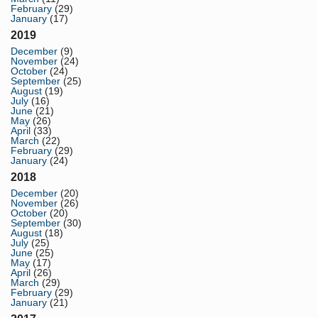
February
(29)
January
(17)
2019
December
(9)
November
(24)
October
(24)
September
(25)
August
(19)
July
(16)
June
(21)
May
(26)
April
(33)
March
(22)
February
(29)
January
(24)
2018
December
(20)
November
(26)
October
(20)
September
(30)
August
(18)
July
(25)
June
(25)
May
(17)
April
(26)
March
(29)
February
(29)
January
(21)