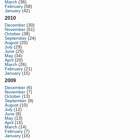
March
(36)
February
(58)
January
(42)
2010
December
(30)
November
(51)
October
(38)
September
(24)
August
(20)
July
(29)
June
(25)
May
(34)
April
(20)
March
(26)
February
(21)
January
(15)
2009
December
(6)
November
(7)
October
(13)
September
(8)
August
(10)
July
(12)
June
(8)
May
(13)
April
(15)
March
(14)
February
(7)
January
(15)