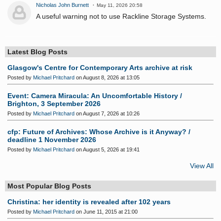
Nicholas John Burnett
May 11, 2026 20:58
A useful warning not to use Rackline Storage Systems.
Latest Blog Posts
Glasgow's Centre for Contemporary Arts archive at risk
Posted by
Michael Pritchard
on August 8, 2026 at 13:05
Event: Camera Miracula: An Uncomfortable History /
Brighton, 3 September 2026
Posted by
Michael Pritchard
on August 7, 2026 at 10:26
cfp: Future of Archives: Whose Archive is it Anyway? /
deadline 1 November 2026
Posted by
Michael Pritchard
on August 5, 2026 at 19:41
View All
Most Popular Blog Posts
Christina: her identity is revealed after 102 years
Posted by
Michael Pritchard
on June 11, 2015 at 21:00