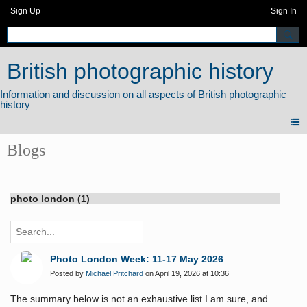
Sign Up
Sign In
British photographic history
Blogs
photo london (1)
Photo London Week: 11-17 May 2026
Posted by
Michael Pritchard
on April 19, 2026 at 10:36
The summary below is not an exhaustive list I am sure, and