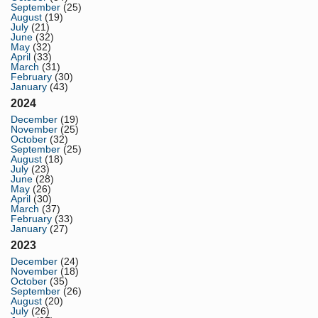
September
(25)
August
(19)
July
(21)
June
(32)
May
(32)
April
(33)
March
(31)
February
(30)
January
(43)
2024
December
(19)
November
(25)
October
(32)
September
(25)
August
(18)
July
(23)
June
(28)
May
(26)
April
(30)
March
(37)
February
(33)
January
(27)
2023
December
(24)
November
(18)
October
(35)
September
(26)
August
(20)
July
(26)