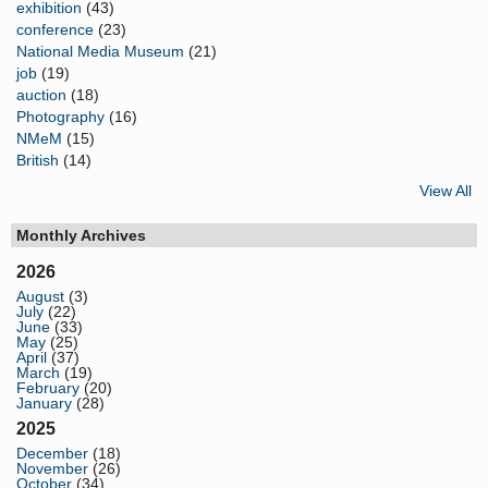
exhibition
(43)
conference
(23)
National Media Museum
(21)
job
(19)
auction
(18)
Photography
(16)
NMeM
(15)
British
(14)
View All
Monthly Archives
2026
August
(3)
July
(22)
June
(33)
May
(25)
April
(37)
March
(19)
February
(20)
January
(28)
2025
December
(18)
November
(26)
October
(34)