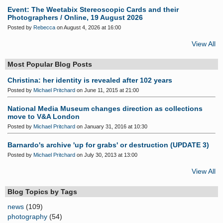
Event: The Weetabix Stereoscopic Cards and their
Photographers / Online, 19 August 2026
Posted by
Rebecca
on August 4, 2026 at 16:00
View All
Most Popular Blog Posts
Christina: her identity is revealed after 102 years
Posted by
Michael Pritchard
on June 11, 2015 at 21:00
National Media Museum changes direction as collections
move to V&A London
Posted by
Michael Pritchard
on January 31, 2016 at 10:30
Barnardo's archive 'up for grabs' or destruction (UPDATE 3)
Posted by
Michael Pritchard
on July 30, 2013 at 13:00
View All
Blog Topics by Tags
news
(109)
photography
(54)