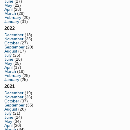
June
(27)
May
(22)
April
(28)
March
(29)
February
(20)
January
(31)
2022
December
(18)
November
(35)
October
(27)
September
(20)
August
(17)
July
(25)
June
(28)
May
(25)
April
(17)
March
(19)
February
(28)
January
(25)
2021
December
(19)
November
(26)
October
(37)
September
(35)
August
(20)
July
(21)
June
(24)
May
(34)
April
(20)
March
(34)