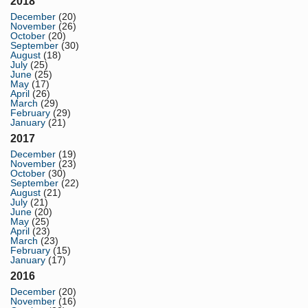
2018
December
(20)
November
(26)
October
(20)
September
(30)
August
(18)
July
(25)
June
(25)
May
(17)
April
(26)
March
(29)
February
(29)
January
(21)
2017
December
(19)
November
(23)
October
(30)
September
(22)
August
(21)
July
(21)
June
(20)
May
(25)
April
(23)
March
(23)
February
(15)
January
(17)
2016
December
(20)
November
(16)