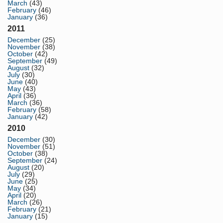
March
(43)
February
(46)
January
(36)
2011
December
(25)
November
(38)
October
(42)
September
(49)
August
(32)
July
(30)
June
(40)
May
(43)
April
(36)
March
(36)
February
(58)
January
(42)
2010
December
(30)
November
(51)
October
(38)
September
(24)
August
(20)
July
(29)
June
(25)
May
(34)
April
(20)
March
(26)
February
(21)
January
(15)