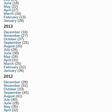
June
(18)
May
(22)
April
(27)
March
(16)
February
(13)
January
(28)
2013
December
(16)
November
(27)
October
(37)
September
(25)
August
(20)
July
(28)
June
(30)
May
(28)
April
(31)
March
(25)
February
(22)
January
(36)
2012
December
(28)
November
(31)
October
(33)
September
(45)
August
(41)
July
(40)
June
(29)
May
(35)
April
(32)