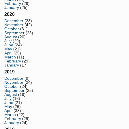
February
(29)
January
(25)
2020
December
(23)
November
(42)
October
(31)
September
(23)
August
(20)
July
(29)
June
(24)
May
(21)
April
(25)
March
(11)
February
(29)
January
(17)
2019
December
(9)
November
(24)
October
(24)
September
(25)
August
(19)
July
(16)
June
(21)
May
(26)
April
(33)
March
(22)
February
(29)
January
(24)