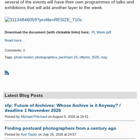
several of the events will have their own programmes of talks and
exhibitions that will add another layer to the week.
Download the document (with clickable links) here:
PL Week.pdf
Read more…
Comments:
0
Tags:
photo london
,
photographica
,
peckham 24
,
offprint
,
2026
,
may
R
S
S
Latest Blog Posts
cfp: Future of Archives: Whose Archive is it Anyway? /
deadline 1 November 2026
Posted by
Michael Pritchard
on August 5, 2026 at 19:41
Finding postcard photographers from a century ago
Posted by
Ken Taylor
on July 25, 2026 at 14:57