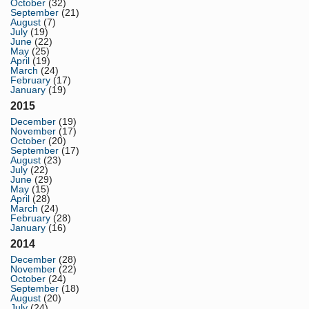
October
(32)
September
(21)
August
(7)
July
(19)
June
(22)
May
(25)
April
(19)
March
(24)
February
(17)
January
(19)
2015
December
(19)
November
(17)
October
(20)
September
(17)
August
(23)
July
(22)
June
(29)
May
(15)
April
(28)
March
(24)
February
(28)
January
(16)
2014
December
(28)
November
(22)
October
(24)
September
(18)
August
(20)
July
(24)