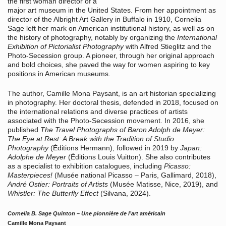
the first woman director of a
major art museum in the United States. From her appointment as
director of the Albright Art Gallery in Buffalo in 1910, Cornelia
Sage left her mark on American institutional history, as well as on
the history of photography, notably by organizing the
International
Exhibition of Pictorialist Photography
with Alfred Stieglitz and the
Photo-Secession group. A pioneer, through her original approach
and bold choices, she paved the way for women aspiring to key
positions in American museums.
The author, Camille Mona Paysant, is an art historian specializing
in photography. Her doctoral thesis, defended in 2018, focused on
the international relations and diverse practices of artists
associated with the Photo-Secession movement. In 2016, she
published
The Travel Photographs of Baron Adolph de Meyer:
The Eye at Rest: A Break with the Tradition of Studio
Photography
(Éditions Hermann), followed in 2019 by
Japan:
Adolphe de Meyer
(Éditions Louis Vuitton). She also contributes
as a specialist to exhibition catalogues, including
Picasso:
Masterpieces!
(Musée national Picasso – Paris, Gallimard, 2018),
André Ostier: Portraits of Artists
(Musée Matisse, Nice, 2019), and
Whistler: The Butterfly Effect
(Silvana, 2024).
Cornelia B. Sage Quinton – Une pionnière de l’art américain
Camille Mona Paysant