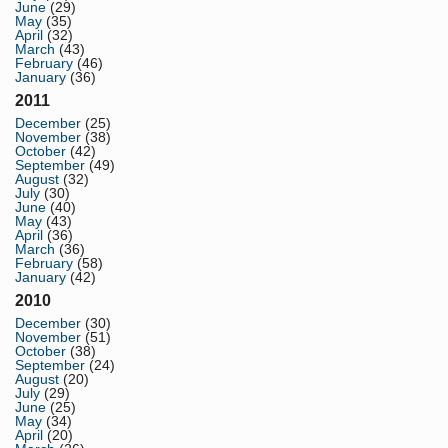
June
(29)
May
(35)
April
(32)
March
(43)
February
(46)
January
(36)
2011
December
(25)
November
(38)
October
(42)
September
(49)
August
(32)
July
(30)
June
(40)
May
(43)
April
(36)
March
(36)
February
(58)
January
(42)
2010
December
(30)
November
(51)
October
(38)
September
(24)
August
(20)
July
(29)
June
(25)
May
(34)
April
(20)