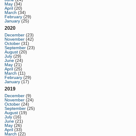
May
(34)
April
(20)
March
(34)
February
(29)
January
(25)
2020
December
(23)
November
(42)
October
(31)
September
(23)
August
(20)
July
(29)
June
(24)
May
(21)
April
(25)
March
(11)
February
(29)
January
(17)
2019
December
(9)
November
(24)
October
(24)
September
(25)
August
(19)
July
(16)
June
(21)
May
(26)
April
(33)
March
(22)