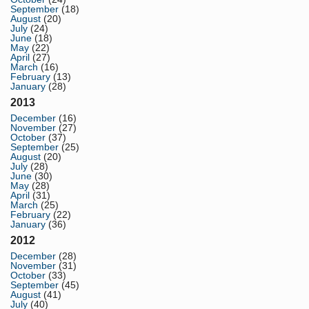
September
(18)
August
(20)
July
(24)
June
(18)
May
(22)
April
(27)
March
(16)
February
(13)
January
(28)
2013
December
(16)
November
(27)
October
(37)
September
(25)
August
(20)
July
(28)
June
(30)
May
(28)
April
(31)
March
(25)
February
(22)
January
(36)
2012
December
(28)
November
(31)
October
(33)
September
(45)
August
(41)
July
(40)