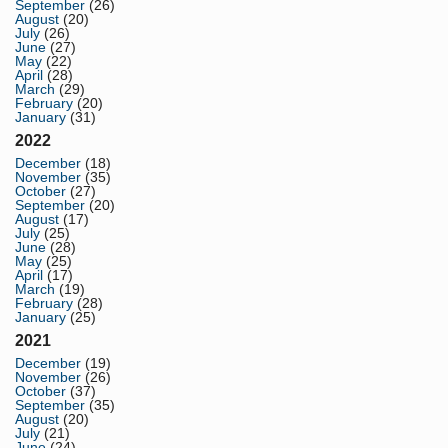
September
(26)
August
(20)
July
(26)
June
(27)
May
(22)
April
(28)
March
(29)
February
(20)
January
(31)
2022
December
(18)
November
(35)
October
(27)
September
(20)
August
(17)
July
(25)
June
(28)
May
(25)
April
(17)
March
(19)
February
(28)
January
(25)
2021
December
(19)
November
(26)
October
(37)
September
(35)
August
(20)
July
(21)
June
(24)