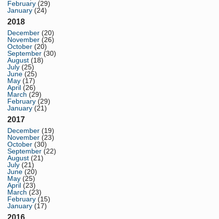
February
(29)
January
(24)
2018
December
(20)
November
(26)
October
(20)
September
(30)
August
(18)
July
(25)
June
(25)
May
(17)
April
(26)
March
(29)
February
(29)
January
(21)
2017
December
(19)
November
(23)
October
(30)
September
(22)
August
(21)
July
(21)
June
(20)
May
(25)
April
(23)
March
(23)
February
(15)
January
(17)
2016