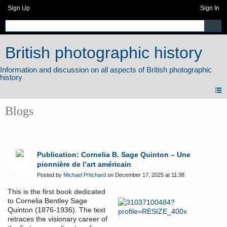
Sign Up
Sign In
British photographic history
Blogs
Publication: Cornelia B. Sage Quinton – Une
pionnière de l’art américain
Posted by
Michael Pritchard
on December 17, 2025 at 11:38
This is the first book dedicated
to Cornelia Bentley Sage
Quinton (1876-1936). The text
retraces the visionary career of