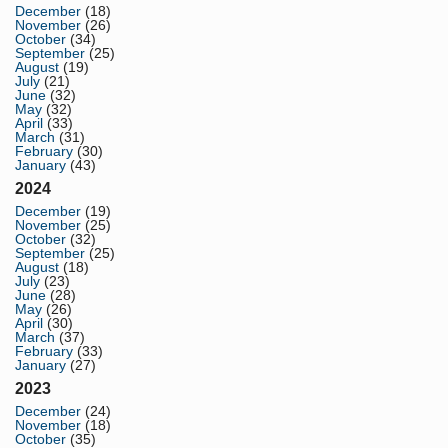
December
(18)
November
(26)
October
(34)
September
(25)
August
(19)
July
(21)
June
(32)
May
(32)
April
(33)
March
(31)
February
(30)
January
(43)
2024
December
(19)
November
(25)
October
(32)
September
(25)
August
(18)
July
(23)
June
(28)
May
(26)
April
(30)
March
(37)
February
(33)
January
(27)
2023
December
(24)
November
(18)
October
(35)