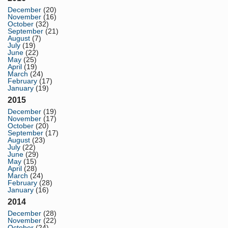
December
(20)
November
(16)
October
(32)
September
(21)
August
(7)
July
(19)
June
(22)
May
(25)
April
(19)
March
(24)
February
(17)
January
(19)
2015
December
(19)
November
(17)
October
(20)
September
(17)
August
(23)
July
(22)
June
(29)
May
(15)
April
(28)
March
(24)
February
(28)
January
(16)
2014
December
(28)
November
(22)
October
(24)