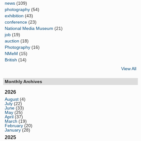
news
(109)
photography
(54)
exhibition
(43)
conference
(23)
National Media Museum
(21)
job
(19)
auction
(18)
Photography
(16)
NMeM
(15)
British
(14)
View All
Monthly Archives
2026
August
(4)
July
(22)
June
(33)
May
(25)
April
(37)
March
(19)
February
(20)
January
(28)
2025