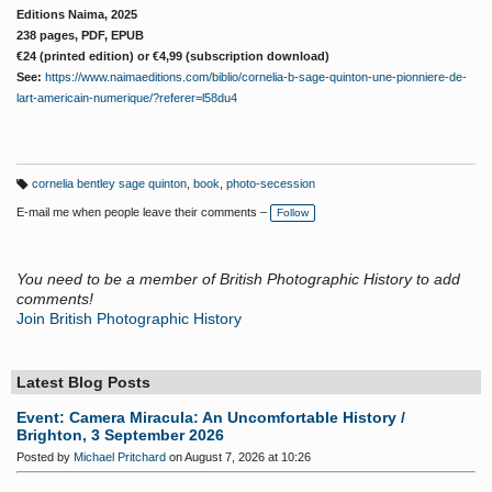
Editions Naima, 2025
238 pages, PDF, EPUB
€24 (printed edition) or
€
4,99 (subscription download)
See:
https://www.naimaeditions.com/biblio/cornelia-b-sage-quinton-une-pionniere-de-
lart-americain-numerique/?referer=l58du4
cornelia bentley sage quinton
,
book
,
photo-secession
T
a
E-mail me when people leave their comments –
Follow
g
s:
You need to be a member of British Photographic History to add
comments!
Join British Photographic History
Latest Blog Posts
Event: Camera Miracula: An Uncomfortable History /
Brighton, 3 September 2026
Posted by
Michael Pritchard
on August 7, 2026 at 10:26