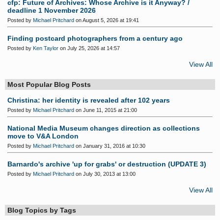
cfp: Future of Archives: Whose Archive is it Anyway? /
deadline 1 November 2026
Posted by
Michael Pritchard
on August 5, 2026 at 19:41
Finding postcard photographers from a century ago
Posted by
Ken Taylor
on July 25, 2026 at 14:57
View All
Most Popular Blog Posts
Christina: her identity is revealed after 102 years
Posted by
Michael Pritchard
on June 11, 2015 at 21:00
National Media Museum changes direction as collections
move to V&A London
Posted by
Michael Pritchard
on January 31, 2016 at 10:30
Barnardo's archive 'up for grabs' or destruction (UPDATE 3)
Posted by
Michael Pritchard
on July 30, 2013 at 13:00
View All
Blog Topics by Tags