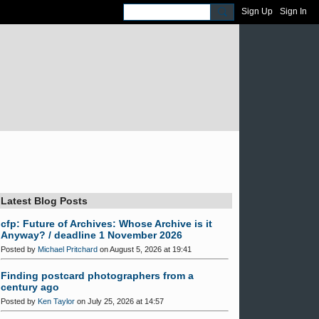
Sign Up
Sign In
Latest Blog Posts
cfp: Future of Archives: Whose Archive is it
Anyway? / deadline 1 November 2026
Posted by
Michael Pritchard
on August 5, 2026 at 19:41
Finding postcard photographers from a
century ago
Posted by
Ken Taylor
on July 25, 2026 at 14:57