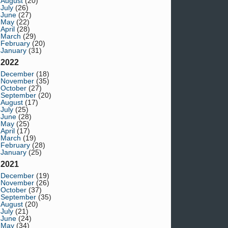
August
(20)
July
(26)
June
(27)
May
(22)
April
(28)
March
(29)
February
(20)
January
(31)
2022
December
(18)
November
(35)
October
(27)
September
(20)
August
(17)
July
(25)
June
(28)
May
(25)
April
(17)
March
(19)
February
(28)
January
(25)
2021
December
(19)
November
(26)
October
(37)
September
(35)
August
(20)
July
(21)
June
(24)
May
(34)