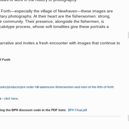
of Forth—especially the village of Newhaven—these images are
ntary photographs. At their heart are the fisherwomen: strong,
heir community. Their presence, alongside the fishermen, is
calotype process, whose soft tonalities give these portraits a
narrative and invites a fresh encounter with images that continue to
f Forth
books/products/pre-order-hill-adamsons-fisherwomen-and-men-of-the-firth-of-forth
e -
click here
.
ding the BPH discount code in the PDF here:
BPH Final.pdf