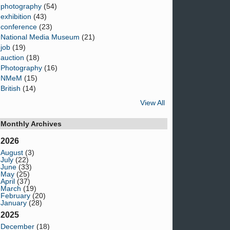
photography
(54)
exhibition
(43)
conference
(23)
National Media Museum
(21)
job
(19)
auction
(18)
Photography
(16)
NMeM
(15)
British
(14)
View All
Monthly Archives
2026
August
(3)
July
(22)
June
(33)
May
(25)
April
(37)
March
(19)
February
(20)
January
(28)
2025
December
(18)