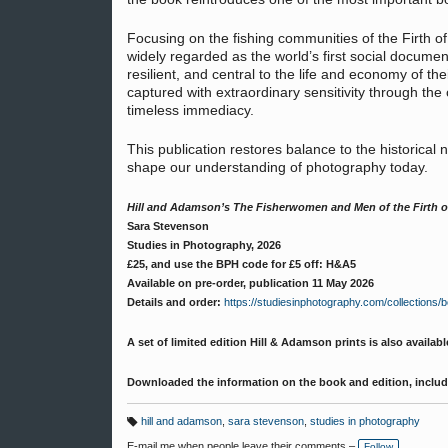
Focusing on the fishing communities of the Firth 
widely regarded as the world’s first social docume
resilient, and central to the life and economy of t
captured with extraordinary sensitivity through the 
timeless immediacy.
This publication restores balance to the historical 
shape our understanding of photography today.
Hill and Adamson’s The Fisherwomen and Men of the Firth o
Sara Stevenson
Studies in Photography, 2026
£25, and use the BPH code for £5 off: H&A5
Available on pre-order, publication 11 May 2026
Details and order:
https://studiesinphotography.com/collections/
A set of limited edition Hill & Adamson prints is also availabl
Downloaded the information on the book and edition, inclu
hill and adamson
,
sara stevenson
,
studies in photography
T
a
E-mail me when people leave their comments –
Follow