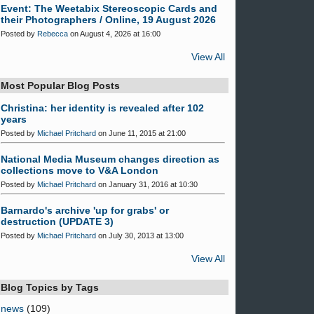
Event: The Weetabix Stereoscopic Cards and
their Photographers / Online, 19 August 2026
Posted by
Rebecca
on August 4, 2026 at 16:00
View All
Most Popular Blog Posts
Christina: her identity is revealed after 102
years
Posted by
Michael Pritchard
on June 11, 2015 at 21:00
National Media Museum changes direction as
collections move to V&A London
Posted by
Michael Pritchard
on January 31, 2016 at 10:30
Barnardo's archive 'up for grabs' or
destruction (UPDATE 3)
Posted by
Michael Pritchard
on July 30, 2013 at 13:00
View All
Blog Topics by Tags
news
(109)