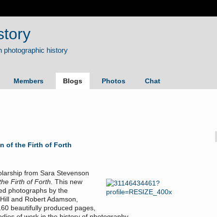
story
Members
Blogs
Photos
Chat
of the Firth of Forth
holarship from Sara Stevenson
e Firth of Forth.
This new
ed photographs by the
 Hill and Robert Adamson,
160 beautifully produced pages,
dies of work in the history of photography.