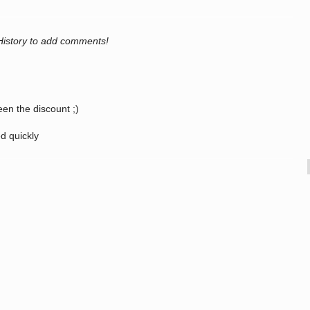
History to add comments!
een the discount ;)
ed quickly