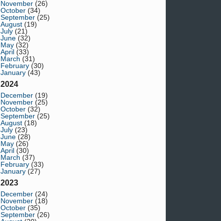
November
(26)
October
(34)
September
(25)
August
(19)
July
(21)
June
(32)
May
(32)
April
(33)
March
(31)
February
(30)
January
(43)
2024
December
(19)
November
(25)
October
(32)
September
(25)
August
(18)
July
(23)
June
(28)
May
(26)
April
(30)
March
(37)
February
(33)
January
(27)
2023
December
(24)
November
(18)
October
(35)
September
(26)