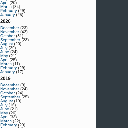
April
(20)
March
(34)
February
(29)
January
(25)
2020
December
(23)
November
(42)
October
(31)
September
(23)
August
(20)
July
(29)
June
(24)
May
(21)
April
(25)
March
(11)
February
(29)
January
(17)
2019
December
(9)
November
(24)
October
(24)
September
(25)
August
(19)
July
(16)
June
(21)
May
(26)
April
(33)
March
(22)
February
(29)