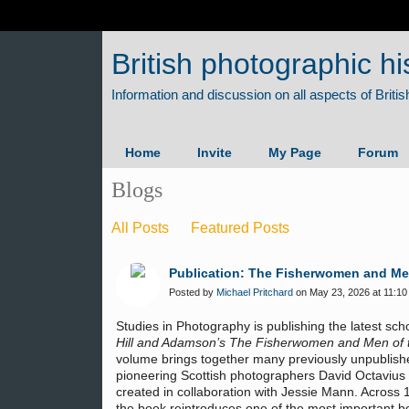
British photographic hi
Home
Invite
My Page
Forum
Blogs
All Posts
Featured Posts
Publication: The Fisherwomen and Men 
Posted by
Michael Pritchard
on May 23, 2026 at 11:10
Studies in Photography is publishing the latest sc
Hill and Adamson’s The Fisherwomen and Men of th
volume brings together many previously unpublish
pioneering Scottish photographers David Octavius
created in collaboration with Jessie Mann. Across 
the book reintroduces one of the most important bo