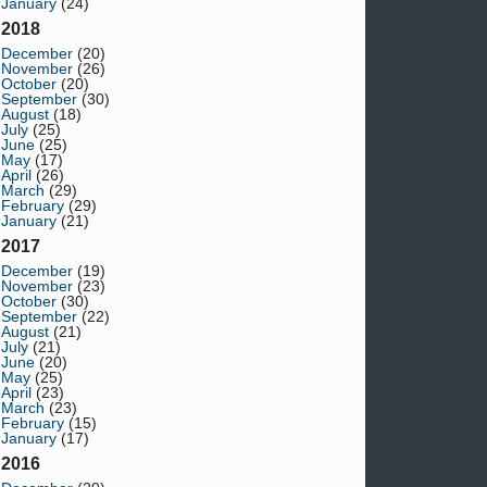
January
(24)
2018
December
(20)
November
(26)
October
(20)
September
(30)
August
(18)
July
(25)
June
(25)
May
(17)
April
(26)
March
(29)
February
(29)
January
(21)
2017
December
(19)
November
(23)
October
(30)
September
(22)
August
(21)
July
(21)
June
(20)
May
(25)
April
(23)
March
(23)
February
(15)
January
(17)
2016