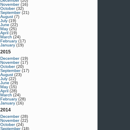
December
(20)
November
(16)
October
(32)
September
(21)
August
(7)
July
(19)
June
(22)
May
(25)
April
(19)
March
(24)
February
(17)
January
(19)
2015
December
(19)
November
(17)
October
(20)
September
(17)
August
(23)
July
(22)
June
(29)
May
(15)
April
(28)
March
(24)
February
(28)
January
(16)
2014
December
(28)
November
(22)
October
(24)
September
(18)