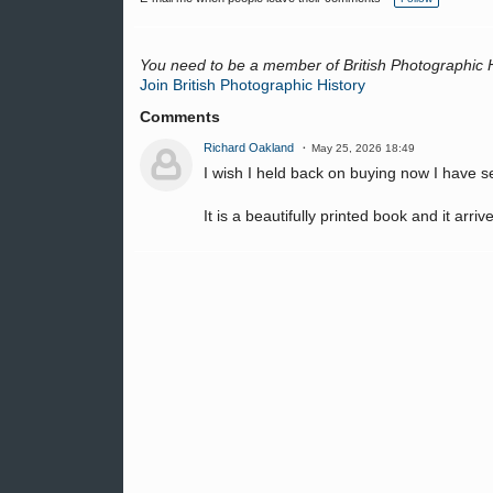
g
s:
You need to be a member of British Photographic 
Join British Photographic History
Comments
Richard Oakland
May 25, 2026 18:49
I wish I held back on buying now I have s
It is a beautifully printed book and it arriv