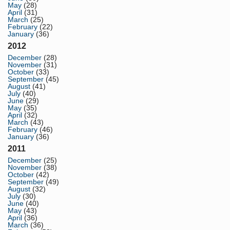
May
(28)
April
(31)
March
(25)
February
(22)
January
(36)
2012
December
(28)
November
(31)
October
(33)
September
(45)
August
(41)
July
(40)
June
(29)
May
(35)
April
(32)
March
(43)
February
(46)
January
(36)
2011
December
(25)
November
(38)
October
(42)
September
(49)
August
(32)
July
(30)
June
(40)
May
(43)
April
(36)
March
(36)