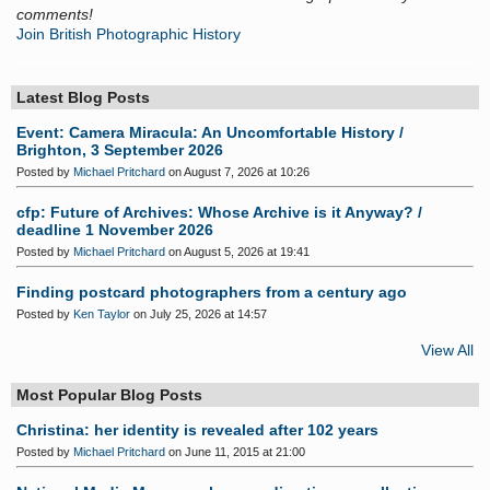
comments!
Join British Photographic History
Latest Blog Posts
Event: Camera Miracula: An Uncomfortable History /
Brighton, 3 September 2026
Posted by
Michael Pritchard
on August 7, 2026 at 10:26
cfp: Future of Archives: Whose Archive is it Anyway? /
deadline 1 November 2026
Posted by
Michael Pritchard
on August 5, 2026 at 19:41
Finding postcard photographers from a century ago
Posted by
Ken Taylor
on July 25, 2026 at 14:57
View All
Most Popular Blog Posts
Christina: her identity is revealed after 102 years
Posted by
Michael Pritchard
on June 11, 2015 at 21:00