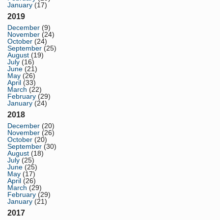
January
(17)
2019
December
(9)
November
(24)
October
(24)
September
(25)
August
(19)
July
(16)
June
(21)
May
(26)
April
(33)
March
(22)
February
(29)
January
(24)
2018
December
(20)
November
(26)
October
(20)
September
(30)
August
(18)
July
(25)
June
(25)
May
(17)
April
(26)
March
(29)
February
(29)
January
(21)
2017