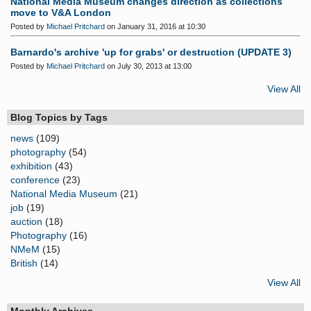
National Media Museum changes direction as collections
move to V&A London
Posted by
Michael Pritchard
on January 31, 2016 at 10:30
Barnardo's archive 'up for grabs' or destruction (UPDATE 3)
Posted by
Michael Pritchard
on July 30, 2013 at 13:00
View All
Blog Topics by Tags
news
(109)
photography
(54)
exhibition
(43)
conference
(23)
National Media Museum
(21)
job
(19)
auction
(18)
Photography
(16)
NMeM
(15)
British
(14)
View All
Monthly Archives