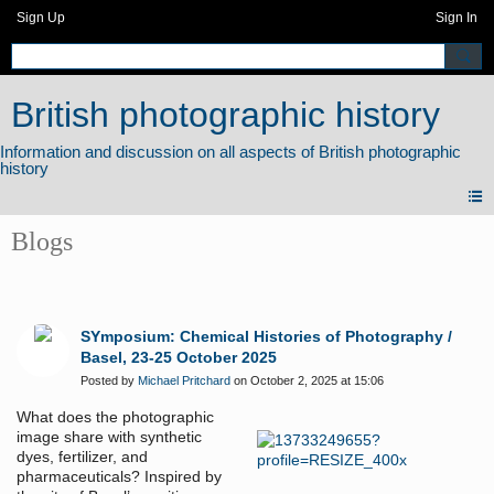
Sign Up
Sign In
British photographic history
Blogs
SYmposium: Chemical Histories of Photography /
Basel, 23-25 October 2025
Posted by
Michael Pritchard
on October 2, 2025 at 15:06
What does the photographic
image share with synthetic
dyes, fertilizer, and
pharmaceuticals? Inspired by