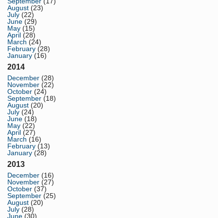
September
(17)
August
(23)
July
(22)
June
(29)
May
(15)
April
(28)
March
(24)
February
(28)
January
(16)
2014
December
(28)
November
(22)
October
(24)
September
(18)
August
(20)
July
(24)
June
(18)
May
(22)
April
(27)
March
(16)
February
(13)
January
(28)
2013
December
(16)
November
(27)
October
(37)
September
(25)
August
(20)
July
(28)
June
(30)