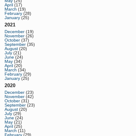
May
(25)
April
(17)
March
(19)
February
(28)
January
(25)
2021
December
(19)
November
(26)
October
(37)
September
(35)
August
(20)
July
(21)
June
(24)
May
(34)
April
(20)
March
(34)
February
(29)
January
(25)
2020
December
(23)
November
(42)
October
(31)
September
(23)
August
(20)
July
(29)
June
(24)
May
(21)
April
(25)
March
(11)
February
(29)