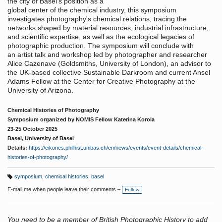
the city of Basel’s position as a
global center of the chemical industry, this symposium
investigates photography's chemical relations, tracing the
networks shaped by material resources, industrial infrastructure,
and scientific expertise, as well as the ecological legacies of
photographic production. The symposium will conclude with
an artist talk and workshop led by photographer and researcher
Alice Cazenave (Goldsmiths, University of London), an advisor to
the UK-based collective Sustainable Darkroom and current Ansel
Adams Fellow at the Center for Creative Photography at the
University of Arizona.
Chemical Histories of Photography
Symposium organized by NOMIS Fellow Katerina Korola
23-25 October 2025
Basel, University of Basel
Details:
https://eikones.philhist.unibas.ch/en/news/events/event-details/chemical-
histories-of-photography/
symposium
,
chemical histories
,
basel
T
a
E-mail me when people leave their comments –
Follow
g
s:
You need to be a member of British Photographic History to add