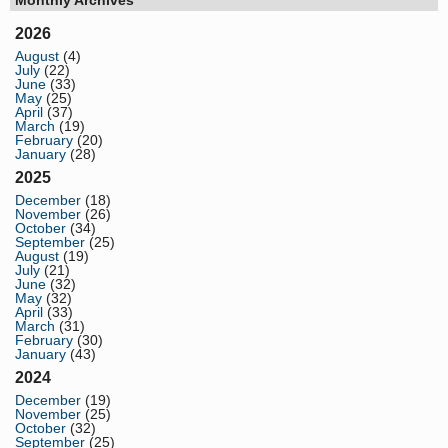
2026
August
(4)
July
(22)
June
(33)
May
(25)
April
(37)
March
(19)
February
(20)
January
(28)
2025
December
(18)
November
(26)
October
(34)
September
(25)
August
(19)
July
(21)
June
(32)
May
(32)
April
(33)
March
(31)
February
(30)
January
(43)
2024
December
(19)
November
(25)
October
(32)
September
(25)