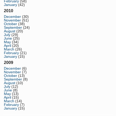
February
(58)
January
(42)
2010
December
(30)
November
(51)
October
(38)
September
(24)
August
(20)
July
(29)
June
(25)
May
(34)
April
(20)
March
(26)
February
(21)
January
(15)
2009
December
(6)
November
(7)
October
(13)
September
(8)
August
(10)
July
(12)
June
(8)
May
(13)
April
(15)
March
(14)
February
(7)
January
(15)