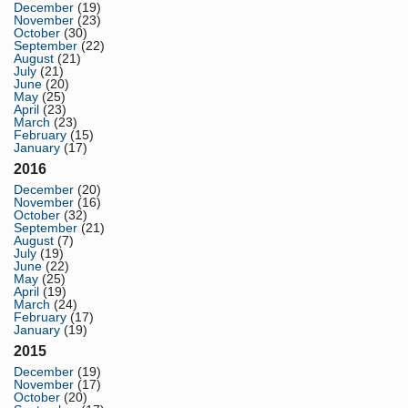
December
(19)
November
(23)
October
(30)
September
(22)
August
(21)
July
(21)
June
(20)
May
(25)
April
(23)
March
(23)
February
(15)
January
(17)
2016
December
(20)
November
(16)
October
(32)
September
(21)
August
(7)
July
(19)
June
(22)
May
(25)
April
(19)
March
(24)
February
(17)
January
(19)
2015
December
(19)
November
(17)
October
(20)