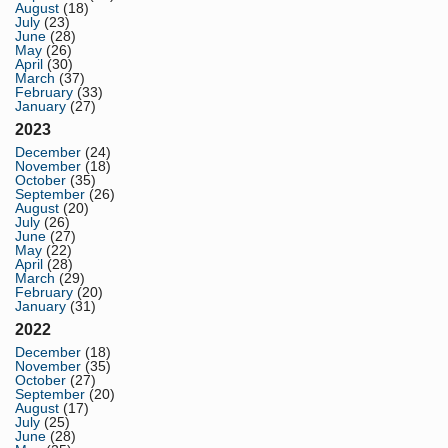
August
(18)
July
(23)
June
(28)
May
(26)
April
(30)
March
(37)
February
(33)
January
(27)
2023
December
(24)
November
(18)
October
(35)
September
(26)
August
(20)
July
(26)
June
(27)
May
(22)
April
(28)
March
(29)
February
(20)
January
(31)
2022
December
(18)
November
(35)
October
(27)
September
(20)
August
(17)
July
(25)
June
(28)