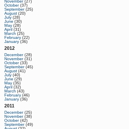
November
(27)
October
(37)
September
(25)
August
(20)
July
(28)
June
(30)
May
(28)
April
(31)
March
(25)
February
(22)
January
(36)
2012
December
(28)
November
(31)
October
(33)
September
(45)
August
(41)
July
(40)
June
(29)
May
(35)
April
(32)
March
(43)
February
(46)
January
(36)
2011
December
(25)
November
(38)
October
(42)
September
(49)
August
(32)