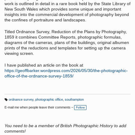
work is outlined in detail in a rare book held by the State Library of
New South Wales which provides some unique and important
insights into the commercial development of photography beyond
the confines of portraiture and landscapes.
Titled Ordnance Survey, Reduction of the Plans by Photography,
1859 it combines Committee Reports, photographic formulas,
diagrams of the cameras, plans of the buildings, original albumen
prints of the reductions and templates for setting up the camera
viewing screen.
I have published an article on the book at
https://geoffbarker.wordpress.com/2026/05/30/the-photographic-
office-of-the-ordnance-survey-1859/
ordnance survey
,
photographic office
,
southampton
T
a
E-mail me when people leave their comments –
Follow
g
s:
You need to be a member of British Photographic History to add
comments!