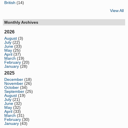
British
(14)
View All
Monthly Archives
2026
August
(3)
July
(22)
June
(33)
May
(25)
April
(37)
March
(19)
February
(20)
January
(28)
2025
December
(18)
November
(26)
October
(34)
September
(25)
August
(19)
July
(21)
June
(32)
May
(32)
April
(33)
March
(31)
February
(30)
January
(43)