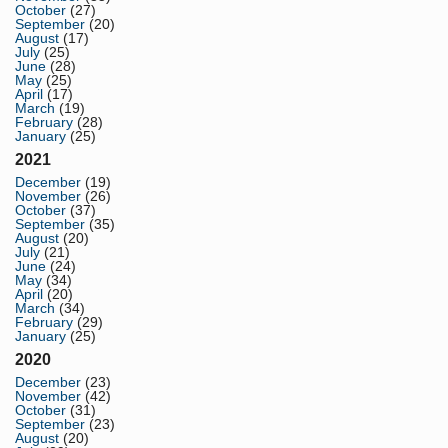
October
(27)
September
(20)
August
(17)
July
(25)
June
(28)
May
(25)
April
(17)
March
(19)
February
(28)
January
(25)
2021
December
(19)
November
(26)
October
(37)
September
(35)
August
(20)
July
(21)
June
(24)
May
(34)
April
(20)
March
(34)
February
(29)
January
(25)
2020
December
(23)
November
(42)
October
(31)
September
(23)
August
(20)