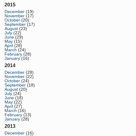
2015
December
(19)
November
(17)
October
(20)
September
(17)
August
(23)
July
(22)
June
(29)
May
(15)
April
(28)
March
(24)
February
(28)
January
(16)
2014
December
(28)
November
(22)
October
(24)
September
(18)
August
(20)
July
(24)
June
(18)
May
(22)
April
(27)
March
(16)
February
(13)
January
(28)
2013
December
(16)