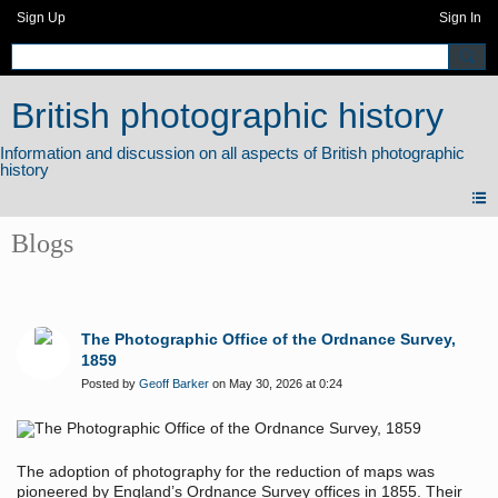
Sign Up
Sign In
British photographic history
Blogs
The Photographic Office of the Ordnance Survey,
1859
Posted by
Geoff Barker
on May 30, 2026 at 0:24
The adoption of photography for the reduction of maps was
pioneered by England’s Ordnance Survey offices in 1855. Their