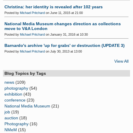
Christina: her identity is revealed after 102 years
Posted by
Michael Pritchard
on June 11, 2015 at 21:00
National Media Museum changes direction as collections
move to V&A London
Posted by
Michael Pritchard
on January 31, 2016 at 10:30
Barnardo's archive 'up for grabs' or destruction (UPDATE 3)
Posted by
Michael Pritchard
on July 30, 2013 at 13:00
View All
Blog Topics by Tags
news
(109)
photography
(54)
exhibition
(43)
conference
(23)
National Media Museum
(21)
job
(19)
auction
(18)
Photography
(16)
NMeM
(15)