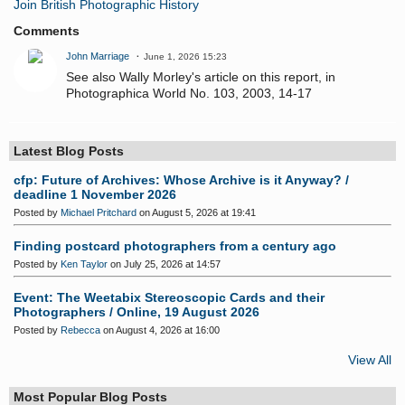
Join British Photographic History
Comments
John Marriage
June 1, 2026 15:23
See also Wally Morley's article on this report, in
Photographica World No. 103, 2003, 14-17
Latest Blog Posts
cfp: Future of Archives: Whose Archive is it Anyway? /
deadline 1 November 2026
Posted by
Michael Pritchard
on August 5, 2026 at 19:41
Finding postcard photographers from a century ago
Posted by
Ken Taylor
on July 25, 2026 at 14:57
Event: The Weetabix Stereoscopic Cards and their
Photographers / Online, 19 August 2026
Posted by
Rebecca
on August 4, 2026 at 16:00
View All
Most Popular Blog Posts