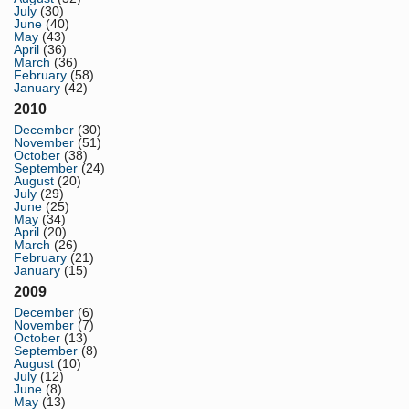
July
(30)
June
(40)
May
(43)
April
(36)
March
(36)
February
(58)
January
(42)
2010
December
(30)
November
(51)
October
(38)
September
(24)
August
(20)
July
(29)
June
(25)
May
(34)
April
(20)
March
(26)
February
(21)
January
(15)
2009
December
(6)
November
(7)
October
(13)
September
(8)
August
(10)
July
(12)
June
(8)
May
(13)