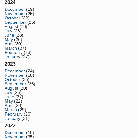
2024
December
(19)
November
(25)
October
(32)
September
(25)
August
(18)
July
(23)
June
(28)
May
(26)
April
(30)
March
(37)
February
(33)
January
(27)
2023
December
(24)
November
(18)
October
(35)
September
(26)
August
(20)
July
(26)
June
(27)
May
(22)
April
(28)
March
(29)
February
(20)
January
(31)
2022
December
(18)
November
(35)