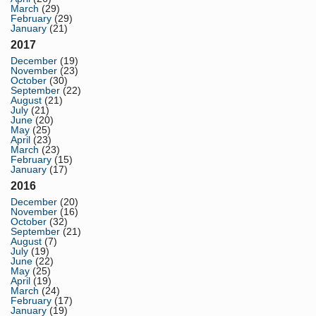
March
(29)
February
(29)
January
(21)
2017
December
(19)
November
(23)
October
(30)
September
(22)
August
(21)
July
(21)
June
(20)
May
(25)
April
(23)
March
(23)
February
(15)
January
(17)
2016
December
(20)
November
(16)
October
(32)
September
(21)
August
(7)
July
(19)
June
(22)
May
(25)
April
(19)
March
(24)
February
(17)
January
(19)