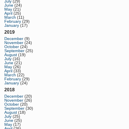
July
(29)
June
(24)
May
(21)
April
(25)
March
(11)
February
(29)
January
(17)
2019
December
(9)
November
(24)
October
(24)
September
(25)
August
(19)
July
(16)
June
(21)
May
(26)
April
(33)
March
(22)
February
(29)
January
(24)
2018
December
(20)
November
(26)
October
(20)
September
(30)
August
(18)
July
(25)
June
(25)
May
(17)
April
(26)