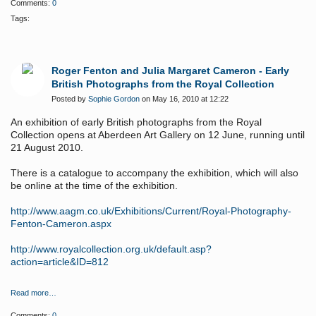
Comments:
0
Tags:
Roger Fenton and Julia Margaret Cameron - Early
British Photographs from the Royal Collection
Posted by
Sophie Gordon
on May 16, 2010 at 12:22
An exhibition of early British photographs from the Royal
Collection opens at Aberdeen Art Gallery on 12 June, running until
21 August 2010.
There is a catalogue to accompany the exhibition, which will also
be online at the time of the exhibition.
http://www.aagm.co.uk/Exhibitions/Current/Royal-Photography-
Fenton-Cameron.aspx
http://www.royalcollection.org.uk/default.asp?
action=article&ID=812
Read more…
Comments:
0