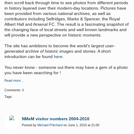
then scroll back through time to see photos from different periods
in history layered over their modern-day locations. Pictures have
been provided from various national archives, as well as
contributors including Selfridges, Marks & Spencer, the Royal
Albert Hall and Arsenal FC. The result is a fascinating snapshot of
the changing face of local streets and well known landmarks and
will provide a new perspective on historic moments.
The site has ambitions to become the
world’s largest user-
generated archive of historic images
and stories. A short
introduction can be found
here
.
You never know - someone out there may have a gem of a photo
you have been searching for !
Read more…
Comments:
0
Tags:
NMeM visitor numbers 2004-2010
Posted by
Michael Pritchard
on June 1, 2010 at 21:00