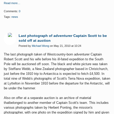
Read more…
Comments:
0
Tags:
news
Last photograph of adventurer Captain Scott to be
sold off at auction
Posted by
Michael Wong
on May 21, 2010 at 10:24
T
he last photograph taken of Westcountry-born adventurer Captain
Robert Scott and his
wife before his ill-fated expedition to the South
Pole will be auctioned off soon. The black and white picture was taken
by Steffano Webb, a New Zealand photographer based in Christchurch,
just before the 1910 trip to Antarctica is expected to fetch £4,500. In
total nine of Webb's photographs of Scott's Terra Nova expedition, taken
at Lyttelton in November 1910 before the departure for the Antarctic, will
be under the hammer.
Also on offer at a separate auction
is an archive of material
thatbelonged to another member of Captain Scott's team. This includes
various photographs taken by Herbert Ponting, the mission's
photographer, with one photo on the expedition signed by him and given