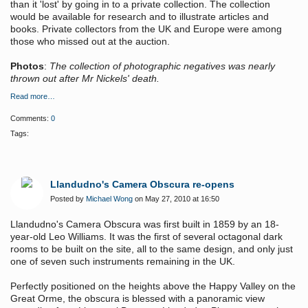
than it 'lost'
by going in to a private collection. The collection
would be available for research and to illustrate articles and
books. Private collectors from the UK and Europe were among
those who missed out at the auction.
Photos
:
The collection of photographic negatives was nearly
thrown out after Mr Nickels' death.
Read more…
Comments:
0
Tags:
Llandudno's Camera Obscura re-opens
Posted by
Michael Wong
on May 27, 2010 at 16:50
Llandudno's Camera Obscura was first built in 1859 by an 18-
year-old Leo Williams. It was the first of several octagonal dark
rooms to be built on the site, all to the same design, and only just
one of seven such instruments remaining in the UK.
Perfectly positioned on the heights above the Happy Valley on the
Great Orme, the obscura is blessed with a panoramic view