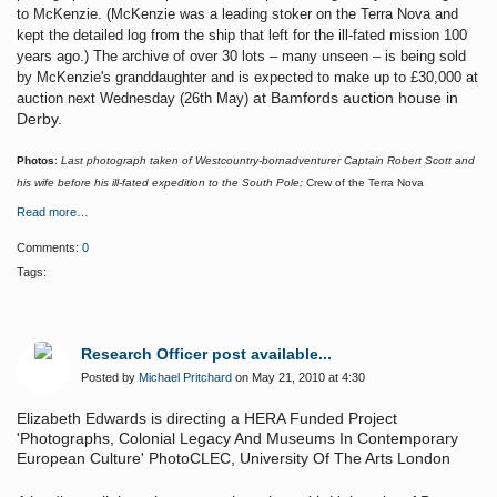
to McKenzie. (McKenzie was a leading stoker on the Terra Nova and
kept the detailed log from the ship that left for the ill-fated mission 100
years ago.) The archive of over 30 lots – many unseen – is being sold
by McKenzie's granddaughter and is expected to make up to £30,000 at
at Bamfords auction house in
auction next Wednesday (26th May)
Derby.
Photos
:
Last photograph taken of Westcountry-bornadventurer Captain Robert Scott and
his wife before his ill-fated expedition to the South Pole;
Crew of the Terra Nova
Read more…
Comments:
0
Tags:
Research Officer post available...
Posted by
Michael Pritchard
on May 21, 2010 at 4:30
Elizabeth Edwards is directing a HERA Funded Project
'Photographs, Colonial Legacy And Museums In Contemporary
European Culture' PhotoCLEC, University Of The Arts London