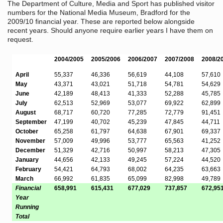
The Department of Culture, Media and Sport has published visitor
numbers for the National Media Museum, Bradford for the
2009/10 financial year. These are reported below alongside
recent years. Should anyone require earlier years I have them on
request.
2004/2005
2005/2006
2006/2007
2007/2008
2008/2
April
55,337
46,336
56,619
44,108
57,610
May
43,371
43,021
51,718
54,781
54,629
June
42,189
48,413
41,333
52,288
45,785
July
62,513
52,969
53,077
69,922
62,899
August
68,717
60,720
77,285
72,779
91,451
September
47,199
40,702
45,239
47,845
44,711
October
65,258
61,797
64,638
67,901
69,337
November
57,009
49,996
53,777
65,563
41,252
December
51,329
42,716
50,997
58,213
47,305
January
44,656
42,133
49,245
57,224
44,520
February
54,421
64,793
68,002
64,235
63,663
March
66,992
61,835
65,099
82,998
49,789
Financial
658,991
615,431
677,029
737,857
672,95
Year
Running
Total