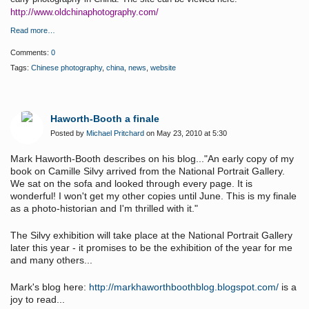
http://www.oldchinaphotography.com/
Read more…
Comments:
0
Tags:
Chinese photography
,
china
,
news
,
website
Haworth-Booth a finale
Posted by
Michael Pritchard
on May 23, 2010 at 5:30
Mark Haworth-Booth describes on his blog..."An early copy of my
book on Camille Silvy arrived from the National Portrait Gallery.
We sat on the sofa and looked through every page. It is
wonderful! I won't get my other copies until June. This is my finale
as a photo-historian and I'm thrilled with it."
The Silvy exhibition will take place at the National Portrait Gallery
later this year - it promises to be the exhibition of the year for me
and many others...
Mark's blog here:
http://markhaworthboothblog.blogspot.com/
is a
joy to read...