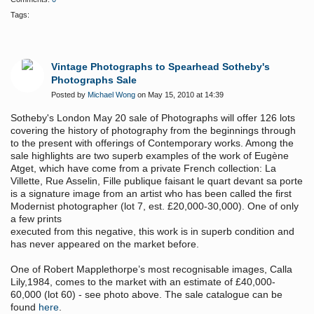
Tags:
Vintage Photographs to Spearhead Sotheby's
Photographs Sale
Posted by
Michael Wong
on May 15, 2010 at 14:39
Sotheby's London May 20 sale of Photographs will offer 126 lots
covering the history of photography
from the beginnings through
to the present with offerings of Contemporary works. Among the
sale highlights are two superb examples of the work of Eugène
Atget, which have come from a private French collection: La
Villette, Rue Asselin, Fille publique faisant le quart devant sa porte
is a signature image from an artist who has been called the first
Modernist photographer (lot 7, est. £20,000-30,000). One of only
a few prints
executed from this negative, this work is in superb condition and
has never appeared on the market before.
One of Robert Mapplethorpe’s most recognisable images, Calla
Lily,1984, comes to the market with an estimate of £40,000-
60,000 (lot 60) - see photo above. The sale catalogue can be
found
here
.