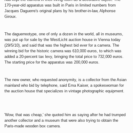
170-year-old apparatus was built in Paris in limited numbers from
Jacques Daguerre's original plans by his brother-in-law, Alphonse
Giroux.
The daguerreotype, one of only a dozen in the world, all in museums,
was put up for sale by the WestLicht auction house in Vienna today
(29/5/10), and
said that was the highest bid ever for a camera.
The
winning bid for the historic camera was 610,000 euros, to which was
added a 20-percent tax levy, bringing the total price to 732,000 euros.
The starting price for the apparatus was 200,000 euros.
The new owner, who requested anonymity, is a collector from the Asian
mainland who bid by telephone, said Ema Kaiser, a spokeswoman for
the auction house that specializes in vintage photographic equipment.
'Wow, that was cheap,' she quoted him as saying after he had trumped
another collector and a museum that were also trying to obtain the
Paris-made wooden box camera.