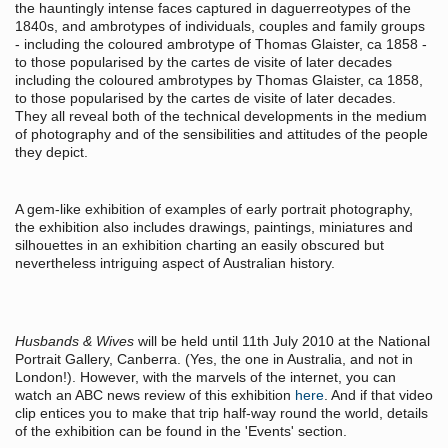
the hauntingly intense faces captured in daguerreotypes of the
1840s, and ambrotypes of individuals, couples and family groups
- including the coloured ambrotype of Thomas Glaister, ca 1858 -
to those popularised by the cartes de visite of later decades
including the coloured ambrotypes by Thomas Glaister, ca 1858,
to those popularised by the cartes de visite of later decades.
They all reveal both of the technical developments in the medium
of photography and of the sensibilities and attitudes of the people
they depict.
A gem-like exhibition of examples of early portrait photography,
the exhibition also includes drawings, paintings, miniatures and
silhouettes in an exhibition charting an easily obscured but
nevertheless intriguing aspect of Australian history.
Husbands & Wives
will be held until 11th July 2010 at the National
Portrait Gallery, Canberra. (Yes, the one in Australia, and not in
London!). However, with the marvels of the internet, you can
watch an ABC news review of this exhibition
here
. And if that video
clip entices you to make that trip half-way round the world, details
of the exhibition can be found in the 'Events' section.