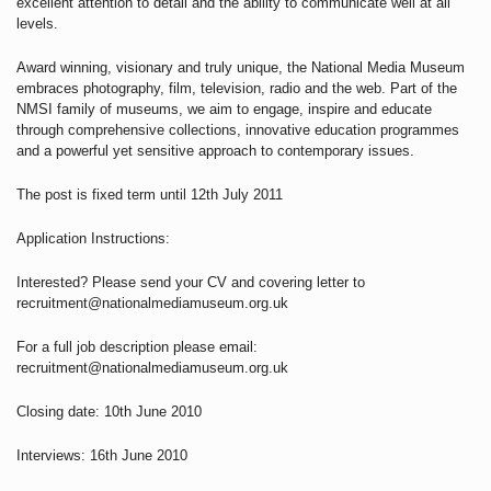
excellent attention to detail and the ability to communicate well at all
levels.
Award winning, visionary and truly unique, the National Media Museum
embraces photography, film, television, radio and the web. Part of the
NMSI family of museums, we aim to engage, inspire and educate
through comprehensive collections, innovative education programmes
and a powerful yet sensitive approach to contemporary issues.
The post is fixed term until 12th July 2011
Application Instructions:
Interested? Please send your CV and covering letter to
recruitment@nationalmediamuseum.org.uk
For a full job description please email:
recruitment@nationalmediamuseum.org.uk
Closing date: 10th June 2010
Interviews: 16th June 2010