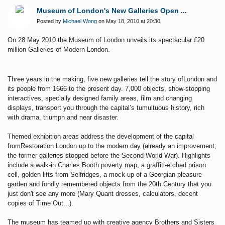
Museum of London's New Galleries Open ...
Posted by
Michael Wong
on May 18, 2010 at 20:30
On 28 May 2010 the Museum of London unveils its spectacular £20
million Galleries of Modern
London.
Three years in the making, five new galleries tell the story ofLondon and
its people from 1666 to the present day. 7,000 objects, show-stopping
interactives, specially designed family areas, film and changing
displays, transport you through the capital’s tumultuous history, rich
with drama, triumph and near disaster.
Themed exhibition areas address the development of the capital
fromRestoration London up to the modern day (already an improvement;
the former galleries stopped before the Second World War).
Highlights
include a walk-in Charles Booth poverty map, a graffiti-etched prison
cell, golden lifts from Selfridges, a mock-up of a Georgian pleasure
garden and fondly remembered objects from the 20th Century that you
just don't see any more (Mary Quant dresses, calculators, decent
copies of Time Out...).
The museum has teamed up with creative agency Brothers and Sisters