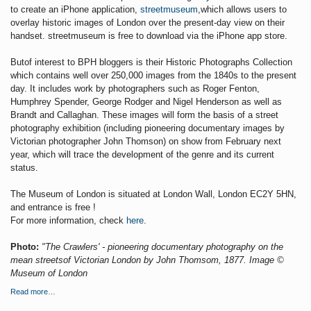
to create an iPhone application,
streetmuseum
,which allows users to
overlay historic images of London over the present-day view on their
handset. streetmuseum is free to download via the iPhone app store.
Butof interest to BPH bloggers is their Historic Photographs Collection
which contains well over
250,000 images from the 1840s to the present
day. It includes work by photographers such as Roger Fenton,
Humphrey Spender, George Rodger and Nigel Henderson as well as
Brandt and Callaghan. These images will form the basis of a street
photography exhibition (including pioneering documentary images by
Victorian photographer John Thomson) on show from February next
year, which will trace the development of the genre and its current
status.
The Museum of London is situated at London Wall, London EC2Y 5HN,
and entrance is free !
For more information, check
here
.
Photo:
"The Crawlers' - pioneering documentary photography on the
mean streetsof Victorian London by John Thomsom, 1877. Image ©
Museum of London
Read more…