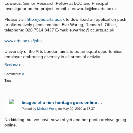
Edwards, Senior Research Fellow at LCC and Principal
Investigator on the project, email: e.edwards@lcc.arts.ac.uk.
Please visit
http://jobs.arts.ac.uk
to download an application pack
or alternatively please contact Eve Waring, Research Office,
telephone: 020 7514 8437 E-mail: e.waring@lcc.arts.ac.uk
www.arts.ac.uk/jobs
University of the Arts London aims to be an equal opportunities
employer embracing diversity in all areas of activity.
Read more…
Comments:
0
Tags:
Images of a rich heritage goes online ...
Posted by
Michael Wong
on May 20, 2010 at 17:37
No kidding, but we have news of yet another photo archive going
online.