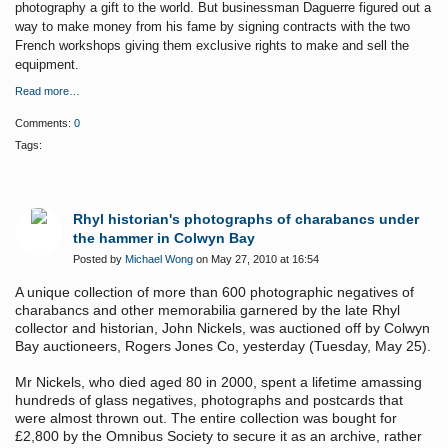
photography a gift to the world. But businessman Daguerre figured out a
way to make money from his fame by signing contracts with the two
French workshops giving them exclusive rights to make and sell the
equipment.
Read more…
Comments:
0
Tags:
Rhyl historian's photographs of charabancs under
the hammer in Colwyn Bay
Posted by
Michael Wong
on May 27, 2010 at 16:54
A unique collection of more than 600 photographic negatives of
charabancs and other memorabilia
garnered by the late Rhyl
collector and historian, John Nickels, was auctioned off by Colwyn
Bay auctioneers, Rogers Jones Co, yesterday (Tuesday, May 25).
Mr Nickels, who died aged 80 in 2000, spent a lifetime amassing
hundreds of glass negatives, photographs and postcards that
were almost thrown out. The entire collection was bought for
£2,800 by the Omnibus Society to secure it as an archive, rather