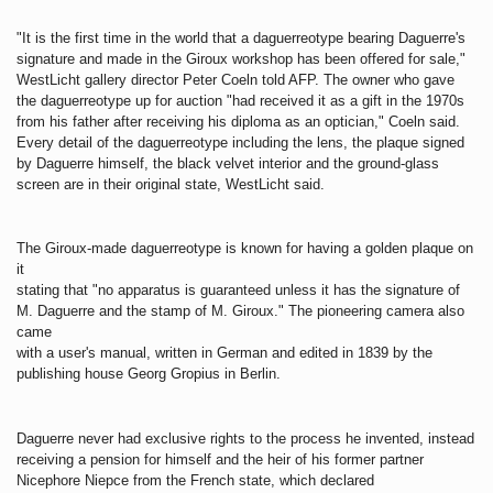
"It is the first time in the world that a daguerreotype bearing Daguerre's
signature and made in the Giroux workshop has been offered for sale,"
WestLicht gallery director Peter Coeln told AFP. The owner who gave
the daguerreotype up for auction "had received it as a gift in the 1970s
from his father after receiving his diploma as an optician," Coeln said.
Every detail of the daguerreotype including the lens, the plaque signed
by Daguerre himself, the black velvet interior and the ground-glass
screen are in their original state, WestLicht said.
The Giroux-made daguerreotype is known for having a golden plaque on
it
stating that "no apparatus is guaranteed unless it has the signature of
M. Daguerre and the stamp of M. Giroux." The pioneering camera also
came
with a user's manual, written in German and edited in 1839 by the
publishing house Georg Gropius in Berlin.
Daguerre never had exclusive rights to the process he invented, instead
receiving a pension for himself and the heir of his former partner
Nicephore Niepce from the French state, which declared