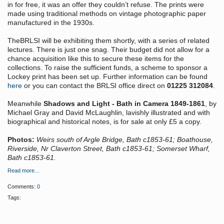
in for free, it was an offer they couldn’t refuse. The prints were
made using traditional methods on vintage photographic paper
manufactured in the 1930s.
TheBRLSI will be exhibiting them shortly, with a series of related
lectures. There is just one snag. Their budget did not allow for a
chance acquisition like this to secure these items for the
collections. To raise the sufficient funds, a scheme to sponsor a
Lockey print has been set up. Further information can be found
here
or you can contact the BRLSI office direct on
01225 312084
.
Meanwhile
Shadows and Light - Bath in Camera 1849-1861
, by
Michael Gray and David McLaughlin, lavishly illustrated and with
biographical and historical notes, is for sale at only £5 a copy.
Photos:
Weirs south of Argle Bridge, Bath c1853-61; Boathouse,
Riverside, Nr Claverton Street, Bath c1853-61; Somerset Wharf,
Bath c1853-61.
Read more…
Comments:
0
Tags: