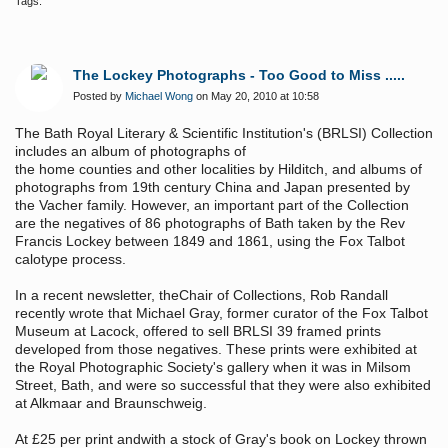
Tags:
The Lockey Photographs - Too Good to Miss .....
Posted by
Michael Wong
on May 20, 2010 at 10:58
The Bath Royal Literary & Scientific Institution's (BRLSI) Collection
includes an album of photographs of
the home counties and other localities by Hilditch, and albums of
photographs from 19th century China and Japan presented by
the Vacher family. However, an important part of the Collection
are the negatives of 86 photographs of Bath taken by the Rev
Francis Lockey between 1849 and 1861, using the Fox Talbot
calotype process.
In a recent newsletter, theChair of Collections, Rob Randall
recently wrote that Michael Gray, former curator of the Fox Talbot
Museum at Lacock, offered to sell BRLSI 39 framed prints
developed from those negatives. These prints were exhibited at
the Royal Photographic
Society's gallery when it was in Milsom
Street, Bath, and were so successful that they were also exhibited
at Alkmaar and Braunschweig.
At £25 per print andwith a stock of Gray's book on Lockey thrown