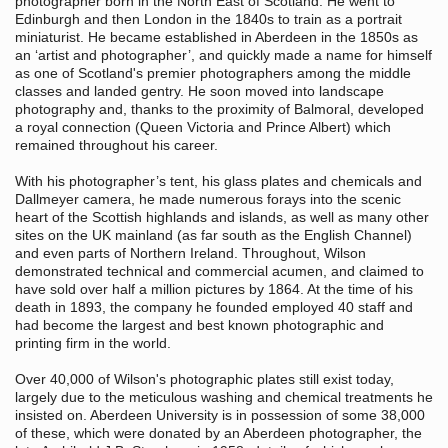
photographer born in the North East
of Scotland. He went to
Edinburgh and then London in the 1840s to train as a portrait
miniaturist. He became established in Aberdeen in the 1850s as
an ‘artist and photographer’, and quickly made a name for himself
as one of Scotland's premier photographers among the middle
classes and landed gentry. He soon moved into landscape
photography and, thanks to the proximity of Balmoral, developed
a royal connection (Queen Victoria and Prince Albert) which
remained throughout his career.
With his photographer’s tent, his glass plates and chemicals and
Dallmeyer camera, he made numerous forays into the scenic
heart of the Scottish highlands and islands, as well as many other
sites on the UK mainland (as far south as the English Channel)
and even parts of Northern Ireland. Throughout, Wilson
demonstrated technical and commercial acumen, and claimed to
have sold over half a million pictures by 1864. At the time of his
death in 1893, the company he founded employed 40 staff and
had become the largest and best known photographic and
printing firm in the world.
Over 40,000 of Wilson's photographic plates still exist today,
largely due to the meticulous washing and chemical treatments he
insisted on. Aberdeen University is in possession of some 38,000
of these, which were donated by an Aberdeen photographer, the