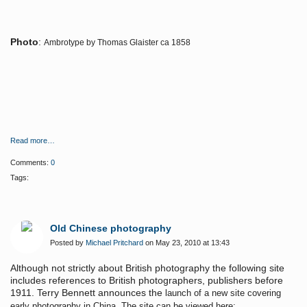
Photo
:
Ambrotype by Thomas Glaister ca 1858
Read more…
Comments:
0
Tags:
Old Chinese photography
Posted by
Michael Pritchard
on May 23, 2010 at 13:43
Although not strictly about British photography the following site
includes references to British photographers, publishers before
1911. Terry Bennett announces the
launch of a new site covering
early photography in China. The site can be viewed here: