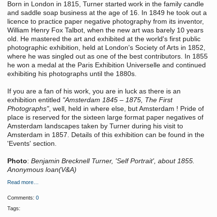
Born in London in 1815, Turner started work in the family candle
and saddle soap business at the age of 16. In 1849 he took out a
licence to practice paper negative photography from its inventor,
William Henry Fox Talbot, when the new art was barely 10 years
old. He mastered the art and exhibited at the world's first public
photographic exhibition, held at London's Society of Arts in 1852,
where he was singled out as one of the best contributors. In 1855
he won a medal at the Paris Exhibition Universelle and continued
exhibiting his photographs until the 1880s.
If you are a fan of his work, you are in luck as there is an
exhibition entitled
"Amsterdam 1845 – 1875, The First
Photographs"
, well, held in where else, but Amsterdam ! Pride of
place is reserved for the sixteen large format paper negatives of
Amsterdam landscapes taken by Turner during his visit to
Amsterdam in 1857. Details of this exhibition can be found in the
'Events' section.
Photo
:
Benjamin Brecknell Turner, 'Self Portrait', about 1855.
Anonymous loan(V&A)
Read more…
Comments:
0
Tags: