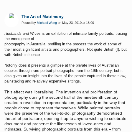
The Art of Matrimony
Posted by
Michael Wong
on May 23, 2010 at 18:00
Husbands and Wives
is an exhibition of intimate family portraits, tracing
the emergence of
photography in Australia, profiling in the process the work of some of
their most significant artists and photographers. Not quite British (!), but
with British-influence.
Notonly does it presents a glimpse at the private lives of Australian
couples through rare portrait photographs from the 19th century, but it
also gives an insight into the lives of the people captured in these slow,
painstaking and relatively expensive sittings.
This effect was liberalising. The invention and proliferation of
photography during the second half of the nineteenth century
created a revolution in representation, particularly in the way that
people chose to represent themselves. While painted portraits
were the preserve of the well-to-do, photography democratised
the art of portraiture, opening it up to anyone wishing to celebrate,
document and preserve the likenesses of loved-ones and
intimates. Surviving photographic portraits from this era – from