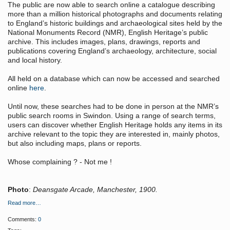
The public are now able to search online a catalogue describing
more than a million historical photographs and documents relating
to England’s historic buildings and archaeological sites held by the
National Monuments Record (NMR), English Heritage’s public
archive. This includes images, plans, drawings, reports and
publications covering England’s archaeology, architecture, social
and local history.
All held on a database which can now be accessed and searched
online
here
.
Until now, these searches had to be done in person at the NMR’s
public search rooms in Swindon. Using a range of search terms,
users can discover whether English Heritage holds any items in its
archive relevant to the topic they are interested in, mainly photos,
but also including maps, plans or reports.
Whose complaining ? - Not me !
Photo
:
Deansgate Arcade, Manchester, 1900.
Read more…
Comments:
0