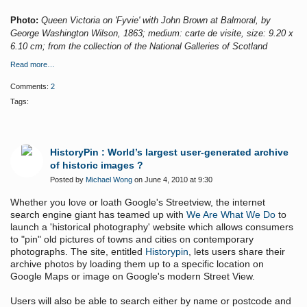
Photo:
Queen Victoria on 'Fyvie' with John Brown at Balmoral, by
George Washington Wilson, 1863; medium: carte de visite, size: 9.20 x
6.10 cm; from the collection of the National Galleries of Scotland
Read more…
Comments:
2
Tags:
HistoryPin : World’s largest user-generated archive
of historic images ?
Posted by
Michael Wong
on June 4, 2010 at 9:30
Whether you love or loath Google's Streetview, the internet
search engine giant has teamed up with
We Are What We Do
to
launch a 'historical photography' website which allows consumers
to "pin" old pictures of towns and cities on contemporary
photographs. The site, entitled
Historypin
, lets users share their
archive photos by loading them up to a specific location on
Google Maps or image on Google's modern Street View.
Users will also be able to search either by name or postcode and