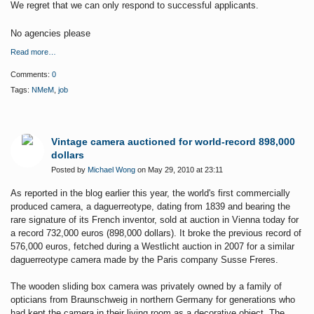
We regret that we can only respond to successful applicants.
No agencies please
Read more…
Comments:
0
Tags:
NMeM
,
job
Vintage camera auctioned for world-record 898,000
dollars
Posted by
Michael Wong
on May 29, 2010 at 23:11
As reported in the blog earlier this year, the world's first commercially
produced camera, a daguerreotype, dating from 1839 and bearing the
rare signature of its French inventor, sold at auction in Vienna today for
a record 732,000 euros (898,000 dollars). It
broke the previous record of
576,000 euros, fetched during a Westlicht auction in 2007 for a similar
daguerreotype camera made by the Paris company Susse Freres.
The wooden sliding box camera was privately owned by a family of
opticians
from Braunschweig
in northern Germany for generations
who
had kept the camera in their living room as a decorative object
. The