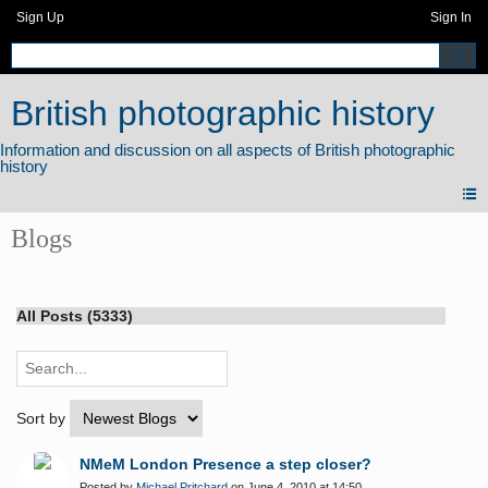
Sign Up
Sign In
British photographic history
Blogs
All Posts (5333)
Sort by
NMeM London Presence a step closer?
Posted by
Michael Pritchard
on June 4, 2010 at 14:50