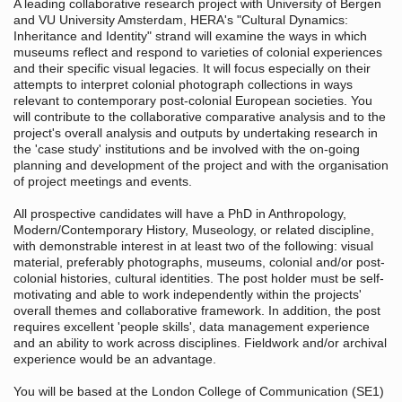
A leading collaborative research project with University of Bergen
and VU University Amsterdam, HERA's "Cultural Dynamics:
Inheritance and Identity" strand will examine the ways in which
museums reflect and respond to varieties of colonial experiences
and their specific visual legacies. It will focus especially on their
attempts to interpret colonial photograph collections in ways
relevant to contemporary post-colonial European societies. You
will contribute to the collaborative comparative analysis and to the
project's overall analysis and outputs by undertaking research in
the 'case study' institutions and be involved with the on-going
planning and development of the project and with the organisation
of project meetings and events.
All prospective candidates will have a PhD in Anthropology,
Modern/Contemporary History, Museology, or related discipline,
with demonstrable interest in at least two of the following: visual
material, preferably photographs, museums, colonial and/or post-
colonial histories, cultural identities. The post holder must be self-
motivating and able to work independently within the projects'
overall themes and collaborative framework. In addition, the post
requires excellent 'people skills', data management experience
and an ability to work across disciplines. Fieldwork and/or archival
experience would be an advantage.
You will be based at the London College of Communication (SE1)