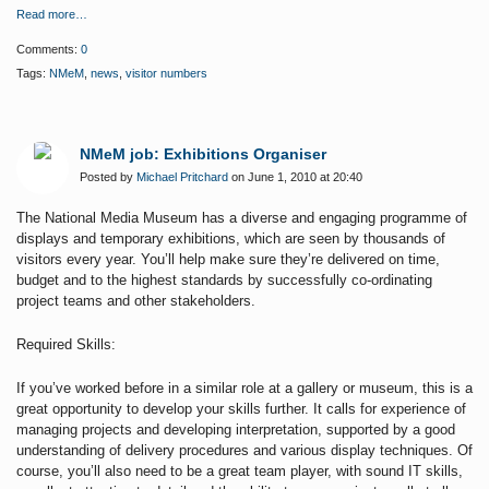
Read more…
Comments:
0
Tags:
NMeM
,
news
,
visitor numbers
NMeM job: Exhibitions Organiser
Posted by
Michael Pritchard
on June 1, 2010 at 20:40
The National Media Museum has a diverse and engaging programme of
displays and temporary exhibitions, which are seen by thousands of
visitors every year. You’ll help make sure they’re delivered on time,
budget and to the highest standards by successfully co-ordinating
project teams and other stakeholders.
Required Skills:
If you’ve worked before in a similar role at a gallery or museum, this is a
great opportunity to develop your skills further. It calls for experience of
managing projects and developing interpretation, supported by a good
understanding of delivery procedures and various display techniques. Of
course, you’ll also need to be a great team player, with sound IT skills,