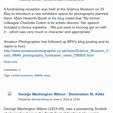
A fundraising reception was held at the Science Museum on 25
May to introduce a new exhibition space for photography planned
there. Mark Haworth-Booth in his
blog
noted that "My former
colleague Charlotte Cotton is its artistic director. Her speech
included a choice expletive - 'We just want to fxxxxxg get on with
it' - which was very much in character and appropriate."
Amateur Photographer
has followed up BPH's blog posting and its
report is here:
http://www.amateurphotographer.co.uk/news/Science_Museum_h
osts_NMM_photography_fundraiser_news_298855.html
Read more…
Comments:
0
Tags:
London presence
,
NMeM
,
news
George Washington Wilson : Destination St. Kilda
Posted by
Michael Wong
on June 4, 2010 at 13:04
George Washington Wilson (1823-93), was a pioneering Scottish