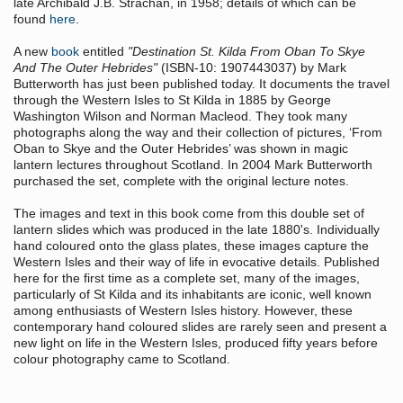
late Archibald J.B. Strachan, in 1958; details of which can be
found
here
.
A new
book
entitled
"Destination St. Kilda From Oban To Skye
And The Outer Hebrides"
(ISBN-10: 1907443037) by Mark
Butterworth has just been published today. It documents the travel
through the Western Isles to St Kilda in 1885 by George
Washington Wilson and Norman Macleod. They took many
photographs along the way and their collection of pictures, ‘From
Oban to Skye and the Outer Hebrides’ was shown in magic
lantern lectures throughout Scotland. In 2004 Mark Butterworth
purchased the set, complete with the original lecture notes.
The images and text in this book come from this double set of
lantern slides which was produced in the late 1880's. Individually
hand coloured onto the glass plates, these images capture the
Western Isles and their way of life in evocative details. Published
here for the first time as a complete set, many of the images,
particularly of St Kilda and its inhabitants are iconic, well known
among enthusiasts of Western Isles history. However, these
contemporary hand coloured slides are rarely seen and present a
new light on life in the Western Isles, produced fifty years before
colour photography came to Scotland.