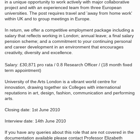
in a unique opportunity to work actively with major collaborative
project and with an experienced team from three European
universities. The post requires travel and 'away from home work'
within UK and to group meetings in Europe.
In return, we offer a competitive employment package including a
salary that reflects working in London; annual leave; a final salary
pension scheme; and a commitment to your continuing personal
and career development in an environment that encourages
creativity, diversity and excellence.
Salary: £30,871 pro rata / 0.8 Research Officer / (18 month fixed
term appointment)
University of the Arts London is a vibrant world centre for
innovation, drawing together six Colleges with international
reputations in art, design, fashion, communication and performing
arts.
Closing date: 1st June 2010
Interview date: 14th June 2010
If you have any queries about this role that are not covered in the
documentation available please contact Professor Elizabeth