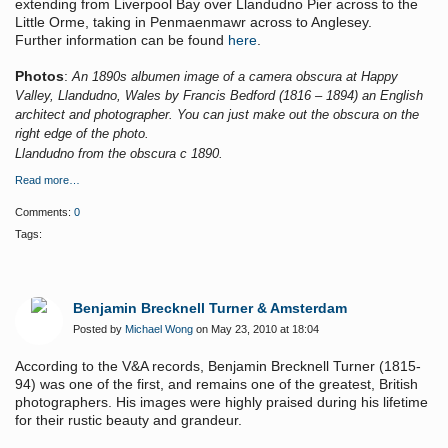
extending from Liverpool Bay over Llandudno Pier across to the
Little Orme, taking in Penmaenmawr across to Anglesey.
Further information can be found
here
.
Photos
:
An 1890s albumen image of a camera obscura at Happy
Valley, Llandudno, Wales by Francis Bedford (1816 – 1894) an English
architect and photographer. You can just make out the obscura on the
right edge of the photo.
Llandudno from the obscura c 1890.
Read more…
Comments:
0
Tags:
Benjamin Brecknell Turner & Amsterdam
Posted by
Michael Wong
on May 23, 2010 at 18:04
According to the V&A records, Benjamin Brecknell Turner (1815-
94) was one of the first, and remains
one of the greatest, British
photographers. His images were highly praised during his lifetime
for their rustic beauty and grandeur.