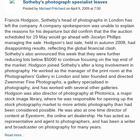
Sotheby's photograph specialist leaves
Posted by
Michael Pritchard
on April 9, 2009 at 7:00
Francis Hodgson, Sotheby's head of photographs in London has
left the company. A company spokesperson was unable to explain
the reasons for his departure but did confirm that the the auction
scheduled for 19 May would go ahead with Jocelyn Phillips
managing the sale. Hodgson's last sale, held in autumn 2008, had
disappointing results, reflecting the global financial clash.
Sotheby's also announced this week that they were further
reducing lots below $5000 to continue focusing on the top end of
the market. Hodgson joined Sotheby's after a long involvement in
photography. He worked as the manager of the print room at the
Photographers’ Gallery in London and later founded and directed
Zwemmer Fine Photographs, a gallery specialised in
photography, and has worked with several other galleries.
Hodgson was also director of photography at Photonica, a major
stock image library, where he was responsible for opening up the
stock photography market to more artistic photography than had
been considered possible. He was also at one time director of
content at Eyestorm, the online art dealership. He has acted as
representative and agent to photographers, and has been a writer
and broadcaster on photography for many years.
Read more…