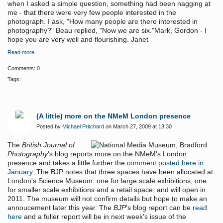
when I asked a simple question, something had been nagging at
me - that there were very few people interested in the
photograph. I ask, "How many people are there interested in
photography?" Beau replied, "Now we are six."Mark, Gordon - I
hope you are very well and flourishing. Janet
Read more…
Comments:
0
Tags:
(A little) more on the NMeM London presence
Posted by
Michael Pritchard
on March 27, 2009 at 13:30
The
British Journal of
Photography
's blog reports more on the NMeM's London
presence and takes a little further the comment
posted here in
January
. The BJP notes that three spaces have been allocated at
London's Science Museum: one for large scale exhibitions, one
for smaller scale exhibitions and a retail space, and will open in
2011. The museum will not confirm details but hope to make an
annoucement later this year. The
BJP
's blog report can be
read
here
and a fuller report will be in next week's issue of the