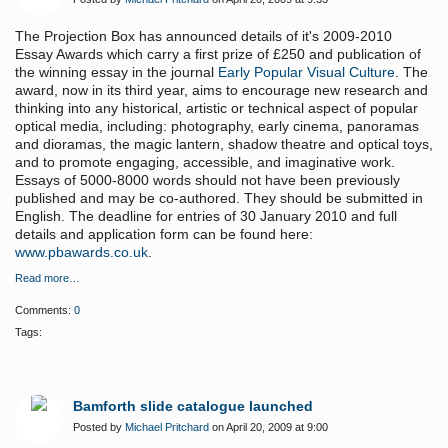
The Projection Box has announced details of it's 2009-2010
Essay Awards which carry a first prize of £250 and publication of
the winning essay in the journal
Early Popular Visual Culture
. The
award, now in its third year, aims to encourage new research and
thinking into any historical, artistic or technical aspect of popular
optical media, including: photography, early cinema, panoramas
and dioramas, the magic lantern, shadow theatre and optical toys,
and to promote engaging, accessible, and imaginative work.
Essays of 5000-8000 words should not have been previously
published and may be co-authored. They should be submitted in
English. The deadline for entries of 30 January 2010 and full
details and application form can be found here:
www.pbawards.co.uk
.
Read more…
Comments:
0
Tags:
Bamforth slide catalogue launched
Posted by
Michael Pritchard
on April 20, 2009 at 9:00