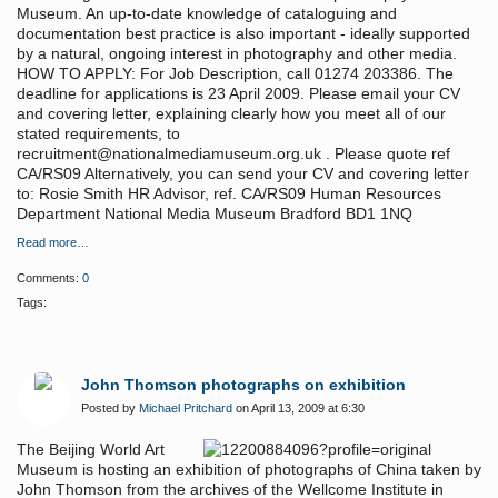
Museum. An up-to-date knowledge of cataloguing and
documentation best practice is also important - ideally supported
by a natural, ongoing interest in photography and other media.
HOW TO APPLY: For Job Description, call 01274 203386. The
deadline for applications is 23 April 2009. Please email your CV
and covering letter, explaining clearly how you meet all of our
stated requirements, to
recruitment@nationalmediamuseum.org.uk . Please quote ref
CA/RS09 Alternatively, you can send your CV and covering letter
to: Rosie Smith HR Advisor, ref. CA/RS09 Human Resources
Department National Media Museum Bradford BD1 1NQ
Read more…
Comments:
0
Tags:
John Thomson photographs on exhibition
Posted by
Michael Pritchard
on April 13, 2009 at 6:30
The Beijing World Art
Museum is hosting an exhibition of photographs of China taken by
John Thomson from the archives of the Wellcome Institute in