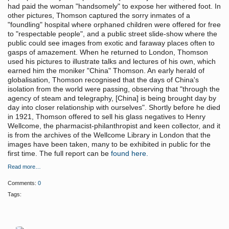
had paid the woman "handsomely" to expose her withered foot. In
other pictures, Thomson captured the sorry inmates of a
"foundling" hospital where orphaned children were offered for free
to "respectable people", and a public street slide-show where the
public could see images from exotic and faraway places often to
gasps of amazement. When he returned to London, Thomson
used his pictures to illustrate talks and lectures of his own, which
earned him the moniker "China" Thomson. An early herald of
globalisation, Thomson recognised that the days of China's
isolation from the world were passing, observing that "through the
agency of steam and telegraphy, [China] is being brought day by
day into closer relationship with ourselves". Shortly before he died
in 1921, Thomson offered to sell his glass negatives to Henry
Wellcome, the pharmacist-philanthropist and keen collector, and it
is from the archives of the Wellcome Library in London that the
images have been taken, many to be exhibited in public for the
first time. The full report can be
found here.
Read more…
Comments:
0
Tags: