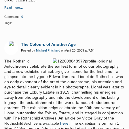
3RX. It costs £25.
Read more…
Comments:
0
Tags:
The Colours of Another Age
Posted by
Michael Pritchard
on April 20, 2009 at 7:54
The Rothshild
Autochromes celebrate the earliest form of colour photography
and a new exhibition at Exbury give - some for the first time - a
glimpse into the bygone Edwardian era. Lionel de Rothschild was
an early exponent of the art of the autochrome, his attention and
eye to detail clearly evident in his photographs. Lionel was later to
purchase the Exbury Estate in 1919, channelling his energies
away from photography and into the development of his lasting
legacy - the establishment of the world-famous rhododendron
gardens. The exhibition helps celebrate the 90th anniversary of
Lionel purchasing the Exbury Estate, and is staged in conjunction
with The Rothschild Archives. An article by Victor Gray of the
Rothschild Archive is available
here
. The exhibition is on from 1
May-27 September. Admission is included within the entry price to