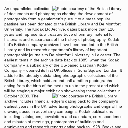
An unparalleled collection
of documents and photographs charting the development of
photography from a gentlemen’s pursuit to a mass popular
pastime has been donated to the British Library and De Montfort
University. The Kodak Ltd Archive, dates back more than 120
years and represents a treasure trove of primary material for
historians and researchers of the history of photography. Kodak
Ltd’s British company archives have been handed to the British
Library and its research department’s library of important
photographic journals to De Montfort University in Leicester. The
earliest items in the archive date back to 1885, when the Kodak
Company – a subsidiary of the US-based Eastman Kodak
Company – opened its first UK offices in Soho Square, London. It
adds to the already outstanding photographic collections of the
British Library, which hold around half a million photographs
dating from the birth of the medium up to the present and which
will be staging a major exhibition showcasing these collections in
October 2009.
The
archive includes financial ledgers dating back to the company’s
earliest years in the UK, advertising photographs and original line
drawings used in advertising campaigns, Kodak publications
including catalogues, newsletters and calendars, correspondence
and minutes of meetings, photographs of buildings and
employees and research reports dating back to 1928. Books and