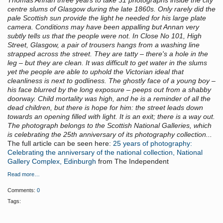
Thomas Annan three years to take 31 photographs inside the city
centre slums of Glasgow during the late 1860s. Only rarely did the
pale Scottish sun provide the light he needed for his large plate
camera. Conditions may have been appalling but Annan very
subtly tells us that the people were not. In Close No 101, High
Street, Glasgow, a pair of trousers hangs from a washing line
strapped across the street. They are tatty – there's a hole in the
leg – but they are clean. It was difficult to get water in the slums
yet the people are able to uphold the Victorian ideal that
cleanliness is next to godliness. The ghostly face of a young boy –
his face blurred by the long exposure – peeps out from a shabby
doorway. Child mortality was high, and he is a reminder of all the
dead children, but there is hope for him: the street leads down
towards an opening filled with light. It is an exit; there is a way out.
The photograph belongs to the Scottish National Galleries, which
is celebrating the 25th anniversary of its photography collection...
The full article can be seen here:
25 years of photography:
Celebrating the anniversary of the national collection, National
Gallery Complex, Edinburgh
from The Independent
Read more…
Comments:
0
Tags: