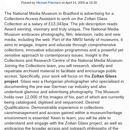
Posted by
Michael Pritchard
on April 14, 2009 at 16:30
The National Media Museum in Bradford is advertising for a
Collections Access Assistant to work on the Zoltan Glass
Collection at a salary of £13,343pa. The job description reads:
Award winning, visionary and truly unique, The National Media
Museum embraces photography, film, television, radio and new
media, including the web. Part of the NMSI family of museums, it
aims to engage, inspire and educate through comprehensive
collections, innovative education programmes and a powerful yet
sensitive approach to contemporary issues. Insight is the
Collections and Research Centre of the National Media Museum.
Joining the Collections team, you will research, identify and
repatriate archived material to facilitate and encourage public
access. Specifically, your work will focus on the
Zoltan Glass
project
. Glass was a Hungarian photographer who specialised in
documenting the pre-war German car industry and also
undertook glamour and advertising photography. The Museum
holds over 12,000 of his images of his, part of which are currently
being catalogued, digitised and sequenced. Desired
Qualifications: Demonstrable experience in collections
care/management and access gained within a museum/heritage
environment is essential. Keen to learn, you will be able to
understand and engage with the Zoltan Glass project, as well as
embracing the broader access and outreach philosophy of the