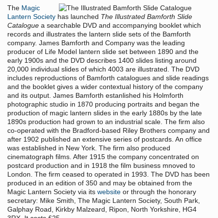
The
Magic
Lantern Society
has launched
The Illustrated Bamforth Slide
Catalogue
a searchable DVD and accompanying booklet which
records and illustrates the lantern slide sets of the Bamforth
company. James Bamforth and Company was the leading
producer of Life Model lantern slide set between 1890 and the
early 1900s and the DVD describes 1400 slides listing around
20,000 individual slides of which 4003 are illustrated. The DVD
includes reproductions of Bamforth catalogues and slide readings
and the booklet gives a wider contextual history of the company
and its output. James Bamforth estanlished his Holmforth
photographic studio in 1870 producing portraits and began the
production of magic lantern slides in the early 1880s by the late
1890s production had grown to an industrial scale. The firm also
co-operated with the Bradford-based Riley Brothers company and
after 1902 published an extensive series of postcards. An office
was established in New York. The firm also produced
cinematograph films. After 1915 the company concentrated on
postcard production and in 1918 the film business mnoved to
London. The firm ceased to operated in 1993. The DVD has been
produced in an edition of 350 and may be obtained from the
Magic Lantern Society via its
website
or through the honorary
secretary: Mike Smith, The Magic Lantern Society, South Park,
Galphay Road, Kirkby Malzeard, Ripon, North Yorkshire, HG4