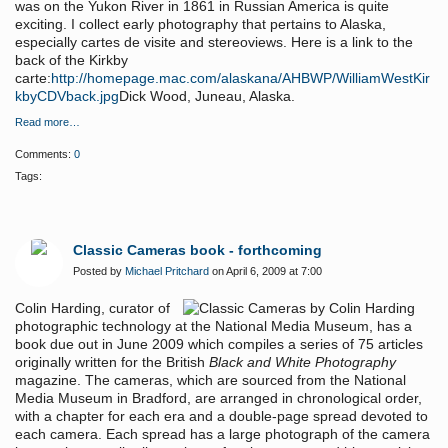
was on the Yukon River in 1861 in Russian America is quite
exciting. I collect early photography that pertains to Alaska,
especially cartes de visite and stereoviews. Here is a link to the
back of the Kirkby
carte:
http://homepage.mac.com/alaskana/AHBWP/WilliamWestKir
kbyCDVback.jpg
Dick Wood, Juneau, Alaska.
Read more…
Comments:
0
Tags:
Classic Cameras book - forthcoming
Posted by
Michael Pritchard
on April 6, 2009 at 7:00
Colin Harding, curator of
photographic technology at the National Media Museum, has a
book due out in June 2009 which compiles a series of 75 articles
originally written for the British
Black and White Photography
magazine. The cameras, which are sourced from the National
Media Museum in Bradford, are arranged in chronological order,
with a chapter for each era and a double-page spread devoted to
each camera. Each spread has a large photograph of the camera