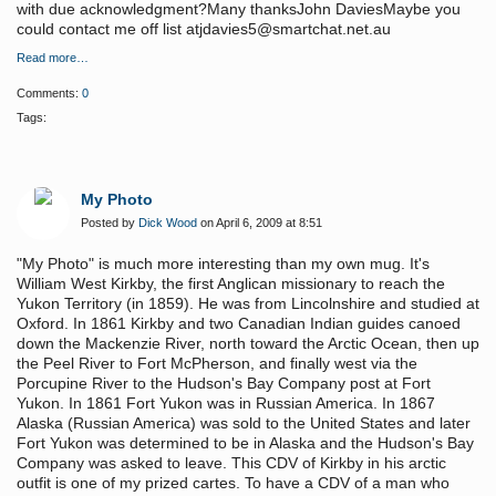
with due acknowledgment?Many thanksJohn DaviesMaybe you
could contact me off list atjdavies5@smartchat.net.au
Read more…
Comments:
0
Tags:
My Photo
Posted by
Dick Wood
on April 6, 2009 at 8:51
"My Photo" is much more interesting than my own mug. It's
William West Kirkby, the first Anglican missionary to reach the
Yukon Territory (in 1859). He was from Lincolnshire and studied at
Oxford. In 1861 Kirkby and two Canadian Indian guides canoed
down the Mackenzie River, north toward the Arctic Ocean, then up
the Peel River to Fort McPherson, and finally west via the
Porcupine River to the Hudson's Bay Company post at Fort
Yukon. In 1861 Fort Yukon was in Russian America. In 1867
Alaska (Russian America) was sold to the United States and later
Fort Yukon was determined to be in Alaska and the Hudson's Bay
Company was asked to leave. This CDV of Kirkby in his arctic
outfit is one of my prized cartes. To have a CDV of a man who