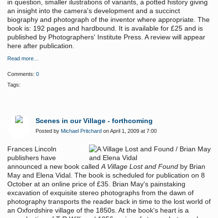
in question, smaller ilustrations of variants, a potted history giving
an insight into the camera's development and a succinct
biography and photograph of the inventor where appropriate. The
book is: 192 pages and hardbound. It is available for £25 and is
published by Photographers' Institute Press. A review will appear
here after publication.
Read more…
Comments:
0
Tags:
Scenes in our Village - forthcoming
Posted by
Michael Pritchard
on April 1, 2009 at 7:00
Frances Lincoln
publishers have
announced a new book called
A Village Lost and Found
by Brian
May and Elena Vidal. The book is scheduled for publication on 8
October at an online price of £35. Brian May's painstaking
excavation of exquisite stereo photographs from the dawn of
photography transports the reader back in time to the lost world of
an Oxfordshire village of the 1850s. At the book's heart is a