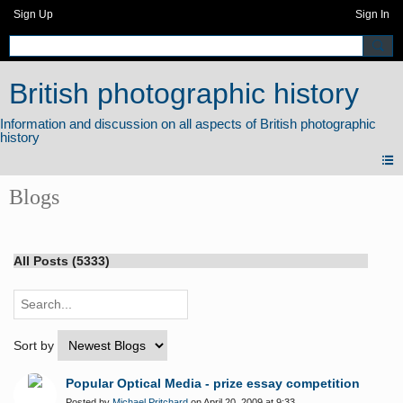
Sign Up
Sign In
British photographic history
Blogs
All Posts (5333)
Sort by
Popular Optical Media - prize essay competition
Posted by
Michael Pritchard
on April 20, 2009 at 9:33