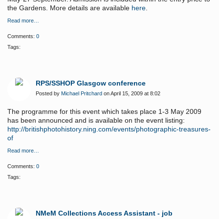
the Gardens. More details are available
here
.
Read more…
Comments:
0
Tags:
RPS/SSHOP Glasgow conference
Posted by
Michael Pritchard
on April 15, 2009 at 8:02
The programme for this event which takes place 1-3 May 2009
has been announced and is available on the event listing:
http://britishphotohistory.ning.com/events/photographic-treasures-
of
Read more…
Comments:
0
Tags:
NMeM Collections Access Assistant - job