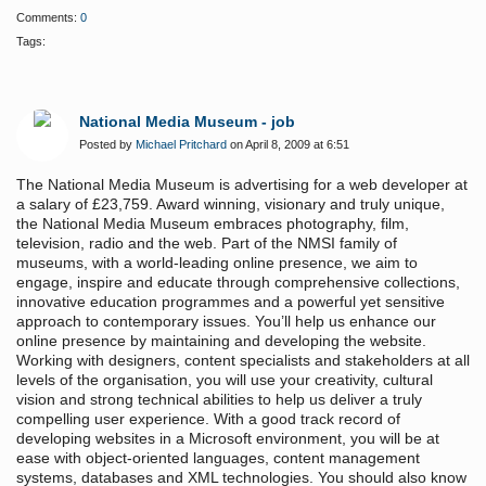
Comments:
0
Tags:
National Media Museum - job
Posted by
Michael Pritchard
on April 8, 2009 at 6:51
The National Media Museum is advertising for a web developer at
a salary of £23,759. Award winning, visionary and truly unique,
the National Media Museum embraces photography, film,
television, radio and the web. Part of the NMSI family of
museums, with a world-leading online presence, we aim to
engage, inspire and educate through comprehensive collections,
innovative education programmes and a powerful yet sensitive
approach to contemporary issues. You’ll help us enhance our
online presence by maintaining and developing the website.
Working with designers, content specialists and stakeholders at all
levels of the organisation, you will use your creativity, cultural
vision and strong technical abilities to help us deliver a truly
compelling user experience. With a good track record of
developing websites in a Microsoft environment, you will be at
ease with object-oriented languages, content management
systems, databases and XML technologies. You should also know