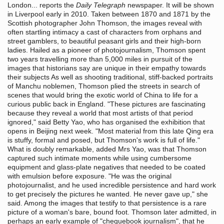
London... reports the
Daily Telegraph
newspaper. It will be shown
in Liverpool early in 2010. Taken between 1870 and 1871 by the
Scottish photographer John Thomson, the images reveal with
often startling intimacy a cast of characters from orphans and
street gamblers, to beautiful peasant girls and their high-born
ladies. Hailed as a pioneer of photojournalism, Thomson spent
two years travelling more than 5,000 miles in pursuit of the
images that historians say are unique in their empathy towards
their subjects As well as shooting traditional, stiff-backed portraits
of Manchu noblemen, Thomson plied the streets in search of
scenes that would bring the exotic world of China to life for a
curious public back in England. "These pictures are fascinating
because they reveal a world that most artists of that period
ignored," said Betty Yao, who has organised the exhibition that
opens in Beijing next week. "Most material from this late Qing era
is stuffy, formal and posed, but Thomson's work is full of life."
What is doubly remarkable, added Mrs Yao, was that Thomson
captured such intimate moments while using cumbersome
equipment and glass-plate negatives that needed to be coated
with emulsion before exposure. "He was the original
photojournalist, and he used incredible persistence and hard work
to get precisely the pictures he wanted. He never gave up," she
said. Among the images that testify to that persistence is a rare
picture of a woman's bare, bound foot. Thomson later admitted, in
perhaps an early example of "chequebook journalism", that he