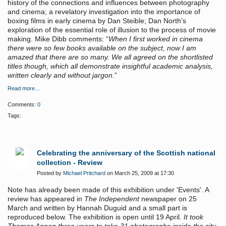
history of the connections and influences between photography
and cinema; a revelatory investigation into the importance of
boxing films in early cinema by Dan Steible; Dan North’s
exploration of the essential role of illusion to the process of movie
making. Mike Dibb comments: “
When I first worked in cinema
there were so few books available on the subject, now I am
amazed that there are so many. We all agreed on the shortlisted
titles though, which all demonstrate insightful academic analysis,
written clearly and without jargon
.”
Read more…
Comments:
0
Tags:
Celebrating the anniversary of the Scottish national
collection - Review
Posted by
Michael Pritchard
on March 25, 2009 at 17:30
Note has already been made of this exhibition under 'Events'. A
review has appeared in
The Independent
newspaper on 25
March and written by Hannah Duguid and a small part is
reproduced below. The exhibition is open until 19 April.
It took