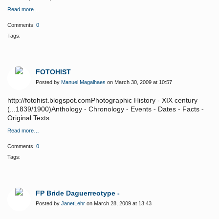
Read more…
Comments:
0
Tags:
FOTOHIST
Posted by
Manuel Magalhaes
on March 30, 2009 at 10:57
http://fotohist.blogspot.comPhotographic History - XIX century
(...1839/1900)Anthology - Chronology - Events - Dates - Facts -
Original Texts
Read more…
Comments:
0
Tags:
FP Bride Daguerreotype -
Posted by
JanetLehr
on March 28, 2009 at 13:43