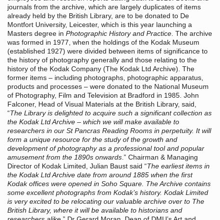
journals from the archive, which are largely duplicates of items
already held by the British Library, are to be donated to De
Montfort University, Leicester, which is this year launching a
Masters degree in
Photographic History and Practice
. The archive
was formed in 1977, when the holdings of the Kodak Museum
(established 1927) were divided between items of significance to
the history of photography generally and those relating to the
history of the Kodak Company (The Kodak Ltd Archive). The
former items – including photographs, photographic apparatus,
products and processes – were donated to the National Museum
of Photography, Film and Television at Bradford in 1985. John
Falconer, Head of Visual Materials at the British Library, said,
“
The Library is delighted to acquire such a significant collection as
the Kodak Ltd Archive – which we will make available to
researchers in our St Pancras Reading Rooms in perpetuity. It will
form a unique resource for the study of the growth and
development of photography as a professional tool and popular
amusement from the 1890s onwards
.” Chairman & Managing
Director of Kodak Limited, Julian Baust said “
The earliest items in
the Kodak Ltd Archive date from around 1885 when the first
Kodak offices were opened in Soho Square. The Archive contains
some excellent photographs from Kodak’s history. Kodak Limited
is very excited to be relocating our valuable archive over to The
British Library, where it will be available to historians and
researchers alike
.” Dr Gerard Moran, Dean of DMU’s Art and