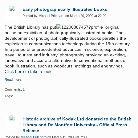
Early photographically illustrated books
Posted by
Michael Pritchard
on March 20, 2009 at 22:20
The British Library has put
online an exhibition of photographically illustrated books. The
development of photographically illustrated books parallels the
explosion in communications technology during the 19th century.
In a period of unprecedented advances in science, exploration,
travel, tourism and industry, photography provided an exciting,
innovative and accurate alternative to conventional methods of
book illustration, such as woodcuts, etchings and engravings.
Click here to take a look.
Read more…
Comments:
1
Tags:
Historic archive of Kodak Ltd donated to the British
Library and De Montfort University - Official Press
Release
Posted by
Michael Pritchard
on March 19, 2009 at 7:30