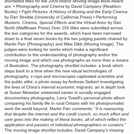
shortlisted titles for the 2009 And/or Moving Image Book Award
are: •
Photography and Cinema
by David Campany (Reaktion
Books) •
Fight Pictures: A History of Boxing and the Early Cinema
by Dan Streible (University of California Press) •
Performing
Illusions: Cinema, Special Effects and the Virtual Actor
by Dan
North (Wallflower Press) Over 150 titles were submitted across
the two categories for the awards, which have been narrowed
down to a final seven books by the two judging panels chaired by
Martin Parr (Photography) and Mike Dibb (Moving Image). The
judges were looking for works which make a significant
contribution to the understanding of photography and/or the
moving image and which use photographs as more than a means
of illustration. The photography shortlist includes: a book which
steps back to a time when the new visual technologies of
photography, x-rays and microscopes captivated scientists and
the public alike; a photo essay by Andreas Seibert investigating
the lives of China’s internal economic migrants; an in depth look
at Susan Meiselas’ esteemed career in socially engaged
documentary photography; Larry Towell’s personal photo album
comparing his family life in rural Ontario with his photojournalist
work the world beyond. Martin Parr comments: “
It is reassuring
that despite the internet and the credit crunch, so much effort and
care goes into the making of these books, all of which reflect the
application and passion of individual photographers or curators.
”
The moving image shortlist includes: David Campany’s missing