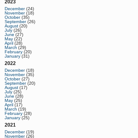
2023
December
(24)
November
(18)
October
(35)
September
(26)
August
(20)
July
(26)
June
(27)
May
(22)
April
(28)
March
(29)
February
(20)
January
(31)
2022
December
(18)
November
(35)
October
(27)
September
(20)
August
(17)
July
(25)
June
(28)
May
(25)
April
(17)
March
(19)
February
(28)
January
(25)
2021
December
(19)
November
(26)