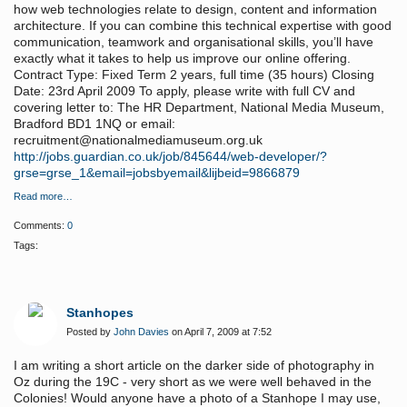
how web technologies relate to design, content and information
architecture. If you can combine this technical expertise with good
communication, teamwork and organisational skills, you’ll have
exactly what it takes to help us improve our online offering.
Contract Type: Fixed Term 2 years, full time (35 hours) Closing
Date: 23rd April 2009 To apply, please write with full CV and
covering letter to: The HR Department, National Media Museum,
Bradford BD1 1NQ or email:
recruitment@nationalmediamuseum.org.uk
http://jobs.guardian.co.uk/job/845644/web-developer/?
grse=grse_1&email=jobsbyemail&lijbeid=9866879
Read more…
Comments:
0
Tags:
Stanhopes
Posted by
John Davies
on April 7, 2009 at 7:52
I am writing a short article on the darker side of photography in
Oz during the 19C - very short as we were well behaved in the
Colonies! Would anyone have a photo of a Stanhope I may use,