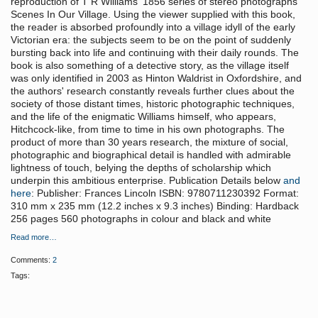
reproduction of T R Williams' 1856 series of stereo photographs
Scenes In Our Village. Using the viewer supplied with this book,
the reader is absorbed profoundly into a village idyll of the early
Victorian era: the subjects seem to be on the point of suddenly
bursting back into life and continuing with their daily rounds. The
book is also something of a detective story, as the village itself
was only identified in 2003 as Hinton Waldrist in Oxfordshire, and
the authors' research constantly reveals further clues about the
society of those distant times, historic photographic techniques,
and the life of the enigmatic Williams himself, who appears,
Hitchcock-like, from time to time in his own photographs. The
product of more than 30 years research, the mixture of social,
photographic and biographical detail is handled with admirable
lightness of touch, belying the depths of scholarship which
underpin this ambitious enterprise. Publication Details below
and
here
: Publisher: Frances Lincoln ISBN: 9780711230392 Format:
310 mm x 235 mm (12.2 inches x 9.3 inches) Binding: Hardback
256 pages 560 photographs in colour and black and white
Read more…
Comments:
2
Tags: