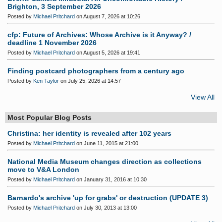
Brighton, 3 September 2026
Posted by
Michael Pritchard
on August 7, 2026 at 10:26
cfp: Future of Archives: Whose Archive is it Anyway? /
deadline 1 November 2026
Posted by
Michael Pritchard
on August 5, 2026 at 19:41
Finding postcard photographers from a century ago
Posted by
Ken Taylor
on July 25, 2026 at 14:57
View All
Most Popular Blog Posts
Christina: her identity is revealed after 102 years
Posted by
Michael Pritchard
on June 11, 2015 at 21:00
National Media Museum changes direction as collections
move to V&A London
Posted by
Michael Pritchard
on January 31, 2016 at 10:30
Barnardo's archive 'up for grabs' or destruction (UPDATE 3)
Posted by
Michael Pritchard
on July 30, 2013 at 13:00