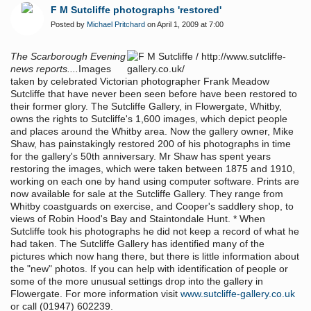
F M Sutcliffe photographs 'restored'
Posted by
Michael Pritchard
on April 1, 2009 at 7:00
The Scarborough Evening
news reports....
Images
taken by celebrated Victorian photographer Frank Meadow
Sutcliffe that have never been seen before have been restored to
their former glory. The Sutcliffe Gallery, in Flowergate, Whitby,
owns the rights to Sutcliffe's 1,600 images, which depict people
and places around the Whitby area. Now the gallery owner, Mike
Shaw, has painstakingly restored 200 of his photographs in time
for the gallery's 50th anniversary. Mr Shaw has spent years
restoring the images, which were taken between 1875 and 1910,
working on each one by hand using computer software. Prints are
now available for sale at the Sutcliffe Gallery. They range from
Whitby coastguards on exercise, and Cooper's saddlery shop, to
views of Robin Hood's Bay and Staintondale Hunt. * When
Sutcliffe took his photographs he did not keep a record of what he
had taken. The Sutcliffe Gallery has identified many of the
pictures which now hang there, but there is little information about
the "new" photos. If you can help with identification of people or
some of the more unusual settings drop into the gallery in
Flowergate. For more information visit
www.sutcliffe-gallery.co.uk
or call (01947) 602239.