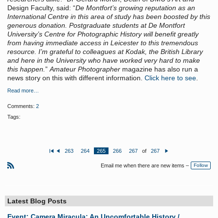
Design Faculty, said: “
De Montfort’s growing reputation as an
International Centre in this area of study has been boosted by this
generous donation. Postgraduate students at De Montfort
University’s Centre for Photographic History will benefit greatly
from having immediate access in Leicester to this tremendous
resource. I’m grateful to colleagues at Kodak, the British Library
and here in the University who have worked very hard to make
this happen.
”
Amateur Photographer
magazine has also run a
news story on this with different information.
Click here to see
.
Read more…
Comments:
2
Tags:
263
264
265
266
267
of
267
Fi
P
N
rs
re
e
Email me when there are new items –
Follow
t
vi
xt
o
R
u
S
s
S
Latest Blog Posts
Event: Camera Miracula: An Uncomfortable History /