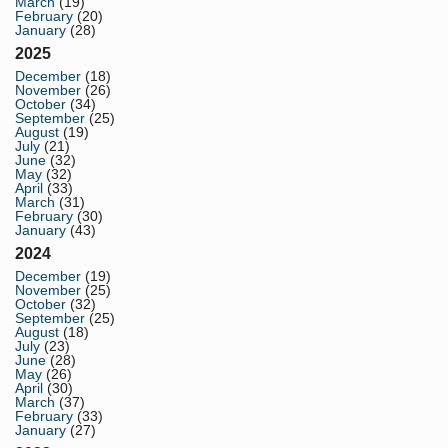
March
(19)
February
(20)
January
(28)
2025
December
(18)
November
(26)
October
(34)
September
(25)
August
(19)
July
(21)
June
(32)
May
(32)
April
(33)
March
(31)
February
(30)
January
(43)
2024
December
(19)
November
(25)
October
(32)
September
(25)
August
(18)
July
(23)
June
(28)
May
(26)
April
(30)
March
(37)
February
(33)
January
(27)