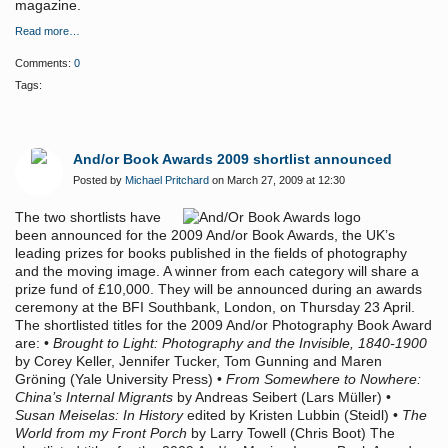
magazine.
Read more…
Comments:
0
Tags:
And/or Book Awards 2009 shortlist announced
Posted by
Michael Pritchard
on March 27, 2009 at 12:30
The two shortlists have
been announced for the 2009 And/or Book Awards, the UK’s
leading prizes for books published in the fields of photography
and the moving image. A winner from each category will share a
prize fund of £10,000. They will be announced during an awards
ceremony at the BFI Southbank, London, on Thursday 23 April.
The shortlisted titles for the 2009 And/or Photography Book Award
are: •
Brought to Light: Photography and the Invisible, 1840-1900
by Corey Keller, Jennifer Tucker, Tom Gunning and Maren
Gröning (Yale University Press) •
From Somewhere to Nowhere:
China’s Internal Migrants
by Andreas Seibert (Lars Müller) •
Susan Meiselas: In History
edited by Kristen Lubbin (Steidl) •
The
World from my Front Porch
by Larry Towell (Chris Boot) The