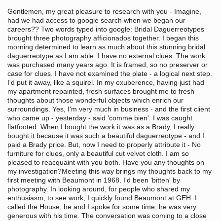
Gentlemen, my great pleasure to research with you - Imagine,
had we had access to google search when we began our
careers?? Two words typed into google: Bridal Daguerreotypes
brought three photography afficionados together. I began this
morning determined to learn as much about this stunning bridal
daguerreotype as I am able. I have no external clues. The work
was purchased many years ago. It is framed, so no preserver or
case for clues. I have not examined the plate - a logical next step.
I'd put it away, like a squirel. In my exuberence, having just had
my apartment repainted, fresh surfaces brought me to fresh
thoughts about those wonderful objects which enrich our
surroundings. Yes, I'm very much in business - and the first client
who came up - yesterday - said 'comme bien'. I was caught
flatfooted. When I bought the work it was as a Brady, I really
bought it because it was such a beautiful daguerreotype - and I
paid a Brady price. But, now I need to properly attribute it - No
furniture for clues, only a beautiful cut velvet cloth. I am so
pleased to reacquaint with you both. Have you any thoughts on
my investigation?Meeting this way brings my thoughts back to my
first meeting with Beaumont in 1968. I'd been 'bitten' by
photography. In looking around, for people who shared my
enthusiasm, to see work, I quickly found Beaumont at GEH. I
called the House, he and I spoke for some time, he was very
generous with his time. The conversation was coming to a close