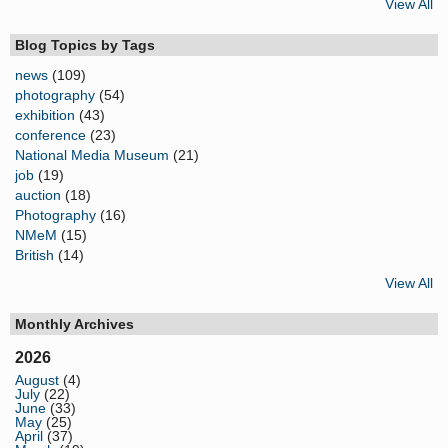
View All
Blog Topics by Tags
news
(109)
photography
(54)
exhibition
(43)
conference
(23)
National Media Museum
(21)
job
(19)
auction
(18)
Photography
(16)
NMeM
(15)
British
(14)
View All
Monthly Archives
2026
August
(4)
July
(22)
June
(33)
May
(25)
April
(37)