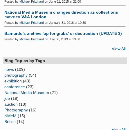
Posted by
Michael Pritchard
on June 11, 2015 at 21:00
National Media Museum changes direction as collections
move to V&A London
Posted by
Michael Pritchard
on January 31, 2016 at 10:30
Barnardo's archive 'up for grabs' or destruction (UPDATE 3)
Posted by
Michael Pritchard
on July 30, 2013 at 13:00
View All
Blog Topics by Tags
news
(109)
photography
(54)
exhibition
(43)
conference
(23)
National Media Museum
(21)
job
(19)
auction
(18)
Photography
(16)
NMeM
(15)
British
(14)
View All