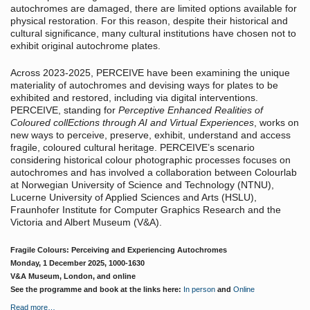
autochromes are damaged, there are limited options available for
physical restoration. For this reason, despite their historical and
cultural significance, many cultural institutions have chosen not to
exhibit original autochrome plates.
Across 2023-2025, PERCEIVE have been examining the unique
materiality of autochromes and devising ways for plates to be
exhibited and restored, including via digital interventions.
PERCEIVE, standing for
Perceptive Enhanced Realities of
Coloured collEctions through AI and Virtual Experiences
, works on
new ways to perceive, preserve, exhibit, understand and access
fragile, coloured cultural heritage. PERCEIVE’s scenario
considering historical colour photographic processes focuses on
autochromes and has involved a collaboration between Colourlab
at Norwegian University of Science and Technology (NTNU),
Lucerne University of Applied Sciences and Arts (HSLU),
Fraunhofer Institute for Computer Graphics Research and the
Victoria and Albert Museum (V&A).
Fragile Colours: Perceiving and Experiencing Autochromes
Monday, 1 December 2025, 1000-1630
V&A Museum, London, and online
See the programme and book at the links here:
In person
and
Online
Read more…