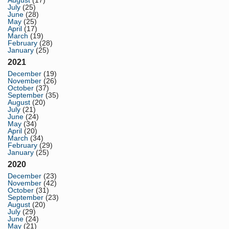
August
(17)
July
(25)
June
(28)
May
(25)
April
(17)
March
(19)
February
(28)
January
(25)
2021
December
(19)
November
(26)
October
(37)
September
(35)
August
(20)
July
(21)
June
(24)
May
(34)
April
(20)
March
(34)
February
(29)
January
(25)
2020
December
(23)
November
(42)
October
(31)
September
(23)
August
(20)
July
(29)
June
(24)
May
(21)