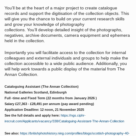
You’ll be at the heart of a major project to create catalogue
records and support the digitisation of the collection objects. This
will give you the chance to build on your current research skills
and grow your knowledge of photography
collections. You’ll develop detailed insight of the photographs,
negatives, archive documents, camera equipment and ephemera
held in the collection.
Importantly you will facilitate access to the collection for internal
colleagues and external individuals and groups to help make the
collection accessible to a wide public audience. Additionally, you
will help work towards a public display of the material from The
Annan Collection.
Cataloguing Assistant (The Annan Collection)
National Galleries Scotland, Edinburgh
Full -time and Fixed Term (22 months from January 2026 )
Salary £27,363 - £28,491 per annum (pay award pending)
Application Deadline: 12 noon, 21 November 2025
See the full details and apply here:
https://ngs.ciphr-
irecruit.com/Applicants/vacancy/338/Cataloguing-Assistant-The-Annan-Collection
See also:
https://britishphotohistory.ning.com/profiles/blogs/scottish-photography-40-