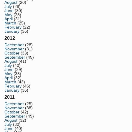
August
(20)
July
(28)
June
(30)
May
(28)
April
(31)
March
(25)
February
(22)
January
(36)
2012
December
(28)
November
(31)
October
(33)
September
(45)
August
(41)
July
(40)
June
(29)
May
(35)
April
(32)
March
(43)
February
(46)
January
(36)
2011
December
(25)
November
(38)
October
(42)
September
(49)
August
(32)
July
(30)
June
(40)