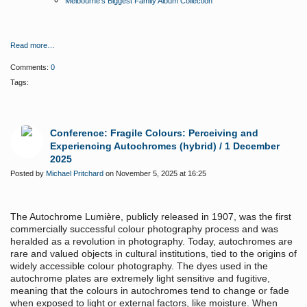
Melbourne's Biggest Family Album Collection
Read more…
Comments:
0
Tags:
Conference: Fragile Colours: Perceiving and
Experiencing Autochromes (hybrid) / 1 December
2025
Posted by
Michael Pritchard
on November 5, 2025 at 16:25
The Autochrome Lumière, publicly released in 1907, was the first
commercially successful colour photography process and was
heralded as a revolution in photography. Today, autochromes are
rare and valued objects in cultural institutions, tied to the origins of
widely accessible colour photography. The dyes used in the
autochrome plates are extremely light sensitive and fugitive,
meaning that the colours in autochromes tend to change or fade
when exposed to light or external factors, like moisture. When