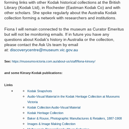
forming links with other Kodak historical collections at the British
Library (Kodak Ltd), in Rochester (Eastman Kodak Co) and with
other scholars. She spoke regularly about the Australia Kodak
collection forming a network with researchers and institutions.
Fiona I will remain connected to the museum as Curator Emeritus
but will not be monitoring emails. If in future you have any
questions about Kodak's history in Australia or the collection,
please contact the Ask Us team by email
at:
discoverycentre@museum.vic.gov.au
See:
https://museumsvictoria.com.au/about-us/staff/fiona-kinsey/
and some Kinsey-Kodak publications:
Links
Kodak Snapshots
Audio-Visual Material in the Kodak Heritage Collection at Museums
Victoria
Kodak Collection Audio-Visual Material
Kodak Heritage Collection
Baker & Rouse, Photographic Manufactures & Retailers, 1887-1908
Images & Image Making Collection