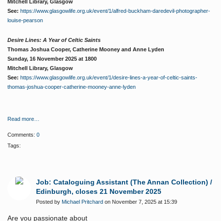
Mitchell Library, Glasgow
See:
https://www.glasgowlife.org.uk/event/1/alfred-buckham-daredevil-photographer-
louise-pearson
Desire Lines: A Year of Celtic Saints
Thomas Joshua Cooper, Catherine Mooney and Anne Lyden
Sunday, 16 November 2025 at 1800
Mitchell Library, Glasgow
See:
https://www.glasgowlife.org.uk/event/1/desire-lines-a-year-of-celtic-saints-
thomas-joshua-cooper-catherine-mooney-anne-lyden
Read more…
Comments:
0
Tags:
Job: Cataloguing Assistant (The Annan Collection) /
Edinburgh, closes 21 November 2025
Posted by
Michael Pritchard
on November 7, 2025 at 15:39
Are you passionate about