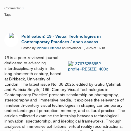
Comments:
0
Tags:
Publication: 19 - Visual Technologies in
Contemporary Practices / open access
Posted by
Michael Pritchard
on November 1, 2025 at 16:18
19
is a peer-reviewed journal
dedicated to
advancing
interdisciplinary study in the
long nineteenth century, based
at Birkbeck, University of
London. The latest issue No. 38 2025, edited by Gülru Çakmak
and Patricia Smyth, '
1
9th Century Visual Technologies in
Contemporary Practice
'
presents scholarship on photography,
stereography and immersive media. It explores the relevance of
nineteenth-century visual technologies in shaping contemporary
understandings of perception, memory, and cultural practice. The
articles collected examine the interplay between technological
innovation, spectatorship, and ideological frameworks. Through
analyses of immersive exhibitions, virtual reality reconstructions,