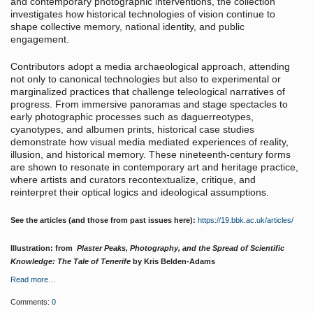
and contemporary photographic interventions, the collection
investigates how historical technologies of vision continue to
shape collective memory, national identity, and public
engagement.
Contributors adopt a media archaeological approach, attending
not only to canonical technologies but also to experimental or
marginalized practices that challenge teleological narratives of
progress. From immersive panoramas and stage spectacles to
early photographic processes such as daguerreotypes,
cyanotypes, and albumen prints, historical case studies
demonstrate how visual media mediated experiences of reality,
illusion, and historical memory. These nineteenth-century forms
are shown to resonate in contemporary art and heritage practice,
where artists and curators recontextualize, critique, and
reinterpret their optical logics and ideological assumptions.
See the articles (and those from past issues here):
https://19.bbk.ac.uk/articles/
Illustration: from
Plaster Peaks, Photography, and the Spread of Scientific
Knowledge: The Tale of Tenerife
by Kris Belden-Adams
Read more…
Comments:
0