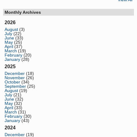
Monthly Archives
2026
August
(3)
July
(22)
June
(33)
May
(25)
April
(37)
March
(19)
February
(20)
January
(28)
2025
December
(18)
November
(26)
October
(34)
September
(25)
August
(19)
July
(21)
June
(32)
May
(32)
April
(33)
March
(31)
February
(30)
January
(43)
2024
December
(19)