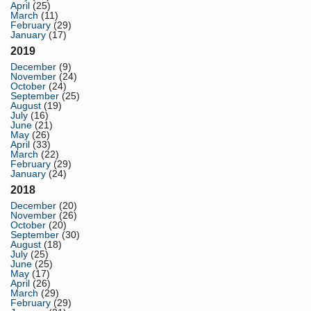
April
(25)
March
(11)
February
(29)
January
(17)
2019
December
(9)
November
(24)
October
(24)
September
(25)
August
(19)
July
(16)
June
(21)
May
(26)
April
(33)
March
(22)
February
(29)
January
(24)
2018
December
(20)
November
(26)
October
(20)
September
(30)
August
(18)
July
(25)
June
(25)
May
(17)
April
(26)
March
(29)
February
(29)