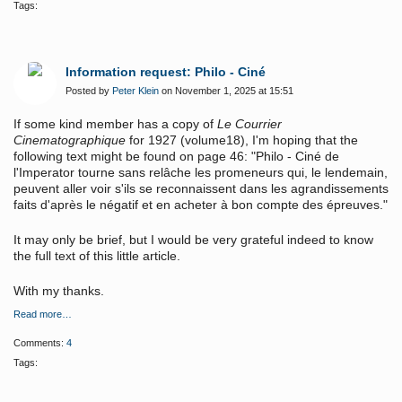
Tags:
Information request: Philo - Ciné
Posted by
Peter Klein
on November 1, 2025 at 15:51
If some kind member has a copy of
Le Courrier
Cinematographique
for 1927 (volume18), I'm hoping that the
following text might be found on page 46: "Philo - Ciné de
l'Imperator tourne sans relâche les promeneurs qui, le lendemain,
peuvent aller voir s'ils se reconnaissent dans les agrandissements
faits d'après le négatif et en acheter à bon compte des épreuves."
It may only be brief, but I would be very grateful indeed to know
the full text of this little article.
With my thanks.
Read more…
Comments:
4
Tags: