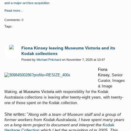
and-a-major-archive-acquisition
Read more…
Comments:
0
Tags:
Fiona Kinsey leaving Museums Victoria and its
Kodak collections
Posted by
Michael Pritchard
on November 7, 2025 at 10:47
Fiona
Kinsey,
Senior
Curator, Images
& Image
Making,
at Museums Victoria
with responsbility for the Kodak
Australasia collections is leaving after twenty-eight years, with twenty-
one of those spent on the Kodak collection.
She writes: "
Along with a team of Museum staff and a group of
former workers from Kodak Australasia, I have spent many years
on a long-term project to document and interpret the
Kodak
Heritage Collection
which I led the acquisition of in 2005. This