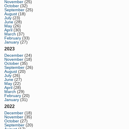
November
(25)
October
(32)
September
(25)
August
(18)
July
(23)
June
(28)
May
(26)
April
(30)
March
(37)
February
(33)
January
(27)
2023
December
(24)
November
(18)
October
(35)
September
(26)
August
(20)
July
(26)
June
(27)
May
(22)
April
(28)
March
(29)
February
(20)
January
(31)
2022
December
(18)
November
(35)
October
(27)
September
(20)