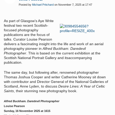
Posted by
Michael Pritchard
on November 7, 2025 at 17:47
As part of Glasgow’s Aye Write
festival two recent Scottish-
focused photography
publications are the focus of
talks. Curator Louise Pearson
delivers a fascinating insight into the life and work of an aerial
photography pioneer in
Alfred Buckham: Daredevil
Photographer
.
This is based on the current exhibition at the
Scottish National Portrait Gallery and itsaccompanying
publication.
The same day, but following after, renowned photographer
Thomas Joshua Cooper and writer Catherine Mooney sit down
with contributor and Director General of the National Galleries of
Scotland, Anne Lyden, to discuss
Desire Lines: A Year of Celtic
Saints
, their stunning new photography book.
Alfred Buckham. Daredevil Photographer
Louise Pearson
Sunday, 16 November 2025 at 1615