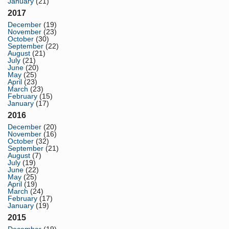
January
(21)
2017
December
(19)
November
(23)
October
(30)
September
(22)
August
(21)
July
(21)
June
(20)
May
(25)
April
(23)
March
(23)
February
(15)
January
(17)
2016
December
(20)
November
(16)
October
(32)
September
(21)
August
(7)
July
(19)
June
(22)
May
(25)
April
(19)
March
(24)
February
(17)
January
(19)
2015