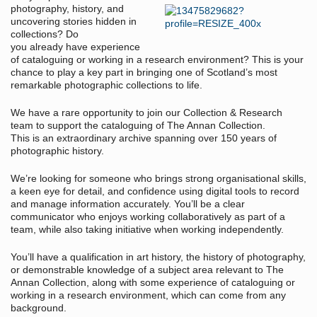
photography, history, and
uncovering stories hidden in
collections? Do
you already have experience
of cataloguing or working in a research environment? This is your
chance to play a key part in bringing one of Scotland’s most
remarkable photographic collections to life.
We have a rare opportunity to join our Collection & Research
team to support the cataloguing of The Annan Collection.
This is an extraordinary archive spanning over 150 years of
photographic history.
We’re looking for someone who brings strong organisational skills,
a keen eye for detail, and confidence using digital tools to record
and manage information accurately. You’ll be a clear
communicator who enjoys working collaboratively as part of a
team, while also taking initiative when working independently.
You’ll have a qualification in art history, the history of photography,
or demonstrable knowledge of a subject area relevant to The
Annan Collection, along with some experience of cataloguing or
working in a research environment, which can come from any
background.