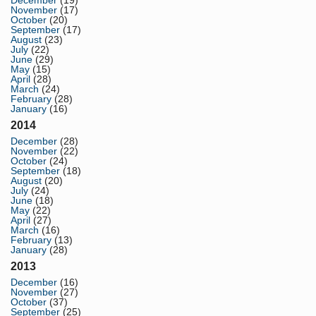
December
(19)
November
(17)
October
(20)
September
(17)
August
(23)
July
(22)
June
(29)
May
(15)
April
(28)
March
(24)
February
(28)
January
(16)
2014
December
(28)
November
(22)
October
(24)
September
(18)
August
(20)
July
(24)
June
(18)
May
(22)
April
(27)
March
(16)
February
(13)
January
(28)
2013
December
(16)
November
(27)
October
(37)
September
(25)