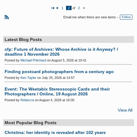
1
2
of
2
Fi
P
N
rs
re
e
Email me when there are new items –
Follow
t
vi
xt
o
R
u
S
s
S
Latest Blog Posts
cfp: Future of Archives: Whose Archive is it Anyway? /
deadline 1 November 2026
Posted by
Michael Pritchard
on August 5, 2026 at 19:41
Finding postcard photographers from a century ago
Posted by
Ken Taylor
on July 25, 2026 at 14:57
Event: The Weetabix Stereoscopic Cards and their
Photographers / Online, 19 August 2026
Posted by
Rebecca
on August 4, 2026 at 16:00
View All
Most Popular Blog Posts
Christina: her identity is revealed after 102 years