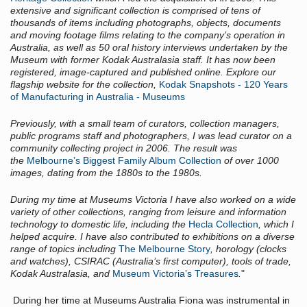
extensive and significant collection is comprised of tens of
thousands of items including photographs, objects, documents
and moving footage films relating to the company’s operation in
Australia, as well as 50 oral history interviews undertaken by the
Museum with former Kodak Australasia staff. It has now been
registered, image-captured and published online. Explore our
flagship website for the collection,
Kodak Snapshots - 120 Years
of Manufacturing in Australia - Museums
Previously, with a small team of curators, collection managers,
public programs staff and photographers, I was lead curator on a
community collecting project in 2006. The result was
the
Melbourne’s Biggest Family Album Collection
of over 1000
images, dating from the 1880s to the 1980s.
During my time at Museums Victoria I have also worked on a wide
variety of other collections, ranging from leisure and information
technology to domestic life, including the
Hecla Collection
, which I
helped acquire. I have also contributed to exhibitions on a diverse
range of topics including
The Melbourne Story
, horology (clocks
and watches), CSIRAC (Australia’s first computer), tools of trade,
Kodak Australasia, and
Museum Victoria’s Treasures
.
"
During her time at Museums Australia Fiona was instrumental in