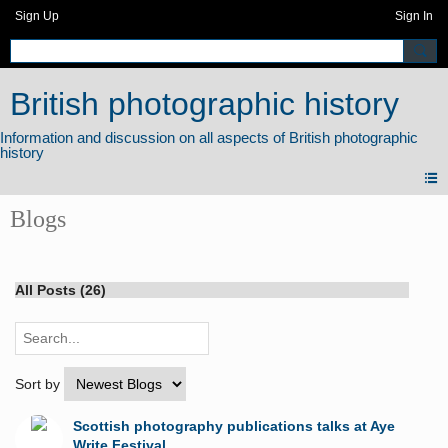
Sign Up
Sign In
British photographic history
Blogs
All Posts (26)
Sort by
Scottish photography publications talks at Aye
Write Festival