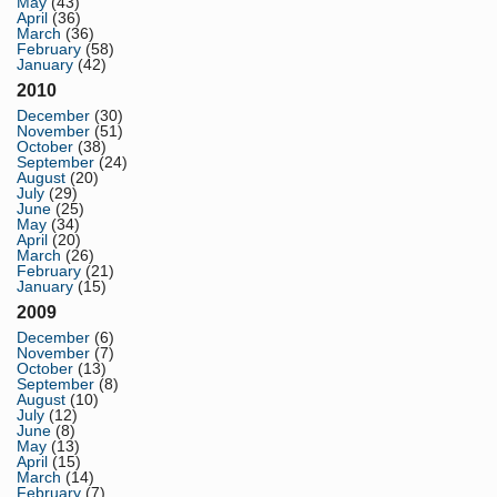
May
(43)
April
(36)
March
(36)
February
(58)
January
(42)
2010
December
(30)
November
(51)
October
(38)
September
(24)
August
(20)
July
(29)
June
(25)
May
(34)
April
(20)
March
(26)
February
(21)
January
(15)
2009
December
(6)
November
(7)
October
(13)
September
(8)
August
(10)
July
(12)
June
(8)
May
(13)
April
(15)
March
(14)
February
(7)