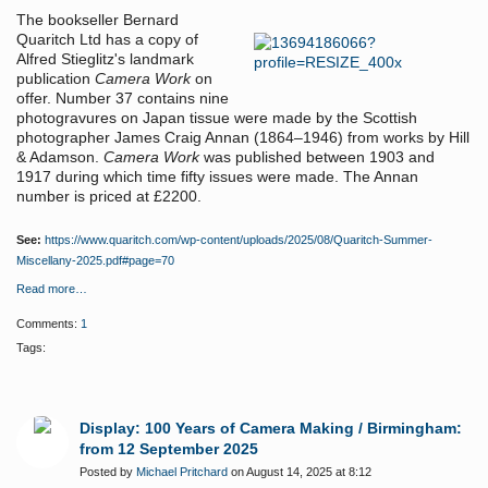
The bookseller Bernard
Quaritch Ltd has a copy of
Alfred Stieglitz's landmark
publication
Camera Work
on
offer. Number 37 contains nine
photogravures on Japan tissue were made by the Scottish
photographer James Craig Annan (1864–1946) from works by Hill
& Adamson.
Camera Work
was published between 1903 and
1917 during which time fifty issues were made. The Annan
number is priced at £2200.
See:
https://www.quaritch.com/wp-content/uploads/2025/08/Quaritch-Summer-
Miscellany-2025.pdf#page=70
Read more…
Comments:
1
Tags:
Display: 100 Years of Camera Making / Birmingham:
from 12 September 2025
Posted by
Michael Pritchard
on August 14, 2025 at 8:12