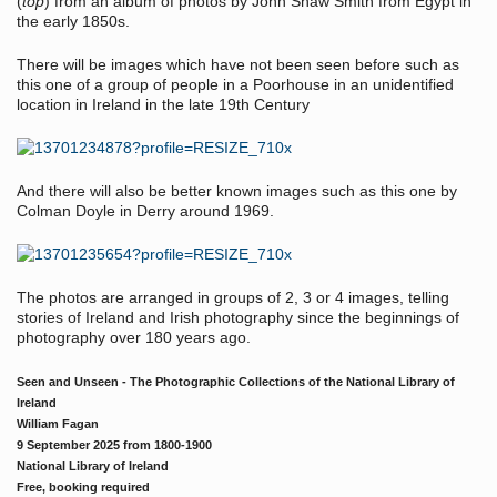
(
top
) from an album of photos by John Shaw Smith from Egypt in
the early 1850s.
There will be images which have not been seen before such as
this one of a group of people in a Poorhouse in an unidentified
location in Ireland in the late 19th Century
And there will also be better known images such as this one by
Colman Doyle in Derry around 1969.
The photos are arranged in groups of 2, 3 or 4 images, telling
stories of Ireland and Irish photography since the beginnings of
photography over 180 years ago.
Seen and Unseen - The Photographic Collections of the National Library of
Ireland
William Fagan
9 September 2025 from 1800-1900
National Library of Ireland
Free, booking required