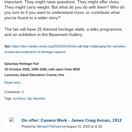
important. They might raise questions. They might offer clues.
They might carry weight. But what do you do with them? Who do
you turn to if you want to understand more, or contribute what
you’ve found to a wider story?
The fair will have 25 themed heritage stalls, a talks programme,
and an exhibition in the Basement Gallery.
See:
https://doc-media-centre.org/2025/08/10/who-will-help-challenging-the-narrative-
around-personal-items-in-heritage-spaces/
Saturday Heritage Fair
10 October 2025, 1000-1500, cafe open from 0830
Leicester, Adult Education Centre, free
Read more…
Comments:
0
Tags:
archives
,
fair
,
leicester
On offer: Camera Work - James Craig Annan, 1912
Posted by
Michael Pritchard
on August 15, 2025 at 11:53