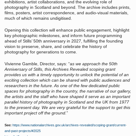
exhibitions, artist collaborations, and the evolving role of
photography in Scotland and beyond. The archive includes prints,
films, posters, artist correspondence, and audio-visual materials,
much of which remains undigitised.
Opening this collection will enhance public engagement, highlight
key photographic milestones, and inform future programming
ahead of Stills’ 50th anniversary in 2027, fulfilling the founding
vision to preserve, share, and celebrate the history of
photography for generations to come.
Vivienne Gamble, Director, says: “a
s we approach the 50th
Anniversary of Stills, this Archives Revealed scoping grant
provides us with a timely opportunity to unlock the potential of an
exciting collection which can be shared with public audiences and
researchers in the future. As one of the few dedicated public
spaces for photography in the country, the narrative of our gallery,
the artists and the staff who have shaped it serve as an important
parallel history of photography in Scotland and the UK from 1977
to the present day. We are very grateful for the support to get this
important project off the ground.
”
See:
https://www.nationalarchives.gov.uk/archives-revealed/scoping-grant/current-
and-past-projects/#2025