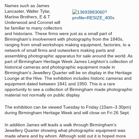
Names such as James
Lancaster, Walter Tylar,
Marlow Brothers, E & T
Underwood and Coronet will
be familiar to many collectors
and historians. These firms were just as a small part of
Birmingham's involvement with photography from the 1840s,
ranging from small workshops making equipment, factories, to a
network of small firms and outworkers making parts and
assembling photographic apparatus for sale around the world. As
part of Birmingham Heritage Week James Leighton’s collection of
historical cameras and photographic equipment made in
Birmingham's Jewellery Quarter will be on display in the Heritage
Lounge at the Hive. The exhibition includes historic cameras and
equipment dated between 1841 and 1950. This is a rare
opportunity to see a collection of Birmingham made photographic
material not normally on public display.
The exhibition can be viewed Tuesday to Friday (10am–3.30pm)
during Birmingham Heritage Week and will close on Fri 26 Sept.
In addition James will leads a walk through Birmingham's
Jewellery Quarter showing what photographic equipment was
made where and by whom. Although sold out it is hoped more