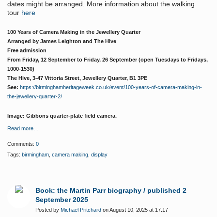
dates might be arranged. More information about the walking
tour
here
100 Years of Camera Making in the Jewellery Quarter
Arranged by James Leighton and The Hive
Free admission
From Friday, 12 September to Friday, 26 September (open Tuesdays to Fridays,
1000-1530)
The Hive, 3-47 Vittoria Street, Jewellery Quarter, B1 3PE
See:
https://birminghamheritageweek.co.uk/event/100-years-of-camera-making-in-
the-jewellery-quarter-2/
Image: Gibbons quarter-plate field camera.
Read more…
Comments:
0
Tags:
birmingham
,
camera making
,
display
Book: the Martin Parr biography / published 2
September 2025
Posted by
Michael Pritchard
on August 10, 2025 at 17:17