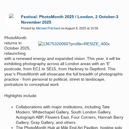
Festival: PhotoMonth 2025 / London, 2 October-3
November 2025
Posted by
Michael Pritchard
on August 8, 2025 at 15:56
PhotoMonth
returns in
October 2025,
relaunching
with a renewed energy and expanded vision. This year, it will be
exhibiting photography across all London areas with an 'E'
postcode, from EC1 to SE15, from Hackney to Deptford. This
year’s PhotoMonth will showcase the full breadth of photographic
practice - from personal to political, street to landscape,
portraiture to conceptual work.
Highlights include:
Collaborations with major institutions, including Tate
Modern, Whitechapel Gallery, South London Gallery,
Autograph ABP, Flowers East, Four Corners, Hannah Barry
Gallery, Gray Gallery, and others.
The PhotoMonth Hub at Mile End Art Pavilion, hosting solo