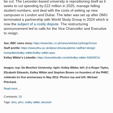
be cut. The Leicester-based university is repositioning itself as it
seeks to cut spending by £22 million in 2025, manage falling
student numbers, and deal with the costs of setting up new
campuses in London and Dubai. The latter was set up after DMU
terminated a partnership with World Study Group in 2024 which is
now the
subject of a costly dispute
. The restructuring
announcement led to calls for the Vice Chancellor and Executive
to resign.
See: BBC news story:
https://www.bbc.co.uk/news/articles/cp3nnge3v1wo
Staff profile:
https://www.dmu.ac.uk/about-dmu/academic-staff/art-design-
humanities/kelley-wilder/kelley-wilder.aspx
Kelley Wilder's LinkedIn:
https://www.linkedin.com/in/kelley-wilder-62b0457a/
Images:
top
: De Montfort University;
right
: Kelley Wilder.
left
: (l-r) Roger Taylor,
Elizabeth Edwards, Kelley Wilder and Stephen Brown co-founders of the PHRC
celebrate its first anniversary in May 2012. Photos top and left: Michael
Pritchard.
Read more…
Comments:
10
Tags:
dmu
,
phrc
,
kelley wilder
,
leicester