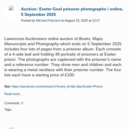
Auction: Exeter Goal prisoner photographs / online,
5 September 2025
Posted by
Michael Pritchard
on August 23, 2025 at 13:27
Lawrences Auctioneers online auction of
Books, Maps,
Manuscripts and Photography
which ends on 5 September 2025
includes four lots of pages from a prisoner album. Each consists
of a 4-side leaf and holding 48 portraits of prisoners at Exeter
prison. The photographs are captioned with the prisoner's name
and a reference number. They show men and children and each
is wearing a metal necklace with their prisoner number. The four
lots each have a starting price of £100.
See:
https://auctionet.com/en/search?event_id=&is=&q=Exeter+Prison
Read more…
Comments:
0
Tags: