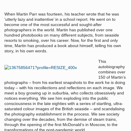
When Martin Parr was fourteen, his teacher wrote that he was
‘utterly lazy and inattentive’ in a school report. He went on to
become one of the most successful and sought-after
photographers in the world. Martin has published over one
hundred photobooks on many different subjects, from seaside
resorts to smoking, over his career. Now, for the first and only
time, Martin has produced a book about himself, telling his own
story, in his own words.
This
autobiography
combines over
150 of Martin’s
photographs – from his earliest snapshots to the work he is doing
today – with his recollections and reflections on each image. We
meet a boy growing up in suburbia, who collects obsessively and
notices everything. We see him exploding into the public
consciousness in the late eighties with a series of startling, ultra-
saturated colour images of the British seaside – and scandalising
the photography establishment in the process. We see society
changing over the decades, from the demise of steam trains,
through the opening of the first McDonald’s in Moscow, to the
transformations of the post-pandemic world.