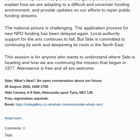
explain how we are adapting to a difficult and uncertain funding
environment, and provide updates on our efforts to rejoin public
funding streams.
The national picture is challenging. The application process for
new NPO funding has been delayed again. Local authority
support for the arts continues to fall. But Side is committed to
continuing its work and deepening its roots in the North East.
This session is for anyone who wants to understand where Side is
heading and how we are continuing the mission that began in
1977. Attendance is free and all are welcome.
Side: What's Next? An open conversation about our future
25 August 2025, 1600-1700
Side Cinema, 5-9 Side, Newcastle upon Tyne, NE1 1JE
Free, registration required.
Book:
https://sidegallery.co.uk/whats-on/events/side-whats-next
Read more…
Comments:
0
Tags: