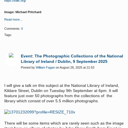
https://stills.org/
Image: Michael Pritchard
Read more…
Comments:
0
Tags:
Event: The Photographic Collections of the National
Library of Ireland / Dublin, 9 September 2025
Posted by
William Fagan
on August 28, 2025 at 21:53
I will give a talk on this subject at the National Library of Ireland,
Kildare Street, Dublin on Tuesday 9th September at 6pm. It will
feature just over 50 photographs from the collections of the
library which consist of over 5.5 million photographs.
There will be some items which are rarely seen such as the image