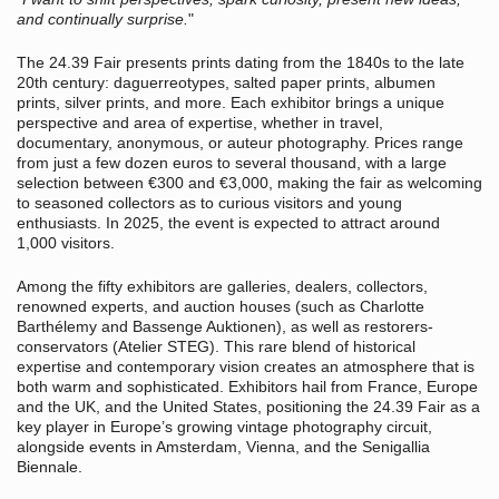
and continually surprise.
"
The 24.39 Fair presents prints dating from the 1840s to the late
20th century: daguerreotypes, salted paper prints, albumen
prints, silver prints, and more. Each exhibitor brings a unique
perspective and area of expertise, whether in travel,
documentary, anonymous, or auteur photography. Prices range
from just a few dozen euros to several thousand, with a large
selection between €300 and €3,000, making the fair as welcoming
to seasoned collectors as to curious visitors and young
enthusiasts. In 2025, the event is expected to attract around
1,000 visitors.
Among the fifty exhibitors are galleries, dealers, collectors,
renowned experts, and auction houses (such as Charlotte
Barthélemy and Bassenge Auktionen), as well as restorers-
conservators (Atelier STEG). This rare blend of historical
expertise and contemporary vision creates an atmosphere that is
both warm and sophisticated. Exhibitors hail from France, Europe
and the UK, and the United States, positioning the 24.39 Fair as a
key player in Europe’s growing vintage photography circuit,
alongside events in Amsterdam, Vienna, and the Senigallia
Biennale.