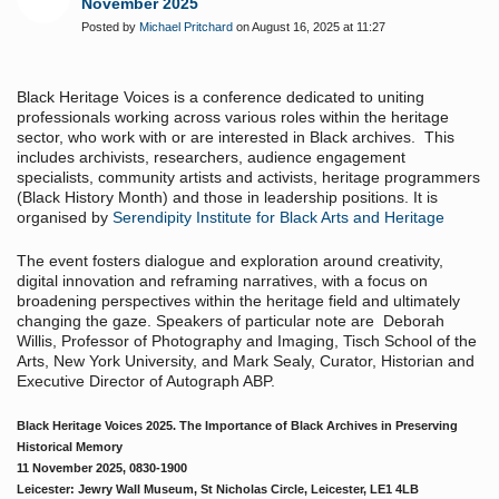
November 2025
Posted by
Michael Pritchard
on August 16, 2025 at 11:27
Black Heritage Voices is a conference dedicated to uniting
professionals working across various roles within the heritage
sector, who work with or are interested in Black archives. This
includes archivists, researchers, audience engagement
specialists, community artists and activists, heritage programmers
(Black History Month) and those in leadership positions. It is
organised by
Serendipity Institute for Black Arts and Heritage
The event fosters dialogue and exploration around creativity,
digital innovation and reframing narratives, with a focus on
broadening perspectives within the heritage field and ultimately
changing the gaze. Speakers of particular note are Deborah
Willis,
Professor of Photography and Imaging, Tisch School of the
Arts, New York University, and
Mark Sealy, Curator, Historian and
Executive Director of Autograph ABP.
Black Heritage Voices 2025. The Importance of Black Archives in Preserving
Historical Memory
11 November 2025, 0830-1900
Leicester: Jewry Wall Museum, St Nicholas Circle, Leicester, LE1 4LB