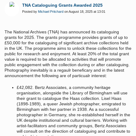
TNA Cataloguing Grants Awarded 2025
Posted by
Michael Pritchard
on August 18, 2025 at 13:01
The National Archives (TNA) has announced its cataloguing
grants for 2025. The grants programme provides grants of up to
£50,000 for the cataloguing of significant archive collections held
in the UK. The programme aims to unlock these collections for the
public for research and enjoyment. At least 20% of the total grant
value is required to be allocated to activities that will promote
public engagement with the collection during or after cataloguing.
Photography inevitably is a regaulr beneficary and in the latest
announcement the following are of particualr interest:
£42,082. Bertz Associates, a community heritage
organisation, alongside the Library of Birmingham will use
their grant to catalogue the Haas collection. Lisel Haas
(1898-1989), a queer Jewish photographer, emigrated to
Birmingham with her partner in 1938. As a successful
photographer in Germany, she re-established herself in the
UK despite institutional and cultural barriers. Working with
artist-facilitators and community groups, Bertz Associates
will consult on the direction of cataloguing and contribute to