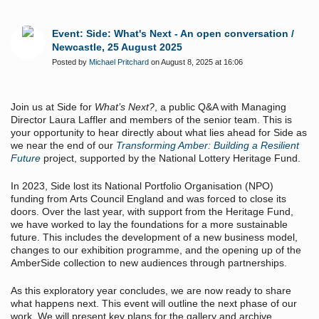
Event: Side: What's Next - An open conversation /
Newcastle, 25 August 2025
Posted by
Michael Pritchard
on August 8, 2025 at 16:06
Join us at Side for
What’s Next?
, a public Q&A with Managing
Director Laura Laffler and members of the senior team. This is
your opportunity to hear directly about what lies ahead for Side as
we near the end of our
Transforming Amber: Building a Resilient
Future
project, supported by the National Lottery Heritage Fund.
In 2023, Side lost its National Portfolio Organisation (NPO)
funding from Arts Council England and was forced to close its
doors. Over the last year, with support from the Heritage Fund,
we have worked to lay the foundations for a more sustainable
future. This includes the development of a new business model,
changes to our exhibition programme, and the opening up of the
AmberSide collection to new audiences through partnerships.
As this exploratory year concludes, we are now ready to share
what happens next. This event will outline the next phase of our
work. We will present key plans for the gallery and archive,