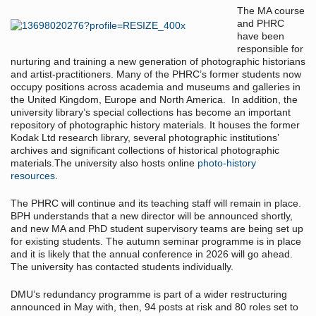
The MA course
and PHRC
have been
responsible for
nurturing and training a new generation of photographic historians
and artist-practitioners. Many of the PHRC’s former students now
occupy positions across academia and museums and galleries in
the United Kingdom, Europe and North America. In addition, the
university library’s special collections has become an important
repository of photographic history materials. It houses the former
Kodak Ltd research library, several photographic institutions’
archives and significant collections of historical photographic
materials.The university also hosts online
photo-history
resources
.
The PHRC will continue and its teaching staff will remain in place.
BPH understands that a new director will be announced shortly,
and new MA and PhD student supervisory teams are being set up
for existing students. The autumn seminar programme is in place
and it is likely that the annual conference in 2026 will go ahead.
The university has contacted students individually.
DMU’s redundancy programme is part of a wider restructuring
announced in May with, then, 94 posts at risk and 80 roles set to