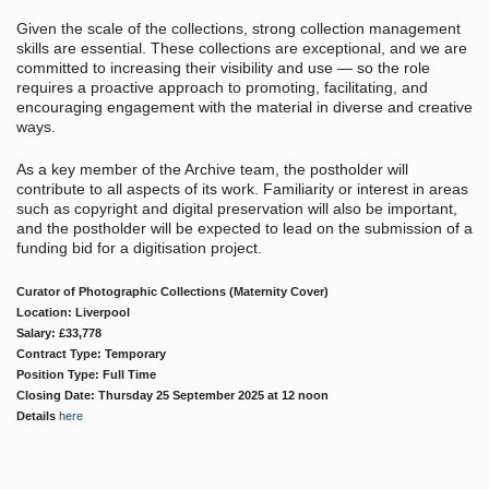
Given the scale of the collections, strong collection management
skills are essential. These collections are exceptional, and we are
committed to increasing their visibility and use — so the role
requires a proactive approach to promoting, facilitating, and
encouraging engagement with the material in diverse and creative
ways.
As a key member of the Archive team, the postholder will
contribute to all aspects of its work. Familiarity or interest in areas
such as copyright and digital preservation will also be important,
and the postholder will be expected to lead on the submission of a
funding bid for a digitisation project.
Curator of Photographic Collections (Maternity Cover)
Location: Liverpool
Salary: £33,778
Contract Type: Temporary
Position Type: Full Time
Closing Date: Thursday 25 September 2025 at 12 noon
Details
here