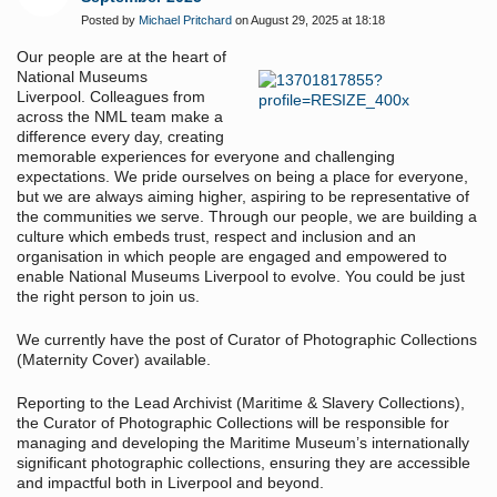
Posted by
Michael Pritchard
on August 29, 2025 at 18:18
Our people are at the heart of
National Museums
Liverpool. Colleagues from
across the NML team make a
difference every day, creating
memorable experiences for everyone and challenging
expectations. We pride ourselves on being a place for everyone,
but we are always aiming higher, aspiring to be representative of
the communities we serve. Through our people, we are building a
culture which embeds trust, respect and inclusion and an
organisation in which people are engaged and empowered to
enable National Museums Liverpool to evolve. You could be just
the right person to join us.
We currently have the post of Curator of Photographic Collections
(Maternity Cover) available.
Reporting to the Lead Archivist (Maritime & Slavery Collections),
the Curator of Photographic Collections will be responsible for
managing and developing the Maritime Museum’s internationally
significant photographic collections, ensuring they are accessible
and impactful both in Liverpool and beyond.