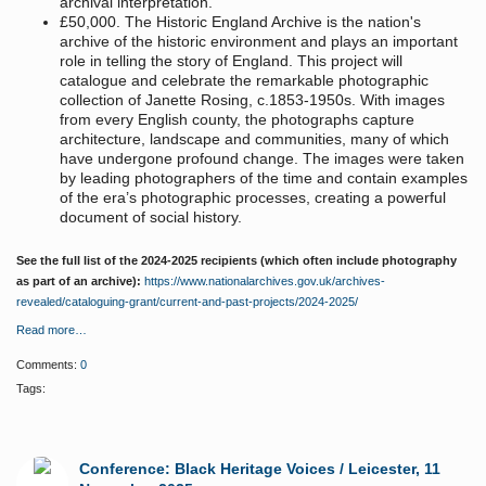
archival interpretation.
£50,000. The Historic England Archive is the nation's
archive of the historic environment and plays an important
role in telling the story of England. This project will
catalogue and celebrate the remarkable photographic
collection of Janette Rosing, c.1853-1950s. With images
from every English county, the photographs capture
architecture, landscape and communities, many of which
have undergone profound change. The images were taken
by leading photographers of the time and contain examples
of the era’s photographic processes, creating a powerful
document of social history.
See the full list of the 2024-2025 recipients (which often include photography
as part of an archive):
https://www.nationalarchives.gov.uk/archives-
revealed/cataloguing-grant/current-and-past-projects/2024-2025/
Read more…
Comments:
0
Tags:
Conference: Black Heritage Voices / Leicester, 11