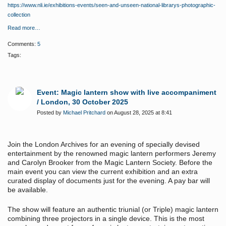
https://www.nli.ie/exhibitions-events/seen-and-unseen-national-librarys-photographic-
collection
Read more…
Comments:
5
Tags:
Event: Magic lantern show with live accompaniment
/ London, 30 October 2025
Posted by
Michael Pritchard
on August 28, 2025 at 8:41
Join the London Archives for an evening of specially devised
entertainment by the renowned magic lantern performers Jeremy
and Carolyn Brooker from the Magic Lantern Society. Before the
main event you can view the current exhibition and an extra
curated display of documents just for the evening. A pay bar will
be available.
The show will feature an authentic triunial (or Triple) magic lantern
combining three projectors in a single device. This is the most