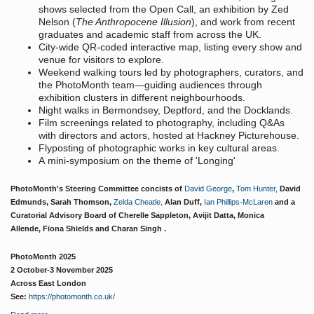
shows selected from the Open Call, an exhibition by Zed
Nelson (
The Anthropocene Illusion
), and work from recent
graduates and academic staff from across the UK.
City-wide QR-coded interactive map, listing every show and
venue for visitors to explore.
Weekend walking tours led by photographers, curators, and
the PhotoMonth team—guiding audiences through
exhibition clusters in different neighbourhoods.
Night walks in Bermondsey, Deptford, and the Docklands.
Film screenings related to photography, including Q&As
with directors and actors, hosted at Hackney Picturehouse.
Flyposting of photographic works in key cultural areas.
A mini-symposium on the theme of 'Longing'
PhotoMonth's Steering Committee concists of
David George
,
Tom Hunter,
David
Edmunds, Sarah Thomson,
Zelda Cheatle,
Alan Duff,
Ian Phillips-McLaren
and a
Curatorial Advisory Board of Cherelle Sappleton, Avijit Datta, Monica
Allende, Fiona Shields and Charan Singh .
PhotoMonth 2025
2 October-3 November 2025
Across East London
See:
https://photomonth.co.uk/