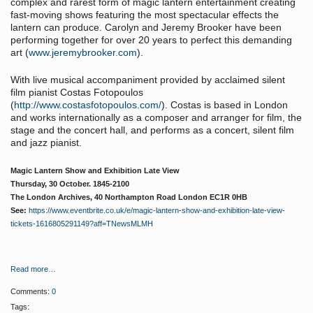
complex and rarest form of magic lantern entertainment creating
fast-moving shows featuring the most spectacular effects the
lantern can produce. Carolyn and Jeremy Brooker have been
performing together for over 20 years to perfect this demanding
art (
www.jeremybrooker.com
).
With live musical accompaniment provided by acclaimed silent
film pianist Costas Fotopoulos
(
http://www.costasfotopoulos.com/
). Costas is based in London
and works internationally as a composer and arranger for film, the
stage and the concert hall, and performs as a concert, silent film
and jazz pianist.
Magic Lantern Show and Exhibition Late View
Thursday, 30 October. 1845-2100
The London Archives, 40 Northampton Road London EC1R 0HB
See:
https://www.eventbrite.co.uk/e/magic-lantern-show-and-exhibition-late-view-
tickets-1616805291149?aff=TNewsMLMH
Read more…
Comments:
0
Tags: