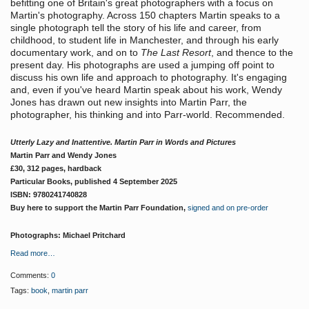
befitting one of Britain's great photographers with a focus on
Martin's photography. Across 150 chapters Martin speaks to a
single photograph tell the story of his life and career, from
childhood, to student life in Manchester, and through his early
documentary work, and on to
The Last Resort
, and thence to the
present day. His photographs are used a jumping off point to
discuss his own life and approach to photography. It's engaging
and, even if you've heard Martin speak about his work, Wendy
Jones has drawn out new insights into Martin Parr, the
photographer, his thinking and into Parr-world. Recommended.
Utterly Lazy and Inattentive. Martin Parr in Words and Pictures
Martin Parr and Wendy Jones
£30, 312 pages, hardback
Particular Books, published 4 September 2025
ISBN: 9780241740828
Buy here to support the Martin Parr Foundation,
signed and on pre-order
Photographs: Michael Pritchard
Read more…
Comments:
0
Tags:
book
,
martin parr