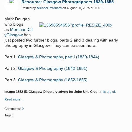
Resource: Glasgow Photographers 1839-1855
Posted by
Michael Pritchard
on August 20, 2025 at 11:01
Mark Dougan
who blogs
as
MerchantCit
yGlasgow
has
just posted two further blogs, parts 2 and 3 dealing with early
photography in Glasgow. They can be seen here:
Part 1.
Glasgow & Photography, part I (1839-1844)
Part 2.
Glasgow & Photography (1842-1851)
Part 3.
Glasgow & Photography (1852-1855)
Image: 1852-53 Glasgow Directory advert for John Urie Credit:
nls.org.uk
Read more…
Comments:
0
Tags: