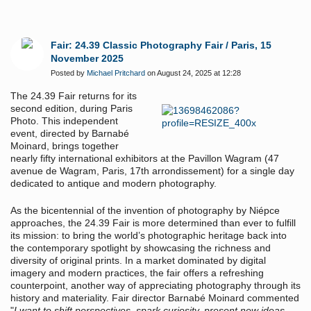
Fair: 24.39 Classic Photography Fair / Paris, 15
November 2025
Posted by
Michael Pritchard
on August 24, 2025 at 12:28
The 24.39 Fair returns for its
second edition, during Paris
Photo. This independent
event, directed by Barnabé
Moinard, brings together
nearly fifty international exhibitors at the Pavillon Wagram (47
avenue de Wagram, Paris, 17th arrondissement) for a single day
dedicated to antique and modern photography.
As the bicentennial of the invention of photography by Niépce
approaches, the 24.39 Fair is more determined than ever to fulfill
its mission: to bring the world’s photographic heritage back into
the contemporary spotlight by showcasing the richness and
diversity of original prints. In a market dominated by digital
imagery and modern practices, the fair offers a refreshing
counterpoint, another way of appreciating photography through its
history and materiality. Fair director Barnabé Moinard commented
"
I want to shift perspectives, spark curiosity, present new ideas,