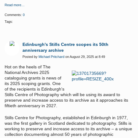
Read more…
Comments:
0
Tags:
Edinburgh's Stills Centre scopes its 50th
anniversary archive
Posted by
Michael Pritchard
on August 29, 2025 at 8:49
Hot on the heels of The
National Archives 2025
cataloguing grants is news of
its 2025 scoping grants. One
of the recipients is Edinburgh's
Stills Centre of Photography which will be using its award to
preserve and increase access to its archive as it approaches its
fiftieth anniversary in 2027.
Stills Centre for Photography, established in Edinburgh in 1977,
was the first gallery in Scotland dedicated to photography. Stills is
working to preserve and increase access to its archive – a unique
collection documenting almost 50 years of photographic