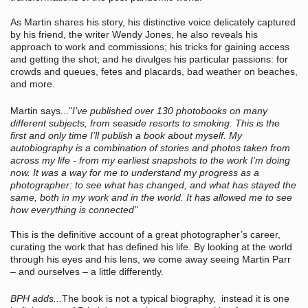
As Martin shares his story, his distinctive voice delicately captured
by his friend, the writer Wendy Jones, he also reveals his
approach to work and commissions; his tricks for gaining access
and getting the shot; and he divulges his particular passions: for
crowds and queues, fetes and placards, bad weather on beaches,
and more.
Martin says..."
I’ve published over 130 photobooks on many
different subjects, from seaside resorts to smoking. This is the
first and only time I’ll publish a book about myself. My
autobiography is a combination of stories and photos taken from
across my life - from my earliest snapshots to the work I’m doing
now. It was a way for me to understand my progress as a
photographer: to see what has changed, and what has stayed the
same, both in my work and in the world. It has allowed me to see
how everything is connected"
This is the definitive account of a great photographer’s career,
curating the work that has defined his life. By looking at the world
through his eyes and his lens, we come away seeing Martin Parr
– and ourselves – a little differently.
BPH adds...
The book is not a typical biography, instead it is one