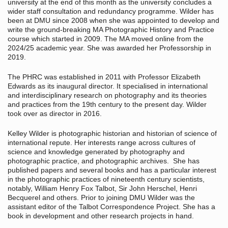
university at the end of this month as the university concludes a
wider staff consultation and redundancy programme. Wilder has
been at DMU since 2008 when she was appointed to develop and
write the ground-breaking MA Photographic History and Practice
course which started in 2009. The MA moved online from the
2024/25 academic year. She was awarded her Professorship in
2019.
The PHRC was established in 2011 with Professor Elizabeth
Edwards as its inaugural director. It specialised in international
and interdisciplinary research on photography and its theories
and practices from the 19th century to the present day. Wilder
took over as director in 2016.
Kelley Wilder is photographic historian and historian of science of
international repute. Her interests range across cultures of
science and knowledge generated by photography and
photographic practice, and photographic archives. She has
published papers and several books and has a particular interest
in the photographic practices of nineteenth century scientists,
notably, William Henry Fox Talbot, Sir John Herschel, Henri
Becquerel and others. Prior to joining DMU Wilder was the
assistant editor of the Talbot Correspondence Project. She has a
book in development and other research projects in hand.