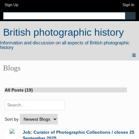
Sign Up
Sign In
British photographic history
Blogs
All Posts (19)
Sort by
Job: Curator of Photographic Collections / closes 25
September 2025