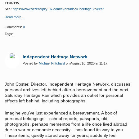
£120-135
See:
https://www.serendipity-uk.com/event/black-heritage-voices/
Read more…
Comments:
0
Tags:
Independent Heritage Network
Posted by
Michael Pritchard
on August 16, 2025 at 11:17
John Coster, Director, Independent Heritage Network, discusses
personal archives left behind after a bereavement and the next
Saturday Heritage Fair which provides an outlet for personal
effects left behind, including photographs.
Imagine you’ve just experienced a bereavement. A box of
personal belongings – school reports, passports, old
photographs, perhaps mementos from a life once lived abroad
due to war or economic necessity – has found its way to you.
These items, quietly stored away for years, suddenly feel