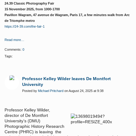
24.39 Classic Photography Fair
15 November 2025, from 1000-1700
Pavillon Wagram, 47 avenue de Wagram, Paris 17, a few minutes walk from Arc
de Triomphe metro
https://24-39.com/the-fair-1
Read more…
Comments:
0
Tags:
Professor Kelley Wilder leaves De Montfort
University
Posted by
Michael Pritchard
on August 24, 2025 at 9:38
Professor Kelley Wilder,
director of De Montfort
University’s (DMU)
Photographic History Research
Centre (PHRC) is leaving the