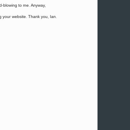
ind-blowing to me. Anyway,
ng your website. Thank you, Ian.