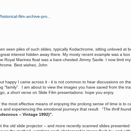
storical-film-archive-pro...
ten seen piles of such slides, typically Kodachrome, sitting unloved at
 great interest hidden away there. My mosty recent example was a box w
he Royal Marines float was a bare-chested Jimmy Savile. I now limit mys
achrome. Best wishes, John
but happy I came across it - it is not common to hear discussions on the
g "family". I am about to view the images you have saved from the trash 
 ago, a short verse on Slide Film presentations: hope you enjoy.
 the most effective means of enjoying the prolong sense of time is to c
es and experiencing the emotional journeys that result.
“The thrill fou
ndezvous – Vintage 1992)".
out the old slide projector – and more recently scanned slides presente