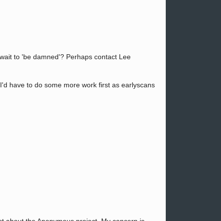
d wait to 'be damned'? Perhaps contact Lee
t I'd have to do some more work first as earlyscans