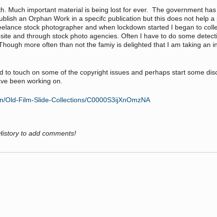
death. Much important material is being lost for ever. The government 
lish an Orphan Work in a specifc publication but this does not help a 
freelance stock photographer and when lockdown started I began to collect
site and through stock photo agencies. Often I have to do some detecti
Though more often than not the famiy is delighted that I am taking an int
ue and to touch on some of the copyright issues and perhaps start some 
ave been working on.
ion/Old-Film-Slide-Collections/C0000S3ijXnOmzNA
History to add comments!