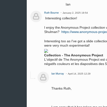
Ian
Ruth Bourne
January 2, 2025 19:54
Interesting collection!
I enjoy the Anonymous Project collection 
Shulman?
https://www.anonymous-proje
Interesting too as I've got a slide collec
were very much experimental!
Collection - The Anonymous Project
L'objectif de The Anonymous Project est d
négatifs couleurs et les diapositives des
Ian Murray
April 14, 2025 12:29
Thanks Ruth,