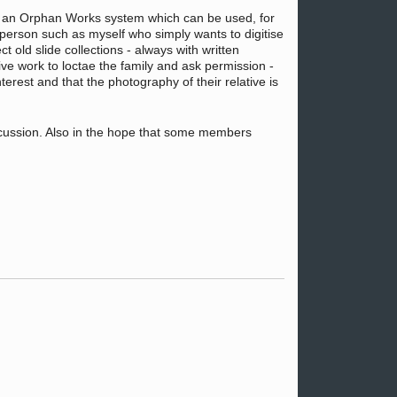
has an Orphan Works system which can be used, for
person such as myself who simply wants to digitise
 old slide collections - always with written
ve work to loctae the family and ask permission -
erest and that the photography of their relative is
discussion. Also in the hope that some members