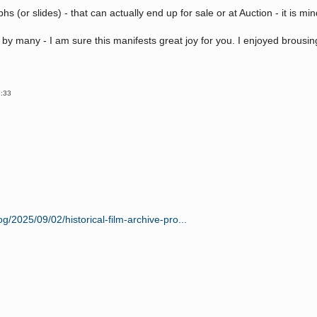
hs (or slides) - that can actually end up for sale or at Auction - it is m
 by many - I am sure this manifests great joy for you. I enjoyed brousi
7:33
g/2025/09/02/historical-film-archive-pro...