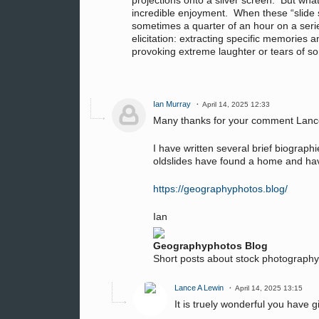
projections onto a silver screen. But what
incredible enjoyment. When these “slide s
sometimes a quarter of an hour on a series
elicitation: extracting specific memories
provoking extreme laughter or tears of so
Ian Murray
April 14, 2025 12:33
Many thanks for your comment Lan
I have written several brief biograp
oldslides have found a home and hav
https://geographyphotos.blog/
Ian
Geographyphotos Blog
Short posts about stock photograph
Lance A Lewin
April 14, 2025 13:15
It is truely wonderful you have g