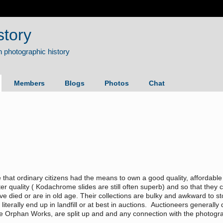
story
Members
Blogs
Photos
Chat
me that ordinary citizens had the means to own a good quality, affordab
r quality ( Kodachrome slides are still often superb) and so that they c
 died or are in old age. Their collections are bulky and awkward to stor
literally end up in landfill or at best in auctions. Auctioneers general
e Orphan Works, are split up and and any connection with the photograp