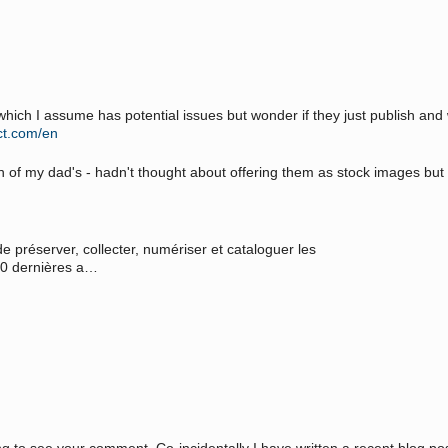
which I assume has potential issues but wonder if they just publish an
ct.com/en
tion of my dad's - hadn't thought about offering them as stock images bu
e préserver, collecter, numériser et cataloguer les
 50 dernières a…