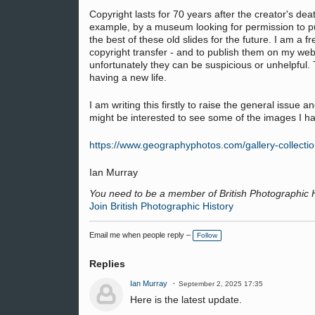
Copyright lasts for 70 years after the creator's 
example, by a museum looking for permission to pub
the best of these old slides for the future. I am a 
copyright transfer - and to publish them on my web
unfortunately they can be suspicious or unhelpful. 
having a new life.
I am writing this firstly to raise the general iss
might be interested to see some of the images I h
https://www.geographyphotos.com/gallery-collect
Ian Murray
You need to be a member of British Photographic 
Join British Photographic History
Email me when people reply –
Follow
Replies
Ian Murray
September 2, 2025 17:35
Here is the latest update.