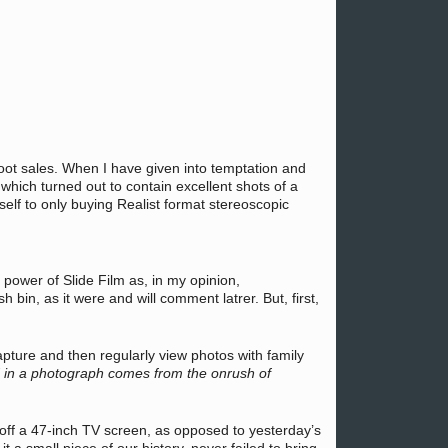
 boot sales. When I have given into temptation and
hich turned out to contain excellent shots of a
elf to only buying Realist format stereoscopic
 power of Slide Film as, in my opinion,
bin, as it were and will comment latrer. But, first,
apture and then regularly view photos with family
nd in a photograph comes from the onrush of
d off a 47-inch TV screen, as opposed to yesterday’s