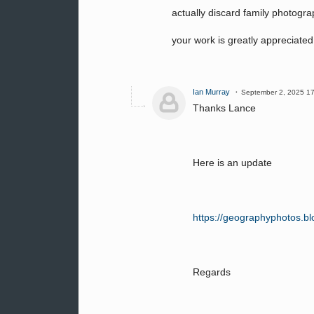
actually discard family photograp
your work is greatly appreciated
Ian Murray
September 2, 2025 1
Thanks Lance
Here is an update
https://geographyphotos.blo
Regards