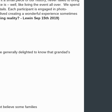
a small piece of our history, never failed to bring
is – well, like living the event all over. We spend
tails. Each participant is engaged in photo-
relived creating a wonderful experience sometimes
ng reality? - Lewin Sep 15th 2019)
re generally delighted to know that grandad's
not believe some families