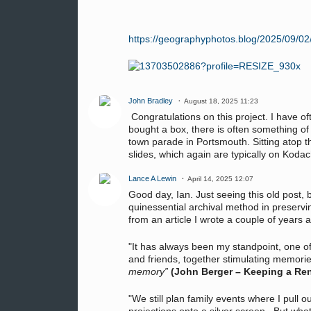
https://geographyphotos.blog/2025/09/02/hi
John Bradley
August 18, 2025 11:23
Congratulations on this project. I have of
bought a box, there is often something of
town parade in Portsmouth. Sitting atop t
slides, which again are typically on Kod
Lance A Lewin
April 14, 2025 12:07
Good day, Ian. Just seeing this old post, 
quinessential archival method in preservin
from an article I wrote a couple of years
"It has always been my standpoint, one of
and friends, together stimulating memori
memory”
(John Berger – Keeping a Re
"We still plan family events where I pull 