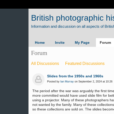
British photographic hi
Home
Invite
My Page
Forum
Forum
All Discussions
Featured Discussions
Slides from the 1950s and 1960s
Posted by
Ian Murray
on September 2, 2024 at 10:26
The period after the war was arguably the first ti
more committed would have used slide film for bette
using a projector. Many of these photographers have
not wanted by the family. Many of these collections 
so these collections are sold on. The slides becom