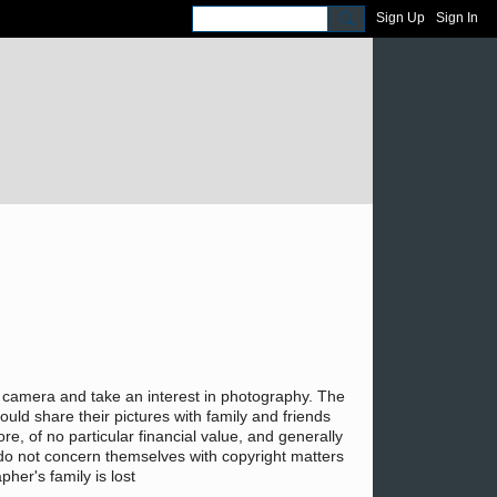
Sign Up
Sign In
le camera and take an interest in photography. The
ould share their pictures with family and friends
e, of no particular financial value, and generally
ly do not concern themselves with copyright matters
her's family is lost