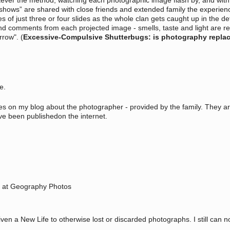
ever the method, watching each photographic image flash by, and with it 
hows” are shared with close friends and extended family the experience 
 of just three or four slides as the whole clan gets caught up in the de
 and comments from each projected image - smells, taste and light are 
rrow". (
Excessive-Compulsive Shutterbugs: is photography replaci
ce.
hies on my blog about the photographer - provided by the family. They a
e been publishedon the internet.
y at Geography Photos
iven a New Life to otherwise lost or discarded photographs. I still can 