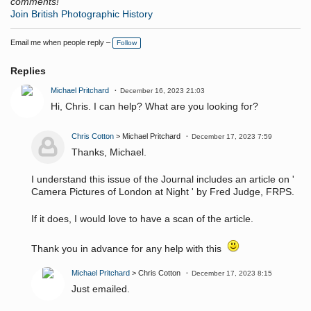
comments!
Join British Photographic History
Email me when people reply –
Follow
Replies
Michael Pritchard
December 16, 2023 21:03
Hi, Chris. I can help? What are you looking for?
Chris Cotton
> Michael Pritchard
December 17, 2023 7:59
Thanks, Michael.
I understand this issue of the Journal includes an article on '
Camera Pictures of London at Night ' by Fred Judge, FRPS.
If it does, I would love to have a scan of the article.
Thank you in advance for any help with this
Michael Pritchard
> Chris Cotton
December 17, 2023 8:15
Just emailed.