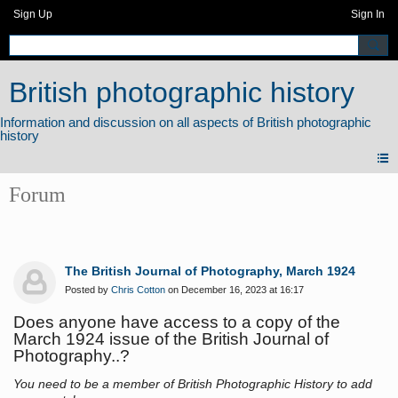
Sign Up
Sign In
British photographic history
Forum
The British Journal of Photography, March 1924
Posted by
Chris Cotton
on December 16, 2023 at 16:17
Does anyone have access to a copy of the
March 1924 issue of the British Journal of
Photography..?
You need to be a member of British Photographic History to add