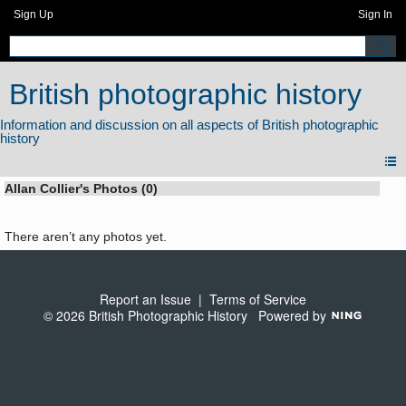
Sign Up
Sign In
British photographic history
Allan Collier's Photos (0)
There aren’t any photos yet.
Report an Issue
|
Terms of Service
© 2026 British Photographic History
Powered by