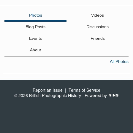
Photos
Videos
Blog Posts
Discussions
Events
Friends
About
All Photos
Report an Issue
|
Terms of Service
© 2026 British Photographic History
Powered by