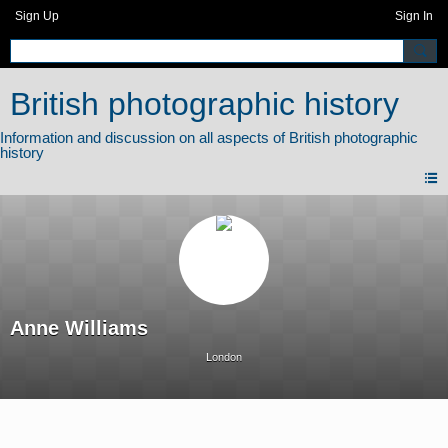
Sign Up
Sign In
British photographic history
Anne Williams
London