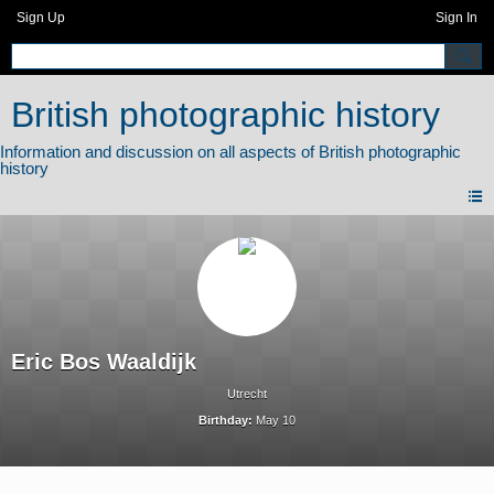
Sign Up
Sign In
British photographic history
Eric Bos Waaldijk
Utrecht
Birthday:
May 10