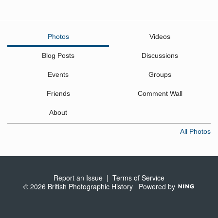
Photos
Videos
Blog Posts
Discussions
Events
Groups
Friends
Comment Wall
About
All Photos
Report an Issue
|
Terms of Service
© 2026 British Photographic History
Powered by