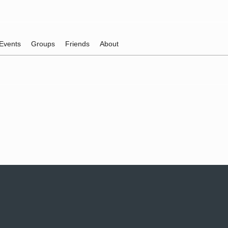
Events
Groups
Friends
About