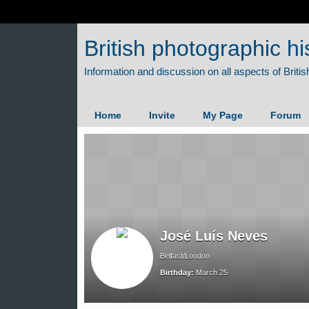
British photographic hi
Home
Invite
My Page
Forum
José Luís Neves
Belfast/London
Birthday:
March 25