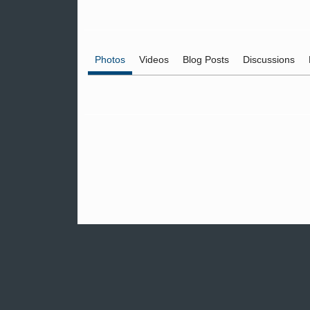
Photos
Videos
Blog Posts
Discussions