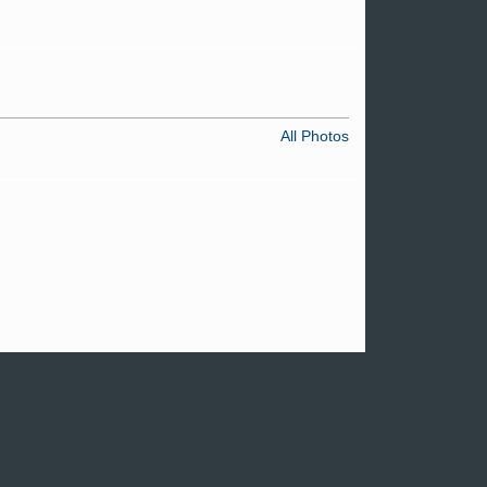
All Photos