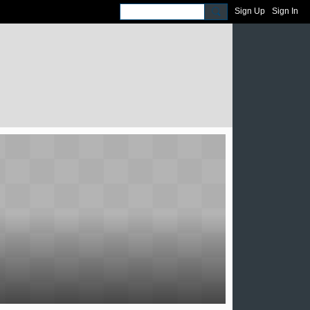
Sign Up
Sign In