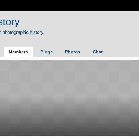
story
Members
Blogs
Photos
Chat