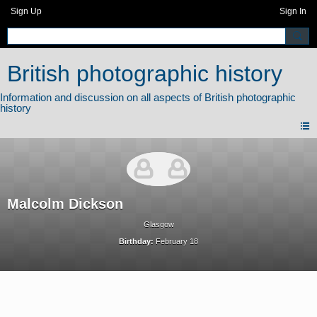
Sign Up
Sign In
British photographic history
Malcolm Dickson
Glasgow
Birthday:
February 18