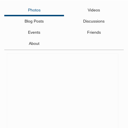
Photos
Videos
Blog Posts
Discussions
Events
Friends
About