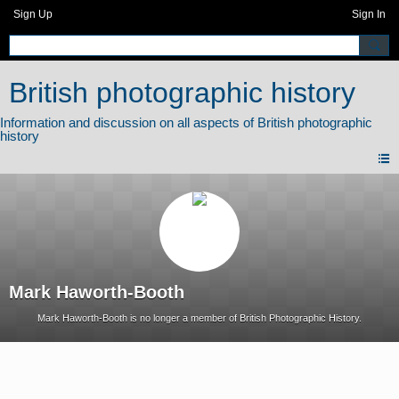
Sign Up
Sign In
British photographic history
Mark Haworth-Booth
Mark Haworth-Booth is no longer a member of British Photographic History.