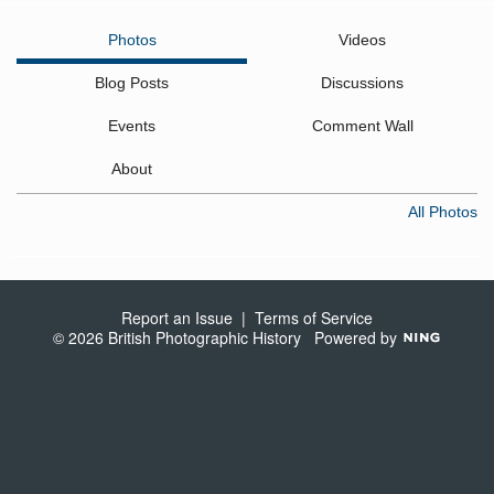
Photos
Videos
Blog Posts
Discussions
Events
Comment Wall
About
All Photos
Report an Issue
|
Terms of Service
© 2026 British Photographic History
Powered by