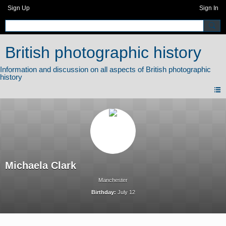
Sign Up
Sign In
British photographic history
Michaela Clark
Manchester
Birthday:
July 12