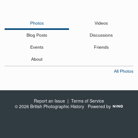
Photos
Videos
Blog Posts
Discussions
Events
Friends
About
All Photos
Report an Issue
|
Terms of Service
© 2026 British Photographic History
Powered by