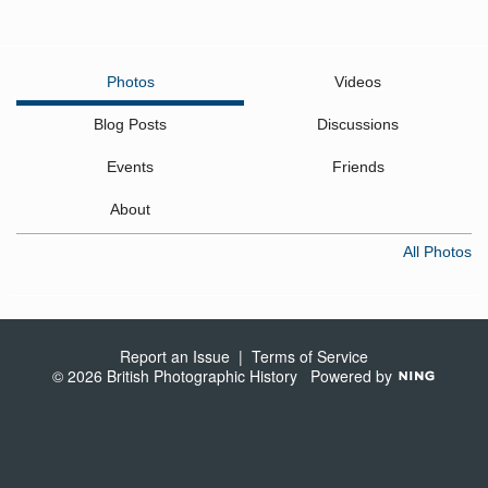
Photos
Videos
Blog Posts
Discussions
Events
Friends
About
All Photos
Report an Issue
|
Terms of Service
© 2026 British Photographic History
Powered by