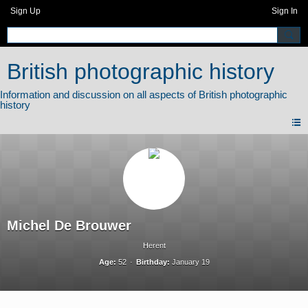
Sign Up
Sign In
British photographic history
Michel De Brouwer
Herent
Age:
52
Birthday:
January 19