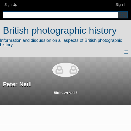
Sign Up
Sign In
British photographic history
Peter Neill
Birthday:
April 6