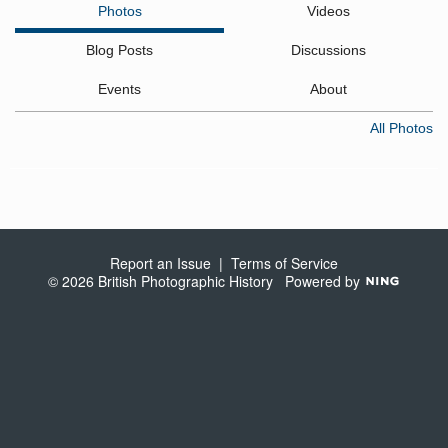
Photos
Videos
Blog Posts
Discussions
Events
About
All Photos
Report an Issue
|
Terms of Service
© 2026 British Photographic History
Powered by