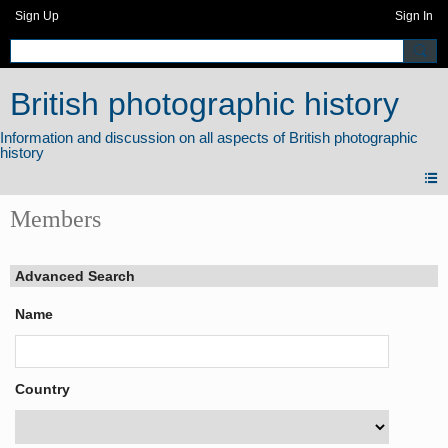
Sign Up
Sign In
British photographic history
Members
Advanced Search
Name
Country