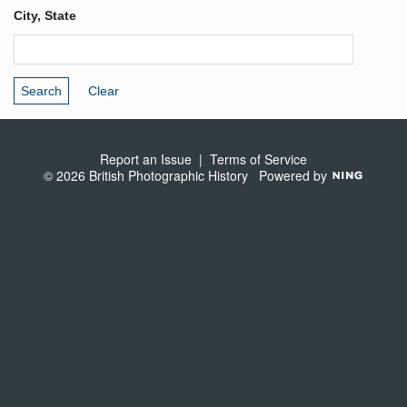
City, State
Report an Issue
|
Terms of Service
© 2026 British Photographic History
Powered by