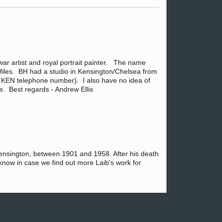
 war artist and royal portrait painter. The name
e files. BH had a studio in Kensington/Chelsea from
e KEN telephone number). I also have no idea of
se. Best regards - Andrew Ellis
h Kensington, between 1901 and 1958. After his death
u know in case we find out more Laib's work for