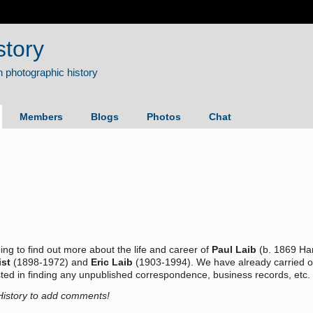
story
Members
Blogs
Photos
Chat
ing to find out more about the life and career of
Paul Laib
(b. 1869 Ham
ist
(1898-1972) and
Eric Laib
(1903-1994). We have already carried ou
rested in finding any unpublished correspondence, business records, et
History to add comments!