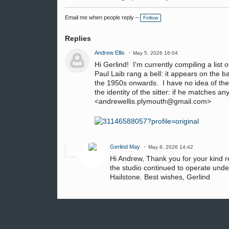
Email me when people reply –
Follow
Replies
Andrew Ellis
May 5, 2026 16:04
Hi Gerlind! I'm currently compiling a list
Paul Laib rang a bell: it appears on the 
the 1950s onwards. I have no idea of the
the identity of the sitter: if he matches 
<andrewellis.plymouth@gmail.com>
Gerlind May
May 8, 2026 14:42
Hi Andrew, Thank you for your kind re
the studio continued to operate under 
Hailstone. Best wishes, Gerlind