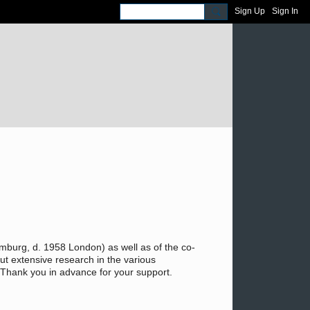
Sign Up
Sign In
burg, d. 1958 London) as well as of the co-
t extensive research in the various
c. Thank you in advance for your support.