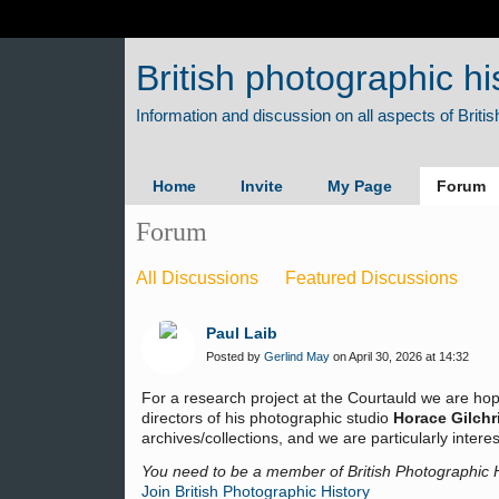
British photographic hi
Home
Invite
My Page
Forum
Forum
All Discussions
Featured Discussions
Paul Laib
Posted by
Gerlind May
on April 30, 2026 at 14:32
For a research project at the Courtauld we are hop
directors of his photographic studio
Horace Gilchr
archives/collections, and we are particularly inte
You need to be a member of British Photographic 
Join British Photographic History