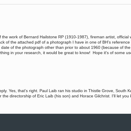
 of the work of Bernard Hailstone RP (1910-1987), fireman artist, official
back of the attached pdf of a photograph I have in one of BH's referenc
 date of the photograph other than prior to about 1960 (because of th
anything in your research, it would be great to know! Hope it's of some u
ply. Yes, that's right. Paul Laib ran his studio in Thistle Grove, Sout
the directorship of Eric Laib (his son) and Horace Gilchrist. I'll let yo