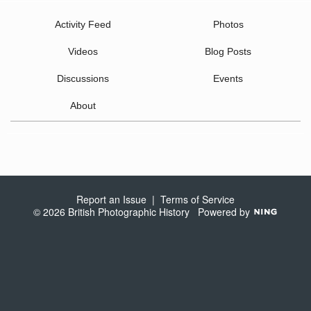
Activity Feed
Photos
Videos
Blog Posts
Discussions
Events
About
Report an Issue
|
Terms of Service
© 2026 British Photographic History
Powered by