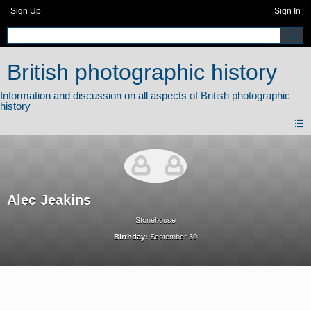
Sign Up
Sign In
British photographic history
Alec Jeakins
Stonehouse
Birthday:
September 30