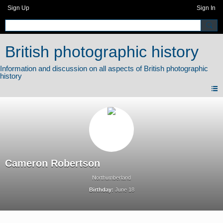
Sign Up
Sign In
British photographic history
Cameron Robertson
Northumberland
Birthday:
June 18