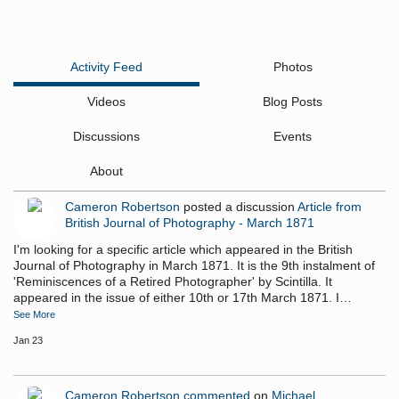
Activity Feed
Photos
Videos
Blog Posts
Discussions
Events
About
Cameron Robertson
posted a discussion
Article from
British Journal of Photography - March 1871
I'm looking for a specific article which appeared in the British
Journal of Photography in March 1871. It is the 9th instalment of
'Reminiscences of a Retired Photographer' by Scintilla. It
appeared in the issue of either 10th or 17th March 1871. I…
See More
Jan 23
Cameron Robertson
commented
on
Michael