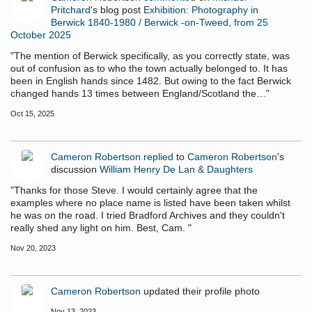
Pritchard
's blog post
Exhibition: Photography in
Berwick 1840-1980 / Berwick -on-Tweed, from 25
October 2025
"The mention of Berwick specifically, as you correctly state, was
out of confusion as to who the town actually belonged to. It has
been in English hands since 1482. But owing to the fact Berwick
changed hands 13 times between England/Scotland the…"
Oct 15, 2025
Cameron Robertson
replied
to
Cameron Robertson
's
discussion
William Henry De Lan & Daughters
"Thanks for those Steve. I would certainly agree that the
examples where no place name is listed have been taken whilst
he was on the road. I tried Bradford Archives and they couldn't
really shed any light on him. Best, Cam. "
Nov 20, 2023
Cameron Robertson
updated their profile photo
Nov 13, 2023