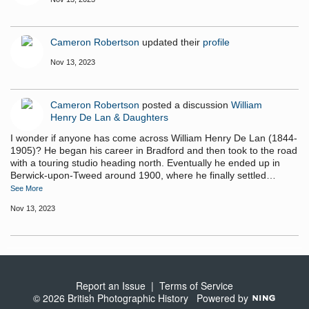
Cameron Robertson
updated their
profile
Nov 13, 2023
Cameron Robertson
posted a discussion
William
Henry De Lan & Daughters
I wonder if anyone has come across William Henry De Lan (1844-
1905)? He began his career in Bradford and then took to the road
with a touring studio heading north. Eventually he ended up in
Berwick-upon-Tweed around 1900, where he finally settled…
See More
Nov 13, 2023
Report an Issue
|
Terms of Service
© 2026 British Photographic History
Powered by