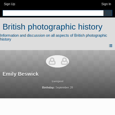
Sign Up
Sign In
British photographic history
Emily Beswick
Liverpool
Birthday:
September 28