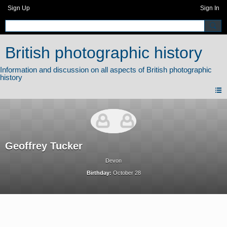
Sign Up
Sign In
British photographic history
Geoffrey Tucker
Devon
Birthday:
October 28