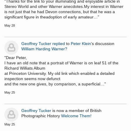
"Thanks for the link to your illuminating and enjoyable article in
Stereo World and other Warner anecdotes.My interest in Warner
is not just that he had Devon connections, but that he was a
significant figure in theadoption of early amateur…"
May 28
Geoffrey Tucker
replied
to
Peter Klein
's discussion
William Harding Warner?
"Dear Peter,
I have an old note that a portrait of Warner is on leaf 51 of the
Richard Williats Album
at Princeton University. My old link which enabled a detailed
inspection seems now defunct
and the new one gives, by comparison, a superficial…"
May 25
Geoffrey Tucker
is now a member of British
Photographic History
Welcome Them!
May 25