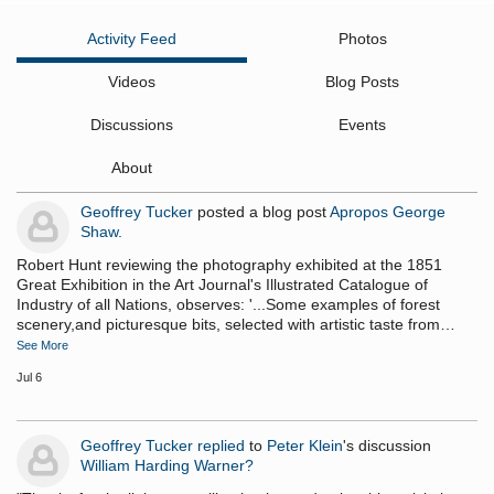
Activity Feed
Photos
Videos
Blog Posts
Discussions
Events
About
Geoffrey Tucker
posted a blog post
Apropos George
Shaw.
Robert Hunt reviewing the photography exhibited at the 1851
Great Exhibition in the Art Journal's Illustrated Catalogue of
Industry of all Nations, observes: '...Some examples of forest
scenery,and picturesque bits, selected with artistic taste from…
See More
Jul 6
Geoffrey Tucker
replied
to
Peter Klein
's discussion
William Harding Warner?