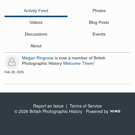
Activity Feed
Photos
Videos
Blog Posts
Discussions
Events
About
Megan Ringrose
is now a member of British
Photographic History
Welcome Them!
Feb 28, 2025
Report an Issue
|
Terms of Service
© 2026 British Photographic History
Powered by