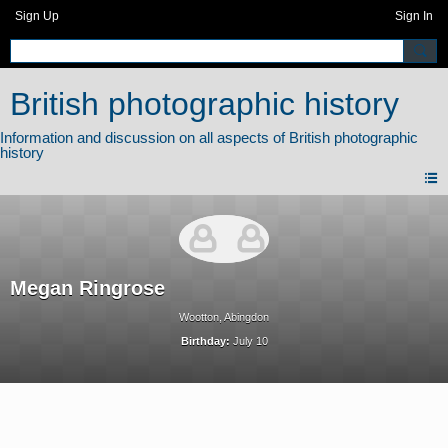
Sign Up
Sign In
British photographic history
Megan Ringrose
Wootton, Abingdon
Birthday:
July 10