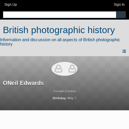
Sign Up
Sign In
British photographic history
ONeil Edwards
Greater London
Birthday:
May 7