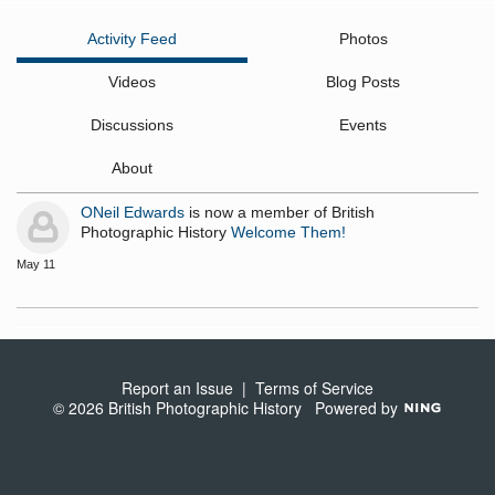
Activity Feed
Photos
Videos
Blog Posts
Discussions
Events
About
ONeil Edwards
is now a member of British
Photographic History
Welcome Them!
May 11
Report an Issue
|
Terms of Service
© 2026 British Photographic History
Powered by