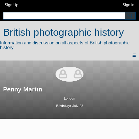
Sign Up
Sign In
British photographic history
Penny Martin
London
Birthday:
July 28