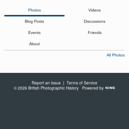
Photos
Videos
Blog Posts
Discussions
Events
Friends
About
All Photos
Report an Issue
|
Terms of Service
© 2026 British Photographic History
Powered by