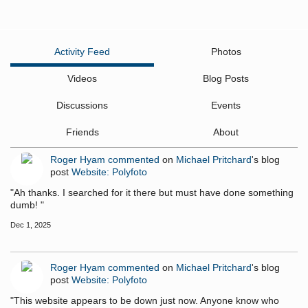
Activity Feed
Photos
Videos
Blog Posts
Discussions
Events
Friends
About
Roger Hyam
commented
on
Michael Pritchard
's blog
post
Website: Polyfoto
"Ah thanks. I searched for it there but must have done something
dumb! "
Dec 1, 2025
Roger Hyam
commented
on
Michael Pritchard
's blog
post
Website: Polyfoto
"This website appears to be down just now. Anyone know who