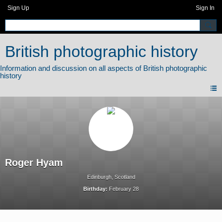
Sign Up
Sign In
British photographic history
Roger Hyam
Edinburgh, Scotland
Birthday:
February 28