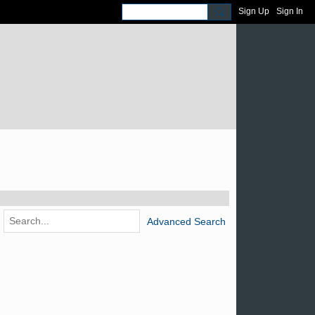
Sign Up
Sign In
Advanced Search