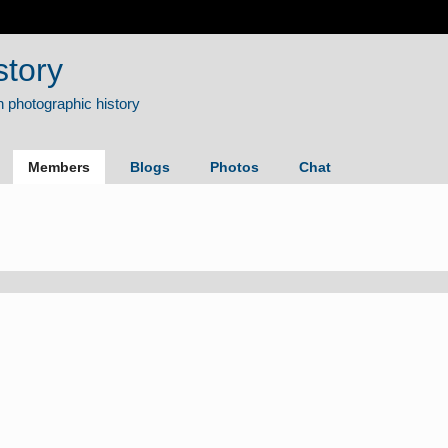
story
Members
Blogs
Photos
Chat