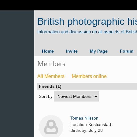
British photographic hi
Home
Invite
My Page
Forum
Members
All Members
Members online
Friends (1)
Sort by
Tomas Nilsson
Location
Kristianstad
Birthday:
July 28