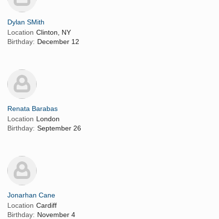
Dylan SMith
Location
Clinton, NY
Birthday:
December 12
Renata Barabas
Location
London
Birthday:
September 26
Jonarhan Cane
Location
Cardiff
Birthday:
November 4