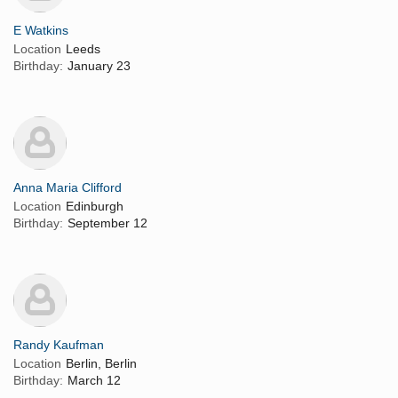
E Watkins
Location
Leeds
Birthday:
January 23
Anna Maria Clifford
Location
Edinburgh
Birthday:
September 12
Randy Kaufman
Location
Berlin, Berlin
Birthday:
March 12