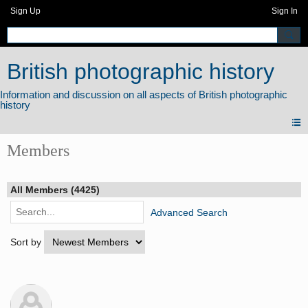
Sign Up
Sign In
British photographic history
Members
All Members (4425)
Advanced Search
Sort by