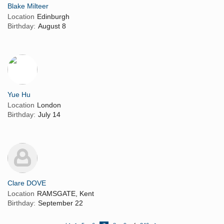
Blake Milteer
Location
Edinburgh
Birthday:
August 8
Yue Hu
Location
London
Birthday:
July 14
Clare DOVE
Location
RAMSGATE, Kent
Birthday:
September 22