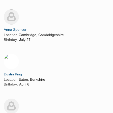
Anna Spencer
Location
Cambridge, Cambridgeshire
Birthday:
July 27
Dustin King
Location
Eaton, Berkshire
Birthday:
April 6