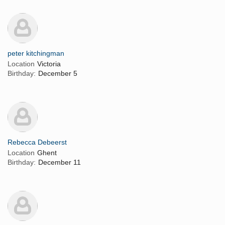
peter kitchingman
Location
Victoria
Birthday:
December 5
Rebecca Debeerst
Location
Ghent
Birthday:
December 11