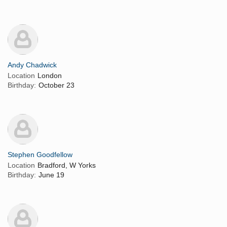
Andy Chadwick
Location
London
Birthday:
October 23
Stephen Goodfellow
Location
Bradford, W Yorks
Birthday:
June 19