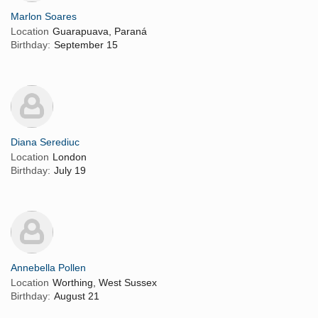
Marlon Soares
Location
Guarapuava, Paraná
Birthday:
September 15
Diana Serediuc
Location
London
Birthday:
July 19
Annebella Pollen
Location
Worthing, West Sussex
Birthday:
August 21