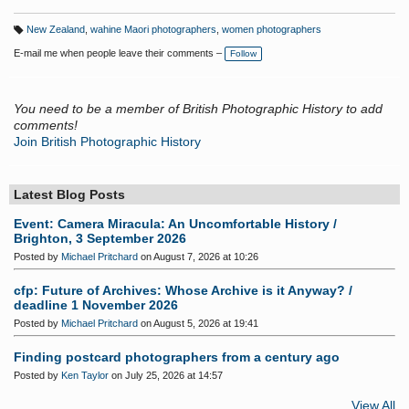
New Zealand
,
wahine Maori photographers
,
women photographers
T
a
E-mail me when people leave their comments –
Follow
g
s:
You need to be a member of British Photographic History to add
comments!
Join British Photographic History
Latest Blog Posts
Event: Camera Miracula: An Uncomfortable History /
Brighton, 3 September 2026
Posted by
Michael Pritchard
on August 7, 2026 at 10:26
cfp: Future of Archives: Whose Archive is it Anyway? /
deadline 1 November 2026
Posted by
Michael Pritchard
on August 5, 2026 at 19:41
Finding postcard photographers from a century ago
Posted by
Ken Taylor
on July 25, 2026 at 14:57
View All