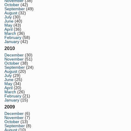
November
(38)
October
(42)
September
(49)
August
(32)
July
(30)
June
(40)
May
(43)
April
(36)
March
(36)
February
(58)
January
(42)
2010
December
(30)
November
(51)
October
(38)
September
(24)
August
(20)
July
(29)
June
(25)
May
(34)
April
(20)
March
(26)
February
(21)
January
(15)
2009
December
(6)
November
(7)
October
(13)
September
(8)
August
(10)