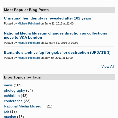
Most Popular Blog Posts
Christina: her identity is revealed after 102 years
Posted by
Michael Pritchard
on June 11, 2015 at 21:00
National Media Museum changes direction as collections
move to V&A London
Posted by
Michael Pritchard
on January 31, 2016 at 10:30
Barnardo's archive 'up for grabs' or destruction (UPDATE 3)
Posted by
Michael Pritchard
on July 30, 2013 at 13:00
View All
Blog Topics by Tags
news
(109)
photography
(54)
exhibition
(43)
conference
(23)
National Media Museum
(21)
job
(19)
auction
(18)