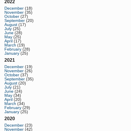
2022
December
(18)
November
(35)
October
(27)
September
(20)
August
(17)
July
(25)
June
(28)
May
(25)
April
(17)
March
(19)
February
(28)
January
(25)
2021
December
(19)
November
(26)
October
(37)
September
(35)
August
(20)
July
(21)
June
(24)
May
(34)
April
(20)
March
(34)
February
(29)
January
(25)
2020
December
(23)
November
(42)