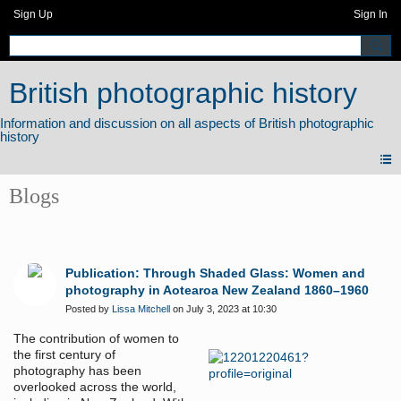
Sign Up
Sign In
British photographic history
Blogs
Publication: Through Shaded Glass: Women and
photography in Aotearoa New Zealand 1860–1960
Posted by
Lissa Mitchell
on July 3, 2023 at 10:30
The contribution of women to
the first century of
photography has been
overlooked across the world,