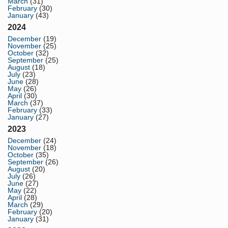
March
(31)
February
(30)
January
(43)
2024
December
(19)
November
(25)
October
(32)
September
(25)
August
(18)
July
(23)
June
(28)
May
(26)
April
(30)
March
(37)
February
(33)
January
(27)
2023
December
(24)
November
(18)
October
(35)
September
(26)
August
(20)
July
(26)
June
(27)
May
(22)
April
(28)
March
(29)
February
(20)
January
(31)