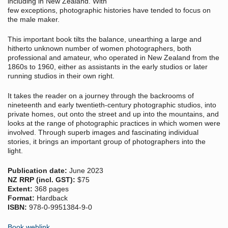
including in New Zealand. With
few exceptions, photographic histories have tended to focus on
the male maker.
This important book tilts the balance, unearthing a large and
hitherto unknown number of women photographers, both
professional and amateur, who operated in New Zealand from the
1860s to 1960, either as assistants in the early studios or later
running studios in their own right.
It takes the reader on a journey through the backrooms of
nineteenth and early twentieth-century photographic studios, into
private homes, out onto the street and up into the mountains, and
looks at the range of photographic practices in which women were
involved. Through superb images and fascinating individual
stories, it brings an important group of photographers into the
light.
Publication date:
June 2023
NZ RRP (incl. GST):
$75
Extent:
368 pages
Format:
Hardback
ISBN:
978-0-9951384-9-0
Book weblink