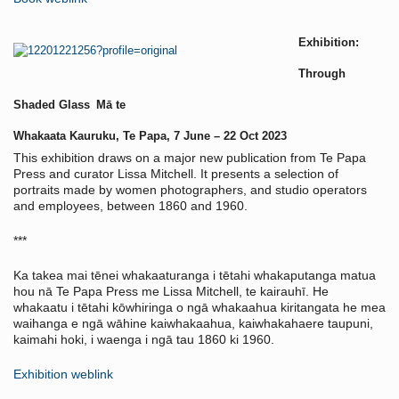
Exhibition:
Through
Shaded Glass
Mā te
Whakaata Kauruku, Te Papa,
7 June – 22 Oct 2023
This exhibition draws on a major new publication from Te Papa
Press and curator Lissa Mitchell. It presents a selection of
portraits made by women photographers, and studio operators
and employees, between 1860 and 1960.
***
Ka takea mai tēnei whakaaturanga i tētahi whakaputanga matua
hou nā Te Papa Press me Lissa Mitchell, te kairauhī. He
whakaatu i tētahi kōwhiringa o ngā whakaahua kiritangata he mea
waihanga e ngā wāhine kaiwhakaahua, kaiwhakahaere taupuni,
kaimahi hoki, i waenga i ngā tau 1860 ki 1960.
Exhibition weblink