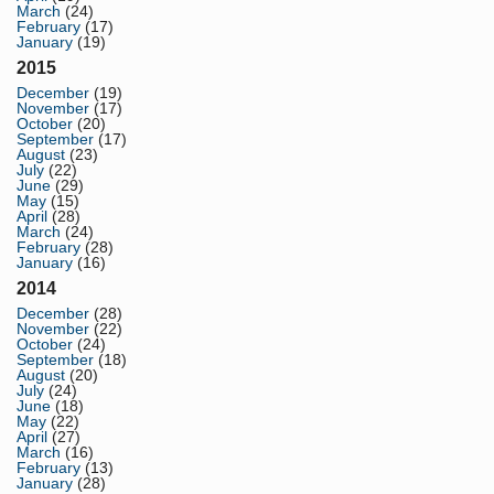
March
(24)
February
(17)
January
(19)
2015
December
(19)
November
(17)
October
(20)
September
(17)
August
(23)
July
(22)
June
(29)
May
(15)
April
(28)
March
(24)
February
(28)
January
(16)
2014
December
(28)
November
(22)
October
(24)
September
(18)
August
(20)
July
(24)
June
(18)
May
(22)
April
(27)
March
(16)
February
(13)
January
(28)