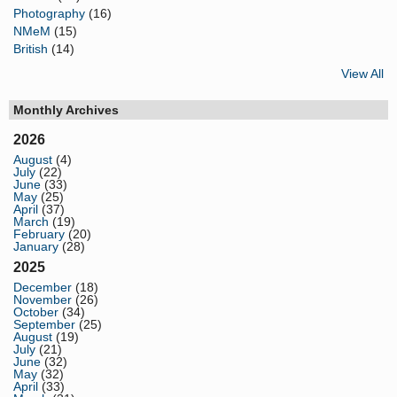
Photography
(16)
NMeM
(15)
British
(14)
View All
Monthly Archives
2026
August
(4)
July
(22)
June
(33)
May
(25)
April
(37)
March
(19)
February
(20)
January
(28)
2025
December
(18)
November
(26)
October
(34)
September
(25)
August
(19)
July
(21)
June
(32)
May
(32)
April
(33)