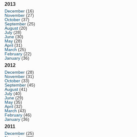
2013
December
(16)
November
(27)
October
(37)
September
(25)
August
(20)
July
(28)
June
(30)
May
(28)
April
(31)
March
(25)
February
(22)
January
(36)
2012
December
(28)
November
(31)
October
(33)
September
(45)
August
(41)
July
(40)
June
(29)
May
(35)
April
(32)
March
(43)
February
(46)
January
(36)
2011
December
(25)