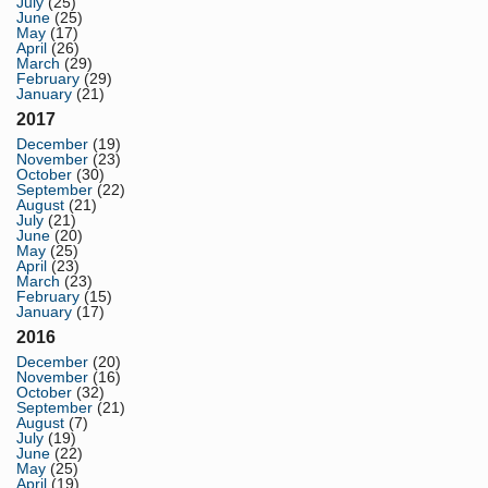
July
(25)
June
(25)
May
(17)
April
(26)
March
(29)
February
(29)
January
(21)
2017
December
(19)
November
(23)
October
(30)
September
(22)
August
(21)
July
(21)
June
(20)
May
(25)
April
(23)
March
(23)
February
(15)
January
(17)
2016
December
(20)
November
(16)
October
(32)
September
(21)
August
(7)
July
(19)
June
(22)
May
(25)
April
(19)