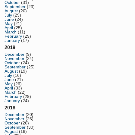
October
(31)
September
(23)
August
(20)
July
(29)
June
(24)
May
(21)
April
(25)
March
(11)
February
(29)
January
(17)
2019
December
(9)
November
(24)
October
(24)
September
(25)
August
(19)
July
(16)
June
(21)
May
(26)
April
(33)
March
(22)
February
(29)
January
(24)
2018
December
(20)
November
(26)
October
(20)
September
(30)
August
(18)