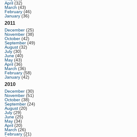
April
(32)
March
(43)
February
(46)
January
(36)
2011
December
(25)
November
(38)
October
(42)
September
(49)
August
(32)
July
(30)
June
(40)
May
(43)
April
(36)
March
(36)
February
(58)
January
(42)
2010
December
(30)
November
(51)
October
(38)
September
(24)
August
(20)
July
(29)
June
(25)
May
(34)
April
(20)
March
(26)
February
(21)