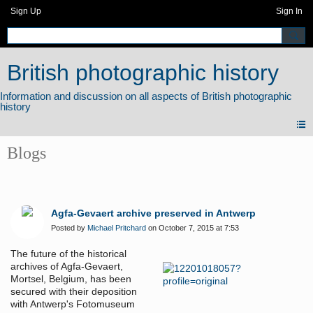
Sign Up
Sign In
British photographic history
Blogs
Agfa-Gevaert archive preserved in Antwerp
Posted by
Michael Pritchard
on October 7, 2015 at 7:53
The future of the historical
archives of Agfa-Gevaert,
Mortsel, Belgium, has been
secured with their deposition
with Antwerp's Fotomuseum