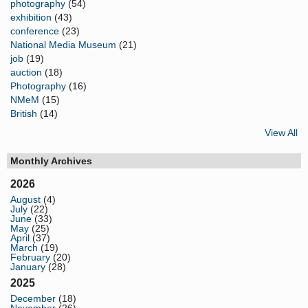
photography
(54)
exhibition
(43)
conference
(23)
National Media Museum
(21)
job
(19)
auction
(18)
Photography
(16)
NMeM
(15)
British
(14)
View All
Monthly Archives
2026
August
(4)
July
(22)
June
(33)
May
(25)
April
(37)
March
(19)
February
(20)
January
(28)
2025
December
(18)