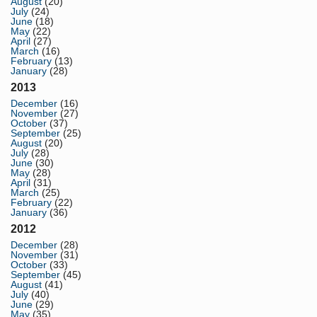
August
(20)
July
(24)
June
(18)
May
(22)
April
(27)
March
(16)
February
(13)
January
(28)
2013
December
(16)
November
(27)
October
(37)
September
(25)
August
(20)
July
(28)
June
(30)
May
(28)
April
(31)
March
(25)
February
(22)
January
(36)
2012
December
(28)
November
(31)
October
(33)
September
(45)
August
(41)
July
(40)
June
(29)
May
(35)