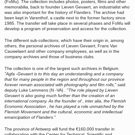
(FoMu). The collection includes photos, posters, films and other
memorabilia, back to founder Lieven Gevaert, an industrialist who
was also important for the history of Flanders. The archive had
been kept in Varenthof, a castle next to the former factory since
1985. T
he transfer will take place in several phases and FoMu will
develop a program of preservation and access for the collection.
The different sub-collections, which have their origin in, among
others, the personal archives of Lieven Gevaert, Frans Van
Cauwelaert and other company employees, as well as in the
company archives and those of business clubs.
The collection is one of the largest such archives in Belgium.
"Agfa -Gevaert is to this day an understanding and a company
that for many people in the region and throughout our province
forever remain associated with photography and film rolls,
" said
deputy Luke Lemmens (N -VA) . "
The role played by Lieven
Gevaert is also going much further than the creation of an
international company. As the founder of , inter alia, the Flemish
Economic Association , he has played a role unmatched by the
Flemish Movement and the cultural, economic and intellectual
emancipation of Flanders.
"
The province of Antwerp will fund the
€
160,000 transfer in
collaboration with the Center for Technical, Scientific and