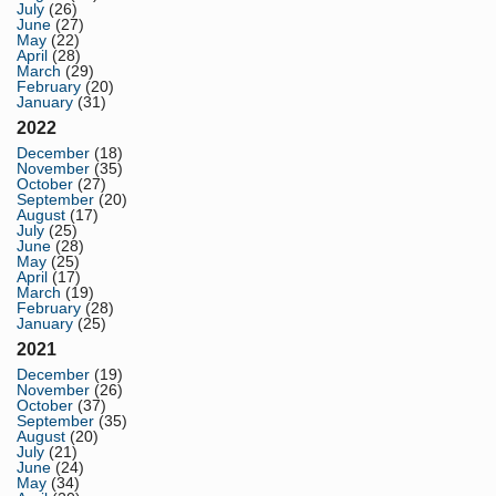
July
(26)
June
(27)
May
(22)
April
(28)
March
(29)
February
(20)
January
(31)
2022
December
(18)
November
(35)
October
(27)
September
(20)
August
(17)
July
(25)
June
(28)
May
(25)
April
(17)
March
(19)
February
(28)
January
(25)
2021
December
(19)
November
(26)
October
(37)
September
(35)
August
(20)
July
(21)
June
(24)
May
(34)