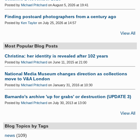
Posted by
Michael Pritchard
on August 5, 2026 at 19:41
Finding postcard photographers from a century ago
Posted by
Ken Taylor
on July 25, 2026 at 14:57
View All
Most Popular Blog Posts
Christina: her identity is revealed after 102 years
Posted by
Michael Pritchard
on June 11, 2015 at 21:00
National Media Museum changes direction as collections
move to V&A London
Posted by
Michael Pritchard
on January 31, 2016 at 10:30
Barnardo's archive 'up for grabs' or destruction (UPDATE 3)
Posted by
Michael Pritchard
on July 30, 2013 at 13:00
View All
Blog Topics by Tags
news
(109)