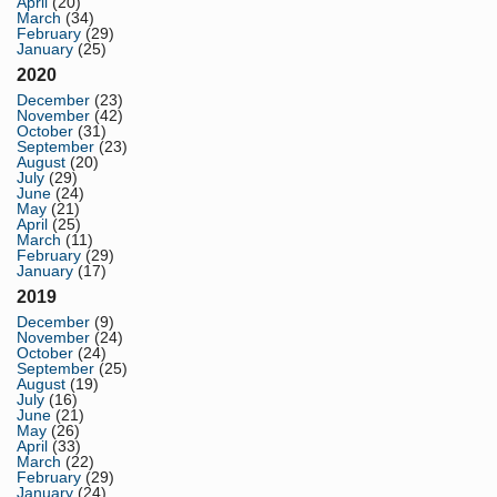
April
(20)
March
(34)
February
(29)
January
(25)
2020
December
(23)
November
(42)
October
(31)
September
(23)
August
(20)
July
(29)
June
(24)
May
(21)
April
(25)
March
(11)
February
(29)
January
(17)
2019
December
(9)
November
(24)
October
(24)
September
(25)
August
(19)
July
(16)
June
(21)
May
(26)
April
(33)
March
(22)
February
(29)
January
(24)