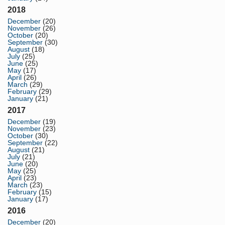
2018
December
(20)
November
(26)
October
(20)
September
(30)
August
(18)
July
(25)
June
(25)
May
(17)
April
(26)
March
(29)
February
(29)
January
(21)
2017
December
(19)
November
(23)
October
(30)
September
(22)
August
(21)
July
(21)
June
(20)
May
(25)
April
(23)
March
(23)
February
(15)
January
(17)
2016
December
(20)