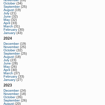
November
(26)
October
(34)
September
(25)
August
(19)
July
(21)
June
(32)
May
(32)
April
(33)
March
(31)
February
(30)
January
(43)
2024
December
(19)
November
(25)
October
(32)
September
(25)
August
(18)
July
(23)
June
(28)
May
(26)
April
(30)
March
(37)
February
(33)
January
(27)
2023
December
(24)
November
(18)
October
(35)
September
(26)
August
(20)