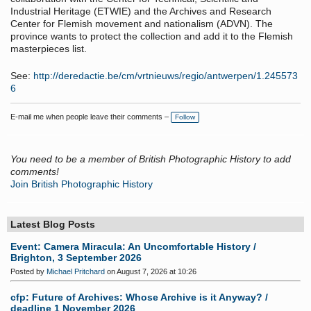
Industrial Heritage (ETWIE) and the Archives and Research
Center for Flemish movement and nationalism (ADVN).
The
province wants to protect the collection and add it to the Flemish
masterpieces list.
See:
http://deredactie.be/cm/vrtnieuws/regio/antwerpen/1.245573
6
E-mail me when people leave their comments –
Follow
You need to be a member of British Photographic History to add
comments!
Join British Photographic History
Latest Blog Posts
Event: Camera Miracula: An Uncomfortable History /
Brighton, 3 September 2026
Posted by
Michael Pritchard
on August 7, 2026 at 10:26
cfp: Future of Archives: Whose Archive is it Anyway? /
deadline 1 November 2026