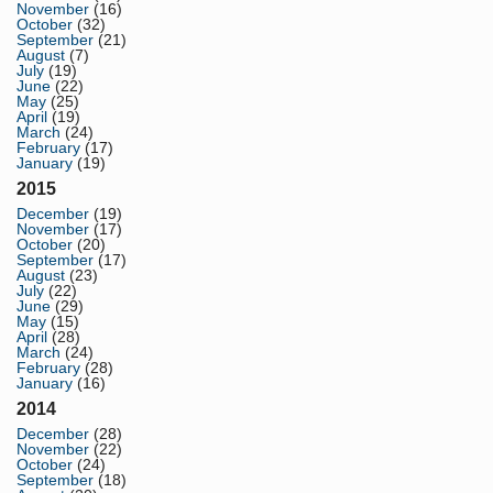
November
(16)
October
(32)
September
(21)
August
(7)
July
(19)
June
(22)
May
(25)
April
(19)
March
(24)
February
(17)
January
(19)
2015
December
(19)
November
(17)
October
(20)
September
(17)
August
(23)
July
(22)
June
(29)
May
(15)
April
(28)
March
(24)
February
(28)
January
(16)
2014
December
(28)
November
(22)
October
(24)
September
(18)