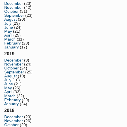
December
(23)
November
(42)
October
(31)
September
(23)
August
(20)
July
(29)
June
(24)
May
(21)
April
(25)
March
(11)
February
(29)
January
(17)
2019
December
(9)
November
(24)
October
(24)
September
(25)
August
(19)
July
(16)
June
(21)
May
(26)
April
(33)
March
(22)
February
(29)
January
(24)
2018
December
(20)
November
(26)
October
(20)