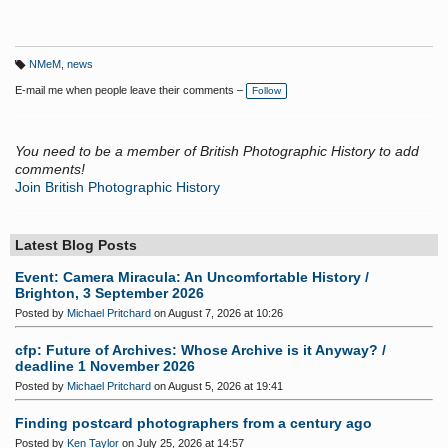
NMeM
,
news
T
a
E-mail me when people leave their comments –
Follow
g
s:
You need to be a member of British Photographic History to add
comments!
Join British Photographic History
Latest Blog Posts
Event: Camera Miracula: An Uncomfortable History /
Brighton, 3 September 2026
Posted by
Michael Pritchard
on August 7, 2026 at 10:26
cfp: Future of Archives: Whose Archive is it Anyway? /
deadline 1 November 2026
Posted by
Michael Pritchard
on August 5, 2026 at 19:41
Finding postcard photographers from a century ago
Posted by
Ken Taylor
on July 25, 2026 at 14:57