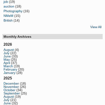
job
(19)
auction
(18)
Photography
(16)
NMeM
(15)
British
(14)
View All
Monthly Archives
2026
August
(4)
July
(22)
June
(33)
May
(25)
April
(37)
March
(19)
February
(20)
January
(28)
2025
December
(18)
November
(26)
October
(34)
September
(25)
August
(19)
July
(21)
June
(32)