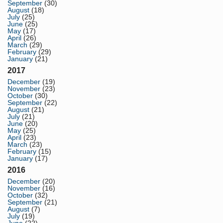
September
(30)
August
(18)
July
(25)
June
(25)
May
(17)
April
(26)
March
(29)
February
(29)
January
(21)
2017
December
(19)
November
(23)
October
(30)
September
(22)
August
(21)
July
(21)
June
(20)
May
(25)
April
(23)
March
(23)
February
(15)
January
(17)
2016
December
(20)
November
(16)
October
(32)
September
(21)
August
(7)
July
(19)
June
(22)