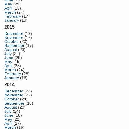
May
(25)
April
(19)
March
(24)
February
(17)
January
(19)
2015
December
(19)
November
(17)
October
(20)
September
(17)
August
(23)
July
(22)
June
(29)
May
(15)
April
(28)
March
(24)
February
(28)
January
(16)
2014
December
(28)
November
(22)
October
(24)
September
(18)
August
(20)
July
(24)
June
(18)
May
(22)
April
(27)
March
(16)