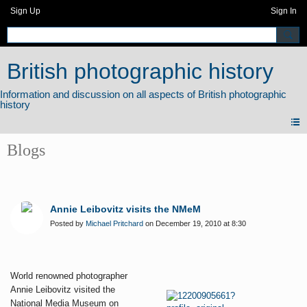
Sign Up
Sign In
British photographic history
Blogs
Annie Leibovitz visits the NMeM
Posted by
Michael Pritchard
on December 19, 2010 at 8:30
World renowned photographer
Annie Leibovitz visited the
National Media Museum on