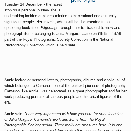
Tuesday 14 December - the latest
stop on a personal journey she is
undertaking looking at places relating to inspirational and culturally
significant people. Her travels, which will be documented in an
upcoming book titled
Pilgrimage
, brought her to Bradford to view and
photograph items belonging to Julia Margaret Cameron (1815 – 1879),
part of the Royal Photographic Society Collection in the National
Photography Collection which is held here.
Annie looked at personal letters, photographs, albums and a folio, all of
which belonged to Cameron, one of the earliest pioneers of photography.
Cameron, like Annie, was celebrated as a great photographer and for her
work producing portraits of famous people and historical figures of the
era.
Annie said: "
I am very impressed with how you care for such legacies –
of Julia Margaret Cameron's work and items from the Royal
Photographic Society period. There really are treasures here. It is one
thing to take care of such work but to give this access to anyone who