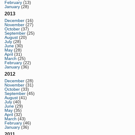
February
(13)
January
(28)
2013
December
(16)
November
(27)
October
(37)
September
(25)
August
(20)
July
(28)
June
(30)
May
(28)
April
(31)
March
(25)
February
(22)
January
(36)
2012
December
(28)
November
(31)
October
(33)
September
(45)
August
(41)
July
(40)
June
(29)
May
(35)
April
(32)
March
(43)
February
(46)
January
(36)
2011