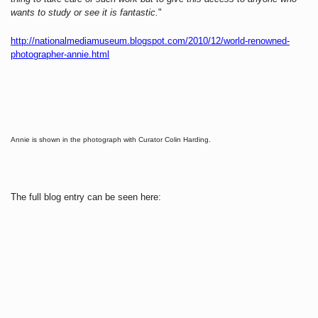
wants to study or see it is fantastic.
"
http://nationalmediamuseum.blogspot.com/2010/12/world-renowned-
photographer-annie.html
Annie is shown in the photograph with Curator Colin Harding.
The full blog entry can be seen here: