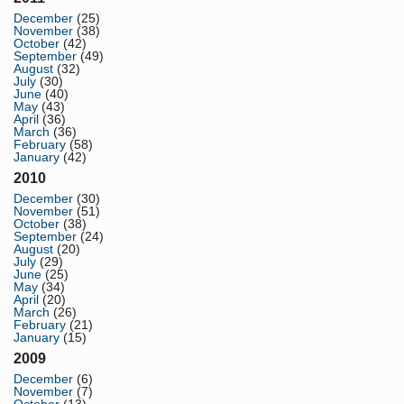
December
(25)
November
(38)
October
(42)
September
(49)
August
(32)
July
(30)
June
(40)
May
(43)
April
(36)
March
(36)
February
(58)
January
(42)
2010
December
(30)
November
(51)
October
(38)
September
(24)
August
(20)
July
(29)
June
(25)
May
(34)
April
(20)
March
(26)
February
(21)
January
(15)
2009
December
(6)
November
(7)
October
(13)