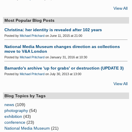
View All
Most Popular Blog Posts
Christina: her identity is revealed after 102 years
Posted by
Michael Pritchard
on June 11, 2015 at 21:00
National Media Museum changes direction as collections
move to V&A London
Posted by
Michael Pritchard
on January 31, 2016 at 10:30
Barnardo's archive 'up for grabs' or destruction (UPDATE 3)
Posted by
Michael Pritchard
on July 30, 2013 at 13:00
View All
Blog Topics by Tags
news
(109)
photography
(54)
exhibition
(43)
conference
(23)
National Media Museum
(21)