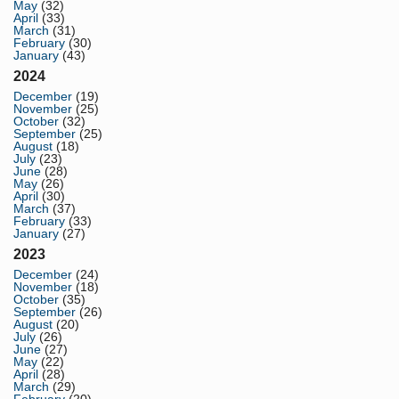
May
(32)
April
(33)
March
(31)
February
(30)
January
(43)
2024
December
(19)
November
(25)
October
(32)
September
(25)
August
(18)
July
(23)
June
(28)
May
(26)
April
(30)
March
(37)
February
(33)
January
(27)
2023
December
(24)
November
(18)
October
(35)
September
(26)
August
(20)
July
(26)
June
(27)
May
(22)
April
(28)
March
(29)
February
(20)