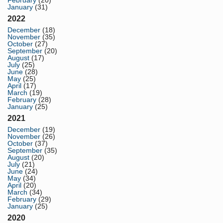
January
(31)
2022
December
(18)
November
(35)
October
(27)
September
(20)
August
(17)
July
(25)
June
(28)
May
(25)
April
(17)
March
(19)
February
(28)
January
(25)
2021
December
(19)
November
(26)
October
(37)
September
(35)
August
(20)
July
(21)
June
(24)
May
(34)
April
(20)
March
(34)
February
(29)
January
(25)
2020