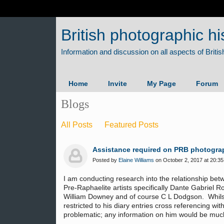
British photographic hi
Home
Invite
My Page
Forum
Blogs
All Posts
Featured Posts
Assistance required on PRB photogra
Posted by
Elaine Williams
on October 2, 2017 at 20:35
I am conducting research into the relationship be
Pre-Raphaelite artists specifically Dante Gabriel 
William Downey and of course C L Dodgson. Whilst t
restricted to his diary entries cross referencing w
problematic; any information on him would be mu