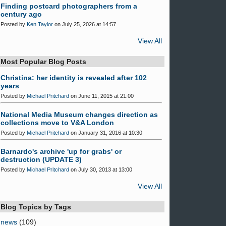
Finding postcard photographers from a
century ago
Posted by
Ken Taylor
on July 25, 2026 at 14:57
View All
Most Popular Blog Posts
Christina: her identity is revealed after 102
years
Posted by
Michael Pritchard
on June 11, 2015 at 21:00
National Media Museum changes direction as
collections move to V&A London
Posted by
Michael Pritchard
on January 31, 2016 at 10:30
Barnardo's archive 'up for grabs' or
destruction (UPDATE 3)
Posted by
Michael Pritchard
on July 30, 2013 at 13:00
View All
Blog Topics by Tags
news
(109)