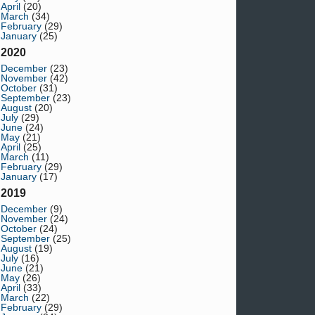
April
(20)
March
(34)
February
(29)
January
(25)
2020
December
(23)
November
(42)
October
(31)
September
(23)
August
(20)
July
(29)
June
(24)
May
(21)
April
(25)
March
(11)
February
(29)
January
(17)
2019
December
(9)
November
(24)
October
(24)
September
(25)
August
(19)
July
(16)
June
(21)
May
(26)
April
(33)
March
(22)
February
(29)