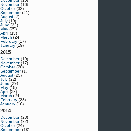
December
(20)
November
(16)
October
(32)
September
(21)
August
(7)
July
(19)
June
(22)
May
(25)
April
(19)
March
(24)
February
(17)
January
(19)
2015
December
(19)
November
(17)
October
(20)
September
(17)
August
(23)
July
(22)
June
(29)
May
(15)
April
(28)
March
(24)
February
(28)
January
(16)
2014
December
(28)
November
(22)
October
(24)
September
(18)