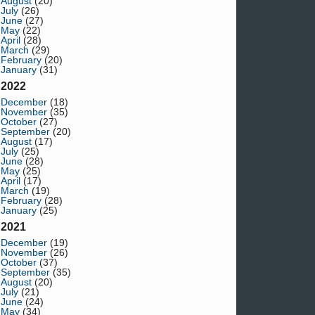
August
(20)
July
(26)
June
(27)
May
(22)
April
(28)
March
(29)
February
(20)
January
(31)
2022
December
(18)
November
(35)
October
(27)
September
(20)
August
(17)
July
(25)
June
(28)
May
(25)
April
(17)
March
(19)
February
(28)
January
(25)
2021
December
(19)
November
(26)
October
(37)
September
(35)
August
(20)
July
(21)
June
(24)
May
(34)