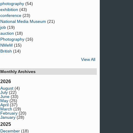
photography
(54)
exhibition
(43)
conference
(23)
National Media Museum
(21)
job
(19)
auction
(18)
Photography
(16)
NMeM
(15)
British
(14)
View All
Monthly Archives
2026
August
(4)
July
(22)
June
(33)
May
(25)
April
(37)
March
(19)
February
(20)
January
(28)
2025
December
(18)