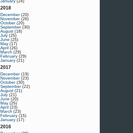
January
(24)
2018
December
(20)
November
(26)
October
(20)
September
(30)
August
(18)
July
(25)
June
(25)
May
(17)
April
(26)
March
(29)
February
(29)
January
(21)
2017
December
(19)
November
(23)
October
(30)
September
(22)
August
(21)
July
(21)
June
(20)
May
(25)
April
(23)
March
(23)
February
(15)
January
(17)
2016