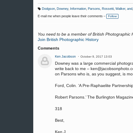
Dodgson
,
Downey
,
Information
,
Parsons
,
Rossetti
,
Walker
,
and
T
a
E-mail me when people leave their comments –
Follow
g
s:
You need to be a member of British Photographic 
Join British Photographic History
Comments
Ken Jacobson
October 9, 2017 13:03
Downey was a large commercial photograp
write back to me – ken@jacobsonphoto.com
on Parsons who is, as you suggest, is mor
Ford, Colin. ‘A Pre-Raphaelite Partnershi
Robert Parsons.’ The Burlington Magazin
318
Best,
Ken J.