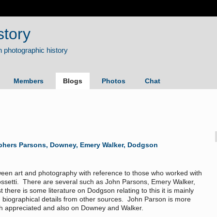
story
Members
Blogs
Photos
Chat
phers Parsons, Downey, Emery Walker, Dodgson
tween art and photography with reference to those who worked with
Rossetti. There are several such as John Parsons, Emery Walker,
here is some literature on Dodgson relating to this it is mainly
ith biographical details from other sources. John Parson is more
ch appreciated and also on Downey and Walker.