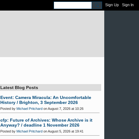
Sign Up
Sign In
Latest Blog Posts
Event: Camera Miracula: An Uncomfortable
History / Brighton, 3 September 2026
Posted by
Michael Pritchard
on August 7, 2026 at 10:26
cfp: Future of Archives: Whose Archive is it
Anyway? / deadline 1 November 2026
Posted by
Michael Pritchard
on August 5, 2026 at 19:41