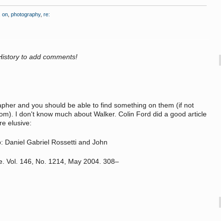
,
on
,
photography
,
re:
History to add comments!
her and you should be able to find something on them (if not
). I don't know much about Walker. Colin Ford did a good article
e elusive:
p: Daniel Gabriel Rossetti and John
e. Vol. 146, No. 1214, May 2004. 308–