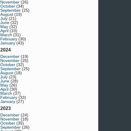
November
(26)
October
(34)
September
(25)
August
(19)
July
(21)
June
(32)
May
(32)
April
(33)
March
(31)
February
(30)
January
(43)
2024
December
(19)
November
(25)
October
(32)
September
(25)
August
(18)
July
(23)
June
(28)
May
(26)
April
(30)
March
(37)
February
(33)
January
(27)
2023
December
(24)
November
(18)
October
(35)
September
(26)