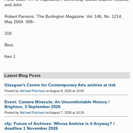
and John
Robert Parsons.’ The Burlington Magazine. Vol. 146, No. 1214,
May 2004. 308–
318
Best,
Ken J.
Latest Blog Posts
Glasgow's Centre for Contemporary Arts archive at risk
Posted by
Michael Pritchard
on August 8, 2026 at 13:05
Event: Camera Miracula: An Uncomfortable History /
Brighton, 3 September 2026
Posted by
Michael Pritchard
on August 7, 2026 at 10:26
cfp: Future of Archives: Whose Archive is it Anyway? /
deadline 1 November 2026