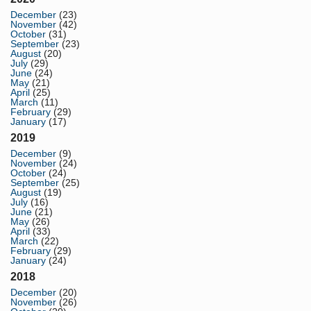
December
(23)
November
(42)
October
(31)
September
(23)
August
(20)
July
(29)
June
(24)
May
(21)
April
(25)
March
(11)
February
(29)
January
(17)
2019
December
(9)
November
(24)
October
(24)
September
(25)
August
(19)
July
(16)
June
(21)
May
(26)
April
(33)
March
(22)
February
(29)
January
(24)
2018
December
(20)
November
(26)