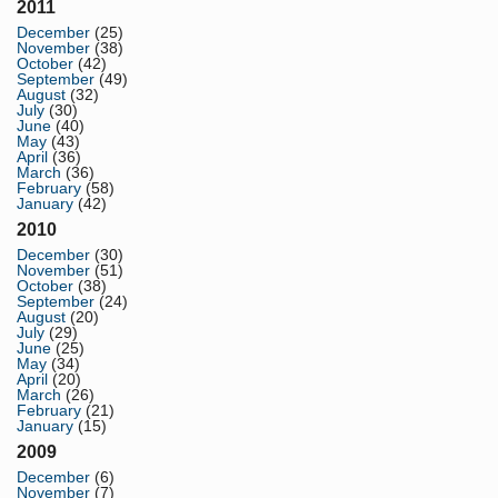
2011
December
(25)
November
(38)
October
(42)
September
(49)
August
(32)
July
(30)
June
(40)
May
(43)
April
(36)
March
(36)
February
(58)
January
(42)
2010
December
(30)
November
(51)
October
(38)
September
(24)
August
(20)
July
(29)
June
(25)
May
(34)
April
(20)
March
(26)
February
(21)
January
(15)
2009
December
(6)
November
(7)