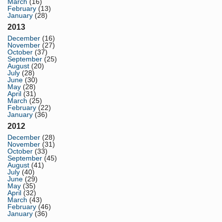
March
(16)
February
(13)
January
(28)
2013
December
(16)
November
(27)
October
(37)
September
(25)
August
(20)
July
(28)
June
(30)
May
(28)
April
(31)
March
(25)
February
(22)
January
(36)
2012
December
(28)
November
(31)
October
(33)
September
(45)
August
(41)
July
(40)
June
(29)
May
(35)
April
(32)
March
(43)
February
(46)
January
(36)