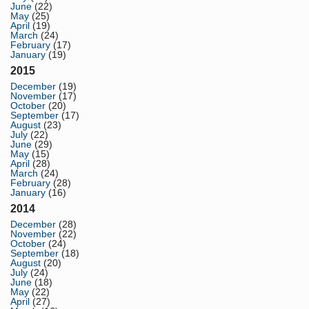
June
(22)
May
(25)
April
(19)
March
(24)
February
(17)
January
(19)
2015
December
(19)
November
(17)
October
(20)
September
(17)
August
(23)
July
(22)
June
(29)
May
(15)
April
(28)
March
(24)
February
(28)
January
(16)
2014
December
(28)
November
(22)
October
(24)
September
(18)
August
(20)
July
(24)
June
(18)
May
(22)
April
(27)