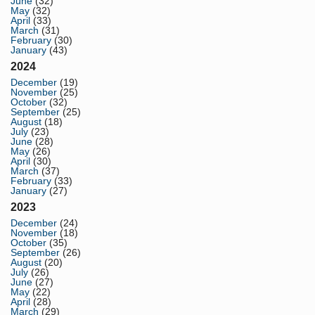
June
(32)
May
(32)
April
(33)
March
(31)
February
(30)
January
(43)
2024
December
(19)
November
(25)
October
(32)
September
(25)
August
(18)
July
(23)
June
(28)
May
(26)
April
(30)
March
(37)
February
(33)
January
(27)
2023
December
(24)
November
(18)
October
(35)
September
(26)
August
(20)
July
(26)
June
(27)
May
(22)
April
(28)
March
(29)