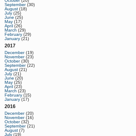
October
(20)
September
(30)
August
(18)
July
(25)
June
(25)
May
(17)
April
(26)
March
(29)
February
(29)
January
(21)
2017
December
(19)
November
(23)
October
(30)
September
(22)
August
(21)
July
(21)
June
(20)
May
(25)
April
(23)
March
(23)
February
(15)
January
(17)
2016
December
(20)
November
(16)
October
(32)
September
(21)
August
(7)
July
(19)