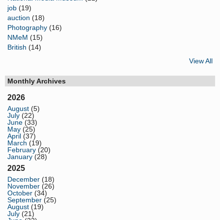
job
(19)
auction
(18)
Photography
(16)
NMeM
(15)
British
(14)
View All
Monthly Archives
2026
August
(5)
July
(22)
June
(33)
May
(25)
April
(37)
March
(19)
February
(20)
January
(28)
2025
December
(18)
November
(26)
October
(34)
September
(25)
August
(19)
July
(21)