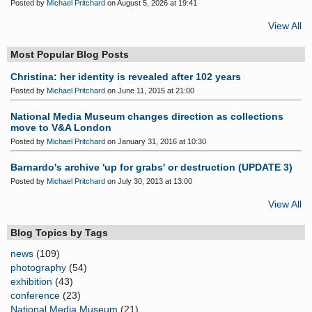
Posted by
Michael Pritchard
on August 5, 2026 at 19:41
View All
Most Popular Blog Posts
Christina: her identity is revealed after 102 years
Posted by
Michael Pritchard
on June 11, 2015 at 21:00
National Media Museum changes direction as collections
move to V&A London
Posted by
Michael Pritchard
on January 31, 2016 at 10:30
Barnardo's archive 'up for grabs' or destruction (UPDATE 3)
Posted by
Michael Pritchard
on July 30, 2013 at 13:00
View All
Blog Topics by Tags
news
(109)
photography
(54)
exhibition
(43)
conference
(23)
National Media Museum
(21)