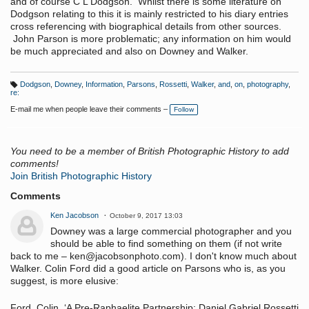
and of course C L Dodgson. Whilst there is some literature on
Dodgson relating to this it is mainly restricted to his diary entries
cross referencing with biographical details from other sources.
John Parson is more problematic; any information on him would
be much appreciated and also on Downey and Walker.
Dodgson
,
Downey
,
Information
,
Parsons
,
Rossetti
,
Walker
,
and
,
on
,
photography
,
T
re:
a
g
E-mail me when people leave their comments –
Follow
s:
You need to be a member of British Photographic History to add
comments!
Join British Photographic History
Comments
Ken Jacobson
October 9, 2017 13:03
Downey was a large commercial photographer and you
should be able to find something on them (if not write
back to me – ken@jacobsonphoto.com). I don't know much about
Walker. Colin Ford did a good article on Parsons who is, as you
suggest, is more elusive:
Ford, Colin. ‘A Pre-Raphaelite Partnership: Daniel Gabriel Rossetti