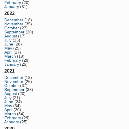
February
(20)
January
(31)
2022
December
(18)
November
(35)
October
(27)
September
(20)
August
(17)
July
(25)
June
(28)
May
(25)
April
(17)
March
(19)
February
(28)
January
(25)
2021
December
(19)
November
(26)
October
(37)
September
(35)
August
(20)
July
(21)
June
(24)
May
(34)
April
(20)
March
(34)
February
(29)
January
(25)
2020