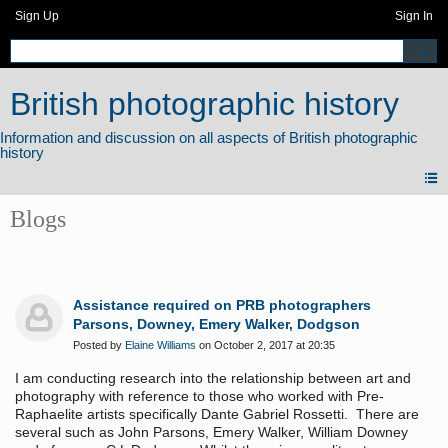
Sign Up
Sign In
British photographic history
Blogs
Assistance required on PRB photographers
Parsons, Downey, Emery Walker, Dodgson
Posted by
Elaine Williams
on October 2, 2017 at 20:35
I am conducting research into the relationship between art and
photography with reference to those who worked with Pre-
Raphaelite artists specifically Dante Gabriel Rossetti. There are
several such as John Parsons, Emery Walker, William Downey