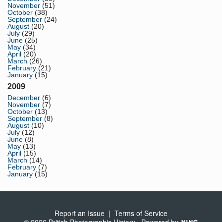
November
(51)
October
(38)
September
(24)
August
(20)
July
(29)
June
(25)
May
(34)
April
(20)
March
(26)
February
(21)
January
(15)
2009
December
(6)
November
(7)
October
(13)
September
(8)
August
(10)
July
(12)
June
(8)
May
(13)
April
(15)
March
(14)
February
(7)
January
(15)
Report an Issue
|
Terms of Service