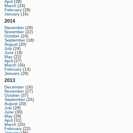
April
(28)
March
(24)
February
(28)
January
(16)
2014
December
(28)
November
(22)
October
(24)
September
(18)
August
(20)
July
(24)
June
(18)
May
(22)
April
(27)
March
(16)
February
(13)
January
(28)
2013
December
(16)
November
(27)
October
(37)
September
(25)
August
(20)
July
(28)
June
(30)
May
(28)
April
(31)
March
(25)
February
(22)
January
(36)