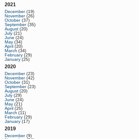
2021
December
(19)
November
(26)
October
(37)
September
(35)
August
(20)
July
(21)
June
(24)
May
(34)
April
(20)
March
(34)
February
(29)
January
(25)
2020
December
(23)
November
(42)
October
(31)
September
(23)
August
(20)
July
(29)
June
(24)
May
(21)
April
(25)
March
(11)
February
(29)
January
(17)
2019
December
(9)