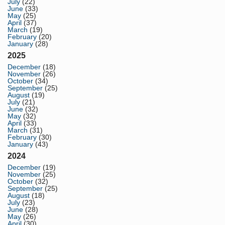
July
(22)
June
(33)
May
(25)
April
(37)
March
(19)
February
(20)
January
(28)
2025
December
(18)
November
(26)
October
(34)
September
(25)
August
(19)
July
(21)
June
(32)
May
(32)
April
(33)
March
(31)
February
(30)
January
(43)
2024
December
(19)
November
(25)
October
(32)
September
(25)
August
(18)
July
(23)
June
(28)
May
(26)
April
(30)