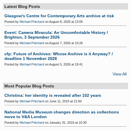
Latest Blog Posts
Glasgow's Centre for Contemporary Arts archive at risk
Posted by
Michael Pritchard
on August 8, 2026 at 13:05
Event: Camera Miracula: An Uncomfortable History /
Brighton, 3 September 2026
Posted by
Michael Pritchard
on August 7, 2026 at 10:26
cfp: Future of Archives: Whose Archive is it Anyway? /
deadline 1 November 2026
Posted by
Michael Pritchard
on August 5, 2026 at 19:41
View All
Most Popular Blog Posts
Christina: her identity is revealed after 102 years
Posted by
Michael Pritchard
on June 11, 2015 at 21:00
National Media Museum changes direction as collections
move to V&A London
Posted by
Michael Pritchard
on January 31, 2016 at 10:30