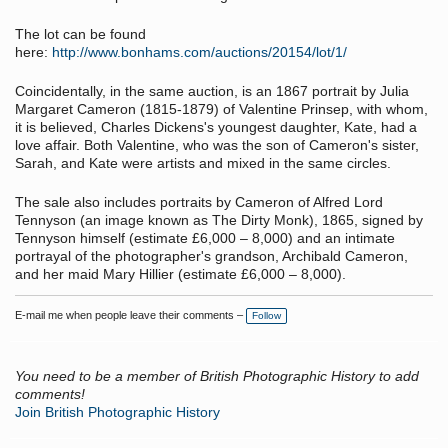
The lot can be found
here:
http://www.bonhams.com/auctions/20154/lot/1/
Coincidentally, in the same auction, is an 1867 portrait by Julia
Margaret Cameron (1815-1879) of Valentine Prinsep, with whom,
it is believed, Charles Dickens's youngest daughter, Kate, had a
love affair. Both Valentine, who was the son of Cameron's sister,
Sarah, and Kate were artists and mixed in the same circles.
The sale also includes portraits by Cameron of Alfred Lord
Tennyson (an image known as The Dirty Monk), 1865, signed by
Tennyson himself (estimate £6,000 – 8,000) and an intimate
portrayal of the photographer's grandson, Archibald Cameron,
and her maid Mary Hillier (estimate £6,000 – 8,000).
E-mail me when people leave their comments –
Follow
You need to be a member of British Photographic History to add
comments!
Join British Photographic History