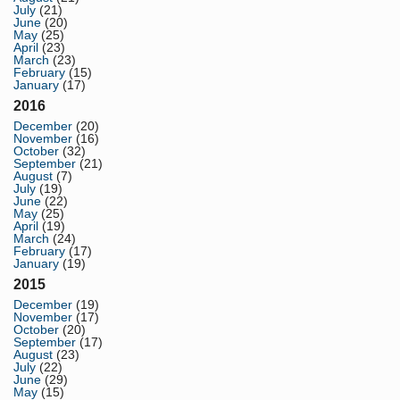
July
(21)
June
(20)
May
(25)
April
(23)
March
(23)
February
(15)
January
(17)
2016
December
(20)
November
(16)
October
(32)
September
(21)
August
(7)
July
(19)
June
(22)
May
(25)
April
(19)
March
(24)
February
(17)
January
(19)
2015
December
(19)
November
(17)
October
(20)
September
(17)
August
(23)
July
(22)
June
(29)
May
(15)