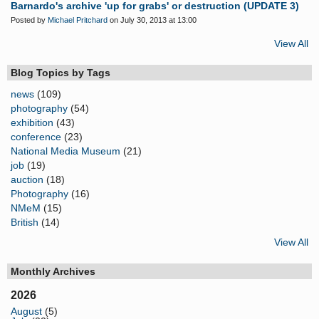
Barnardo's archive 'up for grabs' or destruction (UPDATE 3)
Posted by
Michael Pritchard
on July 30, 2013 at 13:00
View All
Blog Topics by Tags
news
(109)
photography
(54)
exhibition
(43)
conference
(23)
National Media Museum
(21)
job
(19)
auction
(18)
Photography
(16)
NMeM
(15)
British
(14)
View All
Monthly Archives
2026
August
(5)