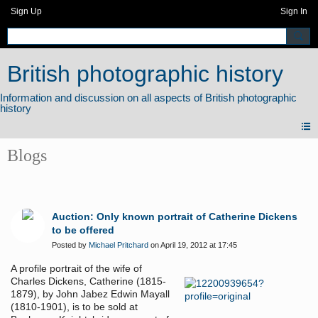
Sign Up
Sign In
British photographic history
Blogs
Auction: Only known portrait of Catherine Dickens
to be offered
Posted by
Michael Pritchard
on April 19, 2012 at 17:45
A profile portrait of the wife of
Charles Dickens, Catherine (1815-
1879), by John Jabez Edwin Mayall
(1810-1901), is to be sold at