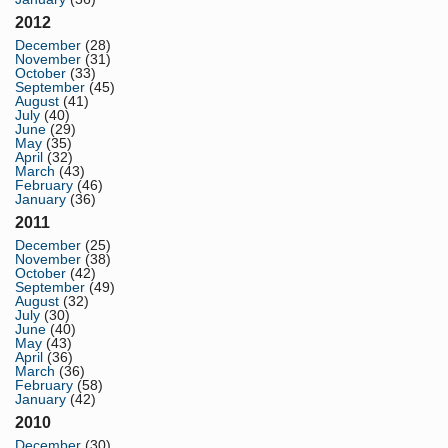
2012
December
(28)
November
(31)
October
(33)
September
(45)
August
(41)
July
(40)
June
(29)
May
(35)
April
(32)
March
(43)
February
(46)
January
(36)
2011
December
(25)
November
(38)
October
(42)
September
(49)
August
(32)
July
(30)
June
(40)
May
(43)
April
(36)
March
(36)
February
(58)
January
(42)
2010
December
(30)