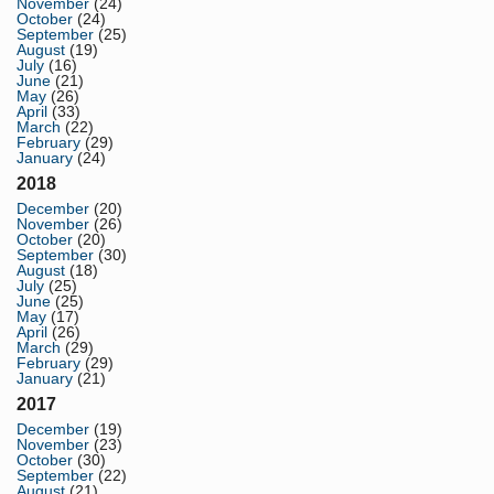
November
(24)
October
(24)
September
(25)
August
(19)
July
(16)
June
(21)
May
(26)
April
(33)
March
(22)
February
(29)
January
(24)
2018
December
(20)
November
(26)
October
(20)
September
(30)
August
(18)
July
(25)
June
(25)
May
(17)
April
(26)
March
(29)
February
(29)
January
(21)
2017
December
(19)
November
(23)
October
(30)
September
(22)
August
(21)