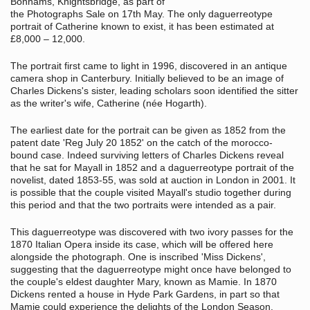
Bonhams, Knightsbridge, as part of
the Photographs Sale on 17th May. The only daguerreotype
portrait of Catherine known to exist, it has been estimated at
£8,000 – 12,000.
The portrait first came to light in 1996, discovered in an antique
camera shop in Canterbury. Initially believed to be an image of
Charles Dickens's sister, leading scholars soon identified the sitter
as the writer's wife, Catherine (née Hogarth).
The earliest date for the portrait can be given as 1852 from the
patent date 'Reg July 20 1852' on the catch of the morocco-
bound case. Indeed surviving letters of Charles Dickens reveal
that he sat for Mayall in 1852 and a daguerreotype portrait of the
novelist, dated 1853-55, was sold at auction in London in 2001. It
is possible that the couple visited Mayall's studio together during
this period and that the two portraits were intended as a pair.
This daguerreotype was discovered with two ivory passes for the
1870 Italian Opera inside its case, which will be offered here
alongside the photograph. One is inscribed 'Miss Dickens',
suggesting that the daguerreotype might once have belonged to
the couple's eldest daughter Mary, known as Mamie. In 1870
Dickens rented a house in Hyde Park Gardens, in part so that
Mamie could experience the delights of the London Season.