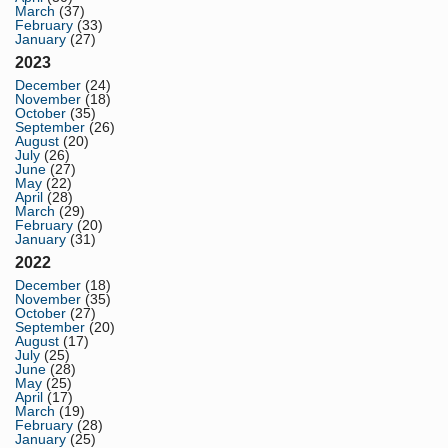
March
(37)
February
(33)
January
(27)
2023
December
(24)
November
(18)
October
(35)
September
(26)
August
(20)
July
(26)
June
(27)
May
(22)
April
(28)
March
(29)
February
(20)
January
(31)
2022
December
(18)
November
(35)
October
(27)
September
(20)
August
(17)
July
(25)
June
(28)
May
(25)
April
(17)
March
(19)
February
(28)
January
(25)