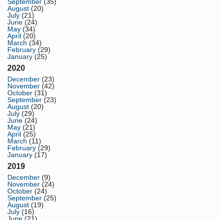
September
(35)
August
(20)
July
(21)
June
(24)
May
(34)
April
(20)
March
(34)
February
(29)
January
(25)
2020
December
(23)
November
(42)
October
(31)
September
(23)
August
(20)
July
(29)
June
(24)
May
(21)
April
(25)
March
(11)
February
(29)
January
(17)
2019
December
(9)
November
(24)
October
(24)
September
(25)
August
(19)
July
(16)
June
(21)