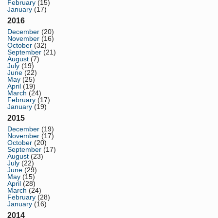
February
(15)
January
(17)
2016
December
(20)
November
(16)
October
(32)
September
(21)
August
(7)
July
(19)
June
(22)
May
(25)
April
(19)
March
(24)
February
(17)
January
(19)
2015
December
(19)
November
(17)
October
(20)
September
(17)
August
(23)
July
(22)
June
(29)
May
(15)
April
(28)
March
(24)
February
(28)
January
(16)
2014