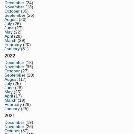
December
(24)
November
(18)
October
(35)
September
(26)
August
(20)
July
(26)
June
(27)
May
(22)
April
(28)
March
(29)
February
(20)
January
(31)
2022
December
(18)
November
(35)
October
(27)
September
(20)
August
(17)
July
(25)
June
(28)
May
(25)
April
(17)
March
(19)
February
(28)
January
(25)
2021
December
(19)
November
(26)
October
(37)