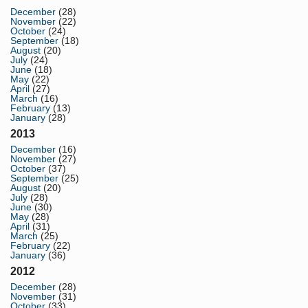
December
(28)
November
(22)
October
(24)
September
(18)
August
(20)
July
(24)
June
(18)
May
(22)
April
(27)
March
(16)
February
(13)
January
(28)
2013
December
(16)
November
(27)
October
(37)
September
(25)
August
(20)
July
(28)
June
(30)
May
(28)
April
(31)
March
(25)
February
(22)
January
(36)
2012
December
(28)
November
(31)
October
(33)