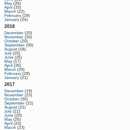
May
(26)
April
(33)
March
(22)
February
(29)
January
(24)
2018
December
(20)
November
(26)
October
(20)
September
(30)
August
(18)
July
(25)
June
(25)
May
(17)
April
(26)
March
(29)
February
(29)
January
(21)
2017
December
(19)
November
(23)
October
(30)
September
(22)
August
(21)
July
(21)
June
(20)
May
(25)
April
(23)
March
(23)