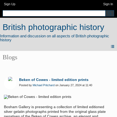
Sign Up
Sign In
British photographic history
Blogs
Beken of Cowes - limited edition prints
Posted by
Michael Pritchard
on January 27, 2024 at 11:40
Bosham Gallery is presenting a collection of limited editioned
silver gelatin photographs printed from the original glass plate
negatives of the Beken of Cowes archive, an elegant and