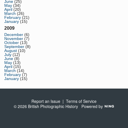
June
(25)
May
(34)
April
(20)
March
(26)
February
(21)
January
(15)
2009
December
(6)
November
(7)
October
(13)
September
(8)
August
(10)
July
(12)
June
(8)
May
(13)
April
(15)
March
(14)
February
(7)
January
(15)
Report an Issue
|
Terms of Service
© 2026 British Photographic History
Powered by