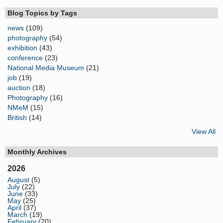
Blog Topics by Tags
news
(109)
photography
(54)
exhibition
(43)
conference
(23)
National Media Museum
(21)
job
(19)
auction
(18)
Photography
(16)
NMeM
(15)
British
(14)
View All
Monthly Archives
2026
August
(5)
July
(22)
June
(33)
May
(25)
April
(37)
March
(19)
February
(20)