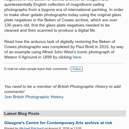
quintessentially English collection of magnificent sailing
photographs from a bygone era of international yachting. In order
to make silver gelatin photographs today using the original glass
plate negatives in the Beken of Cowes archive, which are over
130 years old, first the glass plate negatives needed to be
cleaned and then scanned to produce a digital file.
Read how the arduous task of digitally restoring the Beken of
Cowes photographs was completed by Paul Brett in 2015, by way
of an example using Alfred John West’s iconic photograph of
Meteor II Aground in 1899 by clicking
here
.
E-mail me when people leave their comments –
Follow
You need to be a member of British Photographic History to add
comments!
Join British Photographic History
Latest Blog Posts
Glasgow's Centre for Contemporary Arts archive at risk
Posted by
Michael Pritchard
on August 8, 2026 at 13:05