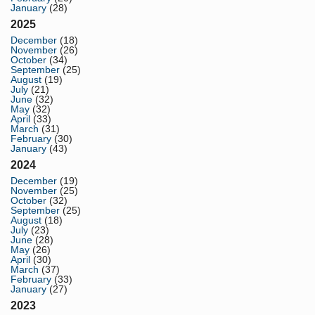
January
(28)
2025
December
(18)
November
(26)
October
(34)
September
(25)
August
(19)
July
(21)
June
(32)
May
(32)
April
(33)
March
(31)
February
(30)
January
(43)
2024
December
(19)
November
(25)
October
(32)
September
(25)
August
(18)
July
(23)
June
(28)
May
(26)
April
(30)
March
(37)
February
(33)
January
(27)
2023