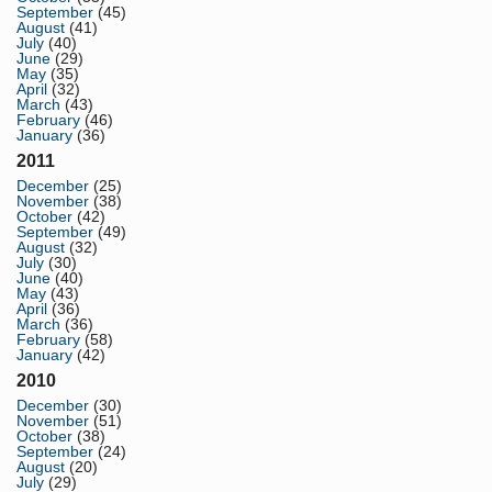
September
(45)
August
(41)
July
(40)
June
(29)
May
(35)
April
(32)
March
(43)
February
(46)
January
(36)
2011
December
(25)
November
(38)
October
(42)
September
(49)
August
(32)
July
(30)
June
(40)
May
(43)
April
(36)
March
(36)
February
(58)
January
(42)
2010
December
(30)
November
(51)
October
(38)
September
(24)
August
(20)
July
(29)