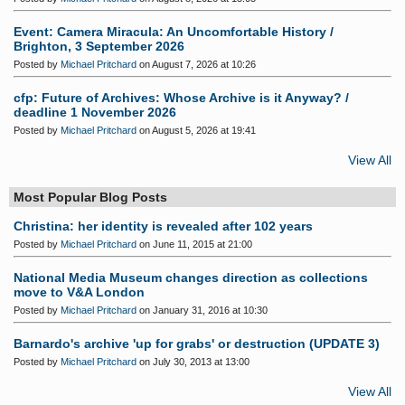
Event: Camera Miracula: An Uncomfortable History /
Brighton, 3 September 2026
Posted by
Michael Pritchard
on August 7, 2026 at 10:26
cfp: Future of Archives: Whose Archive is it Anyway? /
deadline 1 November 2026
Posted by
Michael Pritchard
on August 5, 2026 at 19:41
View All
Most Popular Blog Posts
Christina: her identity is revealed after 102 years
Posted by
Michael Pritchard
on June 11, 2015 at 21:00
National Media Museum changes direction as collections
move to V&A London
Posted by
Michael Pritchard
on January 31, 2016 at 10:30
Barnardo's archive 'up for grabs' or destruction (UPDATE 3)
Posted by
Michael Pritchard
on July 30, 2013 at 13:00
View All