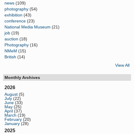
news
(109)
photography
(54)
exhibition
(43)
conference
(23)
National Media Museum
(21)
job
(19)
auction
(18)
Photography
(16)
NMeM
(15)
British
(14)
View All
Monthly Archives
2026
August
(5)
July
(22)
June
(33)
May
(25)
April
(37)
March
(19)
February
(20)
January
(28)
2025