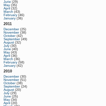
June
(29)
May
(35)
April
(32)
March
(43)
February
(46)
January
(36)
2011
December
(25)
November
(38)
October
(42)
September
(49)
August
(32)
July
(30)
June
(40)
May
(43)
April
(36)
March
(36)
February
(58)
January
(42)
2010
December
(30)
November
(51)
October
(38)
September
(24)
August
(20)
July
(29)
June
(25)
May
(34)
April
(20)