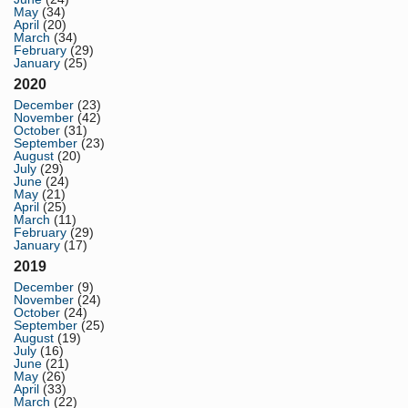
May
(34)
April
(20)
March
(34)
February
(29)
January
(25)
2020
December
(23)
November
(42)
October
(31)
September
(23)
August
(20)
July
(29)
June
(24)
May
(21)
April
(25)
March
(11)
February
(29)
January
(17)
2019
December
(9)
November
(24)
October
(24)
September
(25)
August
(19)
July
(16)
June
(21)
May
(26)
April
(33)
March
(22)