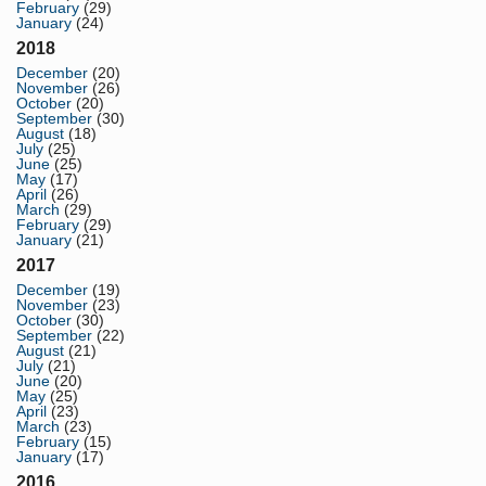
February
(29)
January
(24)
2018
December
(20)
November
(26)
October
(20)
September
(30)
August
(18)
July
(25)
June
(25)
May
(17)
April
(26)
March
(29)
February
(29)
January
(21)
2017
December
(19)
November
(23)
October
(30)
September
(22)
August
(21)
July
(21)
June
(20)
May
(25)
April
(23)
March
(23)
February
(15)
January
(17)
2016