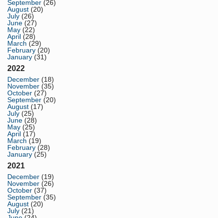
September
(26)
August
(20)
July
(26)
June
(27)
May
(22)
April
(28)
March
(29)
February
(20)
January
(31)
2022
December
(18)
November
(35)
October
(27)
September
(20)
August
(17)
July
(25)
June
(28)
May
(25)
April
(17)
March
(19)
February
(28)
January
(25)
2021
December
(19)
November
(26)
October
(37)
September
(35)
August
(20)
July
(21)
June
(24)