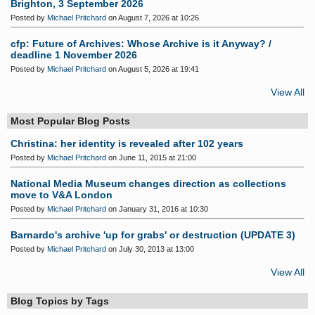
Brighton, 3 September 2026
Posted by
Michael Pritchard
on August 7, 2026 at 10:26
cfp: Future of Archives: Whose Archive is it Anyway? /
deadline 1 November 2026
Posted by
Michael Pritchard
on August 5, 2026 at 19:41
View All
Most Popular Blog Posts
Christina: her identity is revealed after 102 years
Posted by
Michael Pritchard
on June 11, 2015 at 21:00
National Media Museum changes direction as collections
move to V&A London
Posted by
Michael Pritchard
on January 31, 2016 at 10:30
Barnardo's archive 'up for grabs' or destruction (UPDATE 3)
Posted by
Michael Pritchard
on July 30, 2013 at 13:00
View All
Blog Topics by Tags