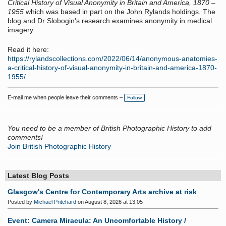
Critical History of Visual Anonymity in Britain and America, 1870 –
1955
which was based in part on the John Rylands holdings. The
blog and Dr Slobogin's research examines anonymity in medical
imagery.
Read it here:
https://rylandscollections.com/2022/06/14/anonymous-anatomies-
a-critical-history-of-visual-anonymity-in-britain-and-america-1870-
1955/
E-mail me when people leave their comments –
Follow
You need to be a member of British Photographic History to add
comments!
Join British Photographic History
Latest Blog Posts
Glasgow's Centre for Contemporary Arts archive at risk
Posted by
Michael Pritchard
on August 8, 2026 at 13:05
Event: Camera Miracula: An Uncomfortable History /