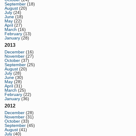
September
(18)
August
(20)
July
(24)
June
(18)
May
(22)
April
(27)
March
(16)
February
(13)
January
(28)
2013
December
(16)
November
(27)
October
(37)
September
(25)
August
(20)
July
(28)
June
(30)
May
(28)
April
(31)
March
(25)
February
(22)
January
(36)
2012
December
(28)
November
(31)
October
(33)
September
(45)
August
(41)
July
(40)