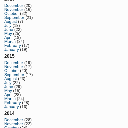
December
(20)
November
(16)
October
(32)
September
(21)
August
(7)
July
(19)
June
(22)
May
(25)
April
(19)
March
(24)
February
(17)
January
(19)
2015
December
(19)
November
(17)
October
(20)
September
(17)
August
(23)
July
(22)
June
(29)
May
(15)
April
(28)
March
(24)
February
(28)
January
(16)
2014
December
(28)
November
(22)
October
(24)