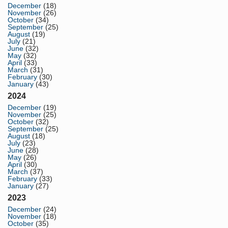
December
(18)
November
(26)
October
(34)
September
(25)
August
(19)
July
(21)
June
(32)
May
(32)
April
(33)
March
(31)
February
(30)
January
(43)
2024
December
(19)
November
(25)
October
(32)
September
(25)
August
(18)
July
(23)
June
(28)
May
(26)
April
(30)
March
(37)
February
(33)
January
(27)
2023
December
(24)
November
(18)
October
(35)