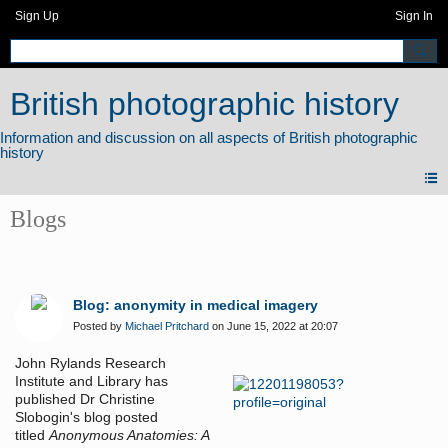
Sign Up
Sign In
British photographic history
Blogs
Blog: anonymity in medical imagery
Posted by
Michael Pritchard
on June 15, 2022 at 20:07
John Rylands Research
Institute and Library has
published Dr Christine
Slobogin's blog posted
titled
Anonymous Anatomies: A