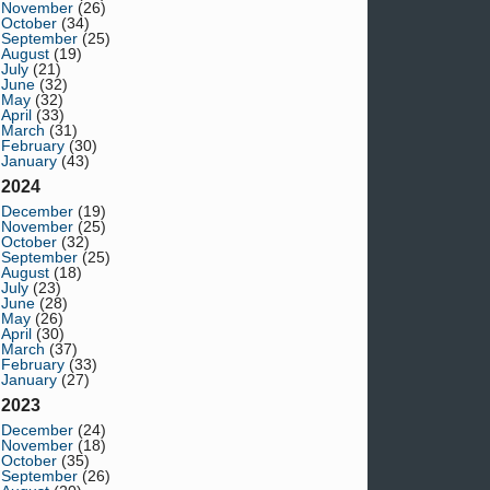
November
(26)
October
(34)
September
(25)
August
(19)
July
(21)
June
(32)
May
(32)
April
(33)
March
(31)
February
(30)
January
(43)
2024
December
(19)
November
(25)
October
(32)
September
(25)
August
(18)
July
(23)
June
(28)
May
(26)
April
(30)
March
(37)
February
(33)
January
(27)
2023
December
(24)
November
(18)
October
(35)
September
(26)