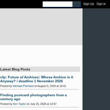
Sign Up
Sign In
Latest Blog Posts
cfp: Future of Archives: Whose Archive is it
Anyway? / deadline 1 November 2026
Posted by
Michael Pritchard
on August 5, 2026 at 19:41
Finding postcard photographers from a
century ago
Posted by
Ken Taylor
on July 25, 2026 at 14:57