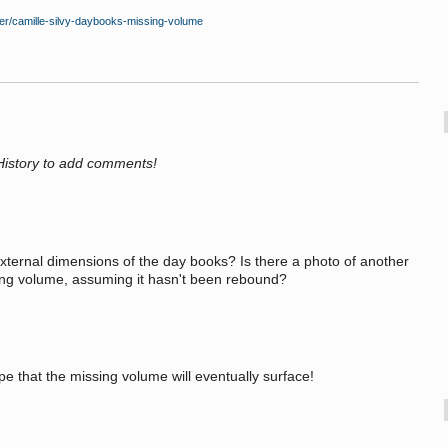
ner/camille-silvy-daybooks-missing-volume
History to add comments!
xternal dimensions of the day books? Is there a photo of another
sing volume, assuming it hasn't been rebound?
ope that the missing volume will eventually surface!