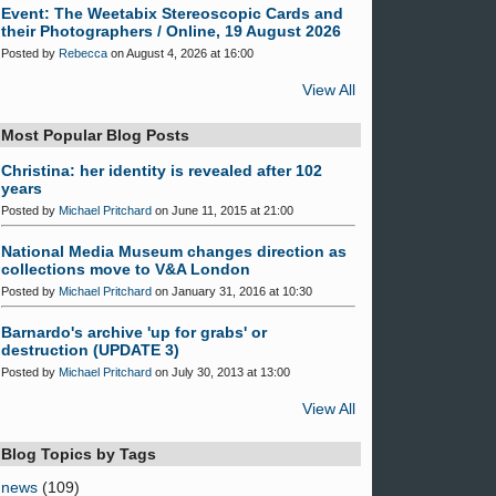
Event: The Weetabix Stereoscopic Cards and
their Photographers / Online, 19 August 2026
Posted by
Rebecca
on August 4, 2026 at 16:00
View All
Most Popular Blog Posts
Christina: her identity is revealed after 102
years
Posted by
Michael Pritchard
on June 11, 2015 at 21:00
National Media Museum changes direction as
collections move to V&A London
Posted by
Michael Pritchard
on January 31, 2016 at 10:30
Barnardo's archive 'up for grabs' or
destruction (UPDATE 3)
Posted by
Michael Pritchard
on July 30, 2013 at 13:00
View All
Blog Topics by Tags
news
(109)