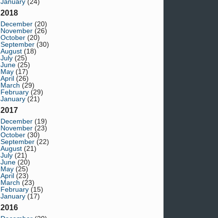
January
(24)
2018
December
(20)
November
(26)
October
(20)
September
(30)
August
(18)
July
(25)
June
(25)
May
(17)
April
(26)
March
(29)
February
(29)
January
(21)
2017
December
(19)
November
(23)
October
(30)
September
(22)
August
(21)
July
(21)
June
(20)
May
(25)
April
(23)
March
(23)
February
(15)
January
(17)
2016