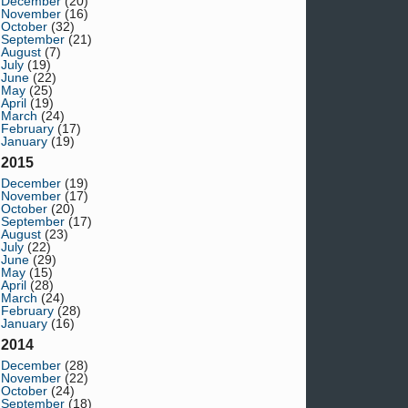
December
(20)
November
(16)
October
(32)
September
(21)
August
(7)
July
(19)
June
(22)
May
(25)
April
(19)
March
(24)
February
(17)
January
(19)
2015
December
(19)
November
(17)
October
(20)
September
(17)
August
(23)
July
(22)
June
(29)
May
(15)
April
(28)
March
(24)
February
(28)
January
(16)
2014
December
(28)
November
(22)
October
(24)
September
(18)