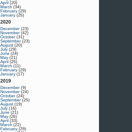
April
(20)
March
(34)
February
(29)
January
(25)
2020
December
(23)
November
(42)
October
(31)
September
(23)
August
(20)
July
(29)
June
(24)
May
(21)
April
(25)
March
(11)
February
(29)
January
(17)
2019
December
(9)
November
(24)
October
(24)
September
(25)
August
(19)
July
(16)
June
(21)
May
(26)
April
(33)
March
(22)
February
(29)