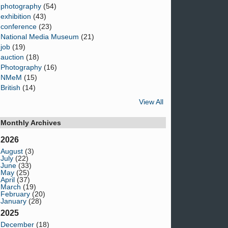
photography
(54)
exhibition
(43)
conference
(23)
National Media Museum
(21)
job
(19)
auction
(18)
Photography
(16)
NMeM
(15)
British
(14)
View All
Monthly Archives
2026
August
(3)
July
(22)
June
(33)
May
(25)
April
(37)
March
(19)
February
(20)
January
(28)
2025
December
(18)