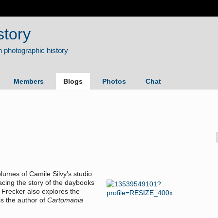
story
Members
Blogs
Photos
Chat
olumes of Camile Silvy's studio
acing the story of the daybooks
 Frecker also explores the
is the author of
Cartomania