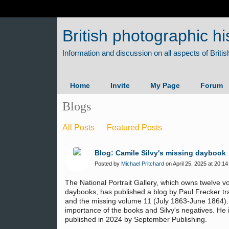
British photographic hi
Home
Invite
My Page
Forum
Blogs
All Posts
Featured Posts
Blog: Camile Silvy's missing daybook
Posted by
Michael Pritchard
on April 25, 2025 at 20:14
The National Portrait Gallery, which owns twelve v
daybooks, has published a blog by Paul Frecker tr
and the missing volume 11 (July 1863-June 1864).
importance of the books and Silvy's negatives. He 
published in 2024 by September Publishing.