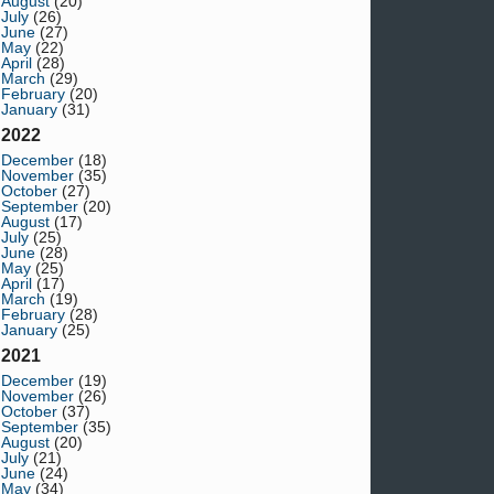
August
(20)
July
(26)
June
(27)
May
(22)
April
(28)
March
(29)
February
(20)
January
(31)
2022
December
(18)
November
(35)
October
(27)
September
(20)
August
(17)
July
(25)
June
(28)
May
(25)
April
(17)
March
(19)
February
(28)
January
(25)
2021
December
(19)
November
(26)
October
(37)
September
(35)
August
(20)
July
(21)
June
(24)
May
(34)