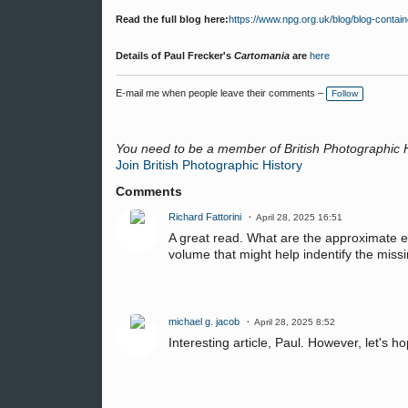
Read the full blog here:
https://www.npg.org.uk/blog/blog-contai
Details of Paul Frecker's
Cartomania
are
here
E-mail me when people leave their comments –
Follow
You need to be a member of British Photographic 
Join British Photographic History
Comments
Richard Fattorini
April 28, 2025 16:51
A great read. What are the approximate e
volume that might help indentify the mis
michael g. jacob
April 28, 2025 8:52
Interesting article, Paul. However, let's h