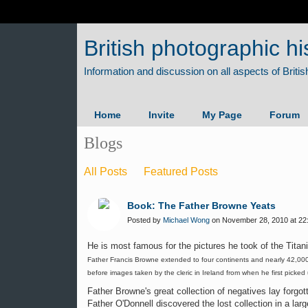
British photographic hi
Home
Invite
My Page
Forum
Blogs
All Posts
Featured Posts
Book: The Father Browne Yeats
Posted by
Michael Wong
on November 28, 2010 at 22
He is most famous for the pictures he took of the Titani
Father Francis Browne extended to four continents and nearly 42,000 
before images taken by the cleric in Ireland from when he first picked
Father Browne's great collection of negatives lay forgot
Father O'Donnell discovered the lost collection in a lar