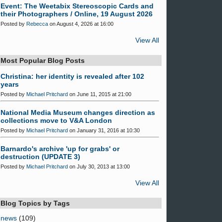
Event: The Weetabix Stereoscopic Cards and
their Photographers / Online, 19 August 2026
Posted by
Rebecca
on August 4, 2026 at 16:00
View All
Most Popular Blog Posts
Christina: her identity is revealed after 102
years
Posted by
Michael Pritchard
on June 11, 2015 at 21:00
National Media Museum changes direction as
collections move to V&A London
Posted by
Michael Pritchard
on January 31, 2016 at 10:30
Barnardo's archive 'up for grabs' or
destruction (UPDATE 3)
Posted by
Michael Pritchard
on July 30, 2013 at 13:00
View All
Blog Topics by Tags
news
(109)