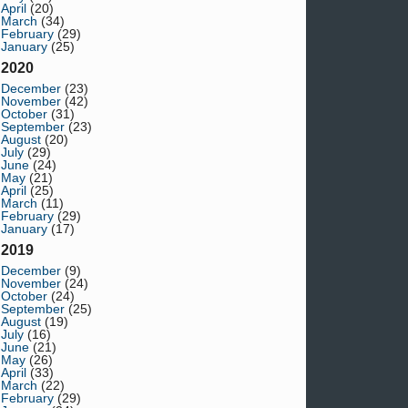
April
(20)
March
(34)
February
(29)
January
(25)
2020
December
(23)
November
(42)
October
(31)
September
(23)
August
(20)
July
(29)
June
(24)
May
(21)
April
(25)
March
(11)
February
(29)
January
(17)
2019
December
(9)
November
(24)
October
(24)
September
(25)
August
(19)
July
(16)
June
(21)
May
(26)
April
(33)
March
(22)
February
(29)