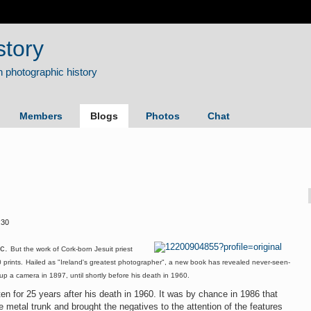
story
Members
Blogs
Photos
Chat
:30
c.
But the work of Cork-born Jesuit priest
prints.
Hailed as "Ireland's greatest photographer", a new book has revealed never-seen-
 up a camera in 1897, until shortly before his death in 1960.
ten for 25 years after his death in 1960. It was by chance in 1986 that
ge metal trunk and brought the negatives to the attention of the features