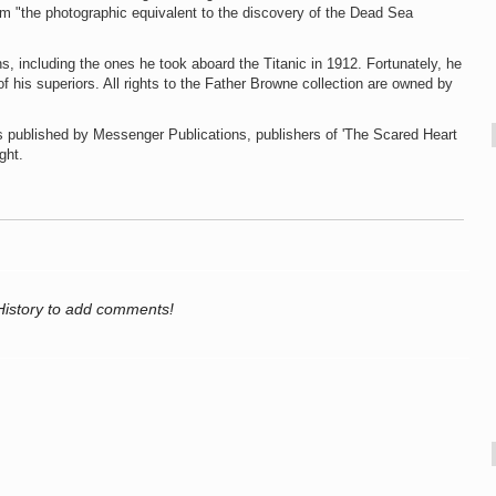
m "the photographic equivalent to the discovery of the Dead Sea
s, including the ones he took aboard the Titanic in 1912. Fortunately, he
his superiors. All rights to the Father Browne collection are owned by
is published by Messenger Publications, publishers of 'The Scared Heart
ght.
History to add comments!