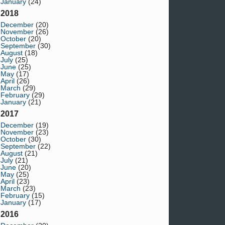
January
(24)
2018
December
(20)
November
(26)
October
(20)
September
(30)
August
(18)
July
(25)
June
(25)
May
(17)
April
(26)
March
(29)
February
(29)
January
(21)
2017
December
(19)
November
(23)
October
(30)
September
(22)
August
(21)
July
(21)
June
(20)
May
(25)
April
(23)
March
(23)
February
(15)
January
(17)
2016