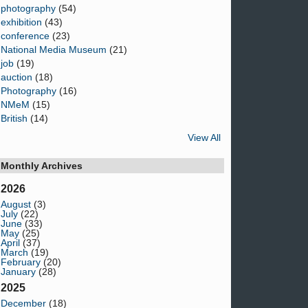
photography
(54)
exhibition
(43)
conference
(23)
National Media Museum
(21)
job
(19)
auction
(18)
Photography
(16)
NMeM
(15)
British
(14)
View All
Monthly Archives
2026
August
(3)
July
(22)
June
(33)
May
(25)
April
(37)
March
(19)
February
(20)
January
(28)
2025
December
(18)