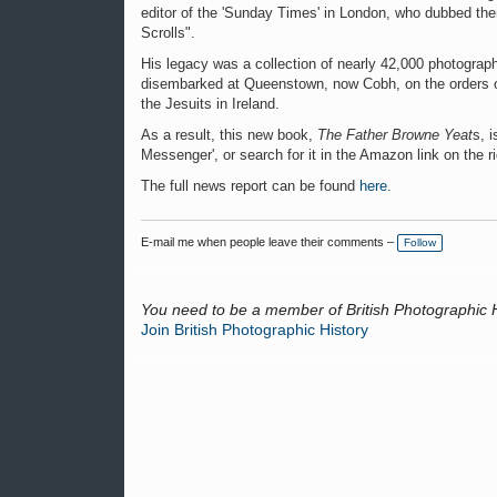
editor of the 'Sunday Times' in London, who dubbed the
Scrolls".
His legacy was a collection of nearly 42,000 photograph
disembarked at Queenstown, now Cobh, on the orders of 
the Jesuits in Ireland.
As a result, this new book,
The Father Browne Yeat
s, 
Messenger', or search for it in the Amazon link on the ri
The full news report can be found
here
.
E-mail me when people leave their comments –
Follow
You need to be a member of British Photographic 
Join British Photographic History