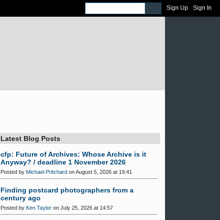
Sign Up
Sign In
Latest Blog Posts
cfp: Future of Archives: Whose Archive is it
Anyway? / deadline 1 November 2026
Posted by
Michael Pritchard
on August 5, 2026 at 19:41
Finding postcard photographers from a
century ago
Posted by
Ken Taylor
on July 25, 2026 at 14:57