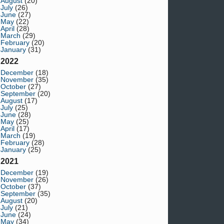
August
(20)
July
(26)
June
(27)
May
(22)
April
(28)
March
(29)
February
(20)
January
(31)
2022
December
(18)
November
(35)
October
(27)
September
(20)
August
(17)
July
(25)
June
(28)
May
(25)
April
(17)
March
(19)
February
(28)
January
(25)
2021
December
(19)
November
(26)
October
(37)
September
(35)
August
(20)
July
(21)
June
(24)
May
(34)