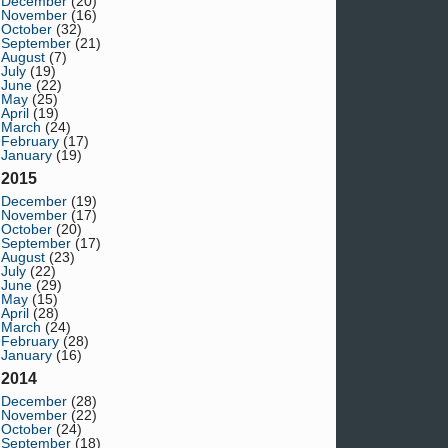
December
(20)
November
(16)
October
(32)
September
(21)
August
(7)
July
(19)
June
(22)
May
(25)
April
(19)
March
(24)
February
(17)
January
(19)
2015
December
(19)
November
(17)
October
(20)
September
(17)
August
(23)
July
(22)
June
(29)
May
(15)
April
(28)
March
(24)
February
(28)
January
(16)
2014
December
(28)
November
(22)
October
(24)
September
(18)