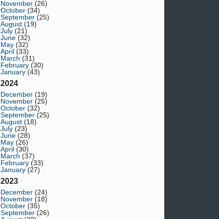
November
(26)
October
(34)
September
(25)
August
(19)
July
(21)
June
(32)
May
(32)
April
(33)
March
(31)
February
(30)
January
(43)
2024
December
(19)
November
(25)
October
(32)
September
(25)
August
(18)
July
(23)
June
(28)
May
(26)
April
(30)
March
(37)
February
(33)
January
(27)
2023
December
(24)
November
(18)
October
(35)
September
(26)