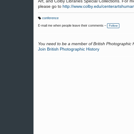
Art, and Colby Libraries Special Collections. For 
please go to
http://www.colby.edu/centerartshuman
conference
T
a
E-mail me when people leave their comments –
Follow
g
s:
You need to be a member of British Photographic 
Join British Photographic History