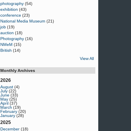
photography
(54)
exhibition
(43)
conference
(23)
National Media Museum
(21)
job
(19)
auction
(18)
Photography
(16)
NMeM
(15)
British
(14)
View All
Monthly Archives
2026
August
(4)
July
(22)
June
(33)
May
(25)
April
(37)
March
(19)
February
(20)
January
(28)
2025
December
(18)