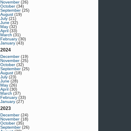
November
(26)
October
(34)
September
(25)
August
(19)
July
(21)
June
(32)
May
(32)
April
(33)
March
(31)
February
(30)
January
(43)
2024
December
(19)
November
(25)
October
(32)
September
(25)
August
(18)
July
(23)
June
(28)
May
(26)
April
(30)
March
(37)
February
(33)
January
(27)
2023
December
(24)
November
(18)
October
(35)
September
(26)