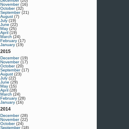
December
(20)
November
(16)
October
(32)
September
(21)
August
(7)
July
(19)
June
(22)
May
(25)
April
(19)
March
(24)
February
(17)
January
(19)
2015
December
(19)
November
(17)
October
(20)
September
(17)
August
(23)
July
(22)
June
(29)
May
(15)
April
(28)
March
(24)
February
(28)
January
(16)
2014
December
(28)
November
(22)
October
(24)
September
(18)