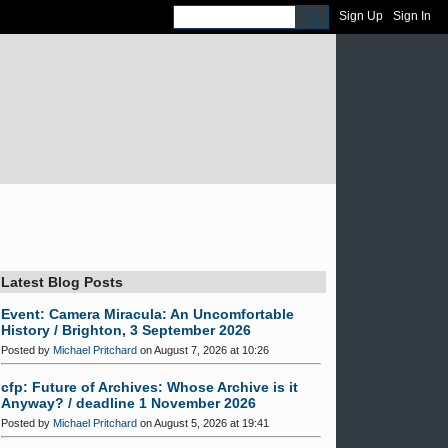
Sign Up
Sign In
Latest Blog Posts
Event: Camera Miracula: An Uncomfortable
History / Brighton, 3 September 2026
Posted by
Michael Pritchard
on August 7, 2026 at 10:26
cfp: Future of Archives: Whose Archive is it
Anyway? / deadline 1 November 2026
Posted by
Michael Pritchard
on August 5, 2026 at 19:41