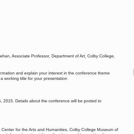
ehan, Associate Professor, Department of Art, Colby College,
formation and explain your interest in the conference theme
a working title for your presentation
 2015. Details about the conference will be posted to
e Center for the Arts and Humanities, Colby College Museum of