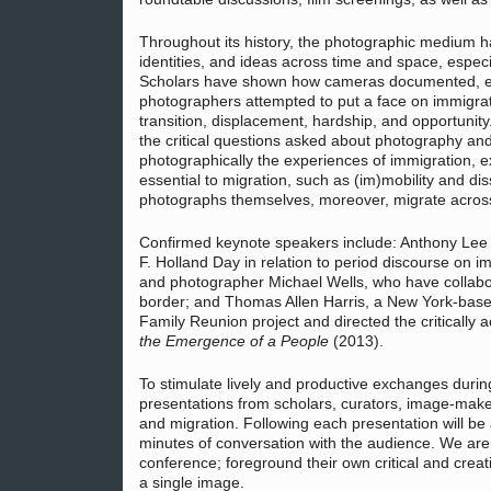
Throughout its history, the photographic medium h
identities, and ideas across time and space, espec
Scholars have shown how cameras documented, ena
photographers attempted to put a face on immigrati
transition, displacement, hardship, and opportunit
the critical questions asked about photography and
photographically the experiences of immigration, 
essential to migration, such as (im)mobility and di
photographs themselves, moreover, migrate across l
Confirmed keynote speakers include: Anthony Lee (
F. Holland Day in relation to period discourse on 
and photographer Michael Wells, who have collab
border; and Thomas Allen Harris, a New York-base
Family Reunion project and directed the critically 
the Emergence of a People
(2013).
To stimulate lively and productive exchanges durin
presentations from scholars, curators, image-make
and migration. Following each presentation will b
minutes of conversation with the audience. We are 
conference; foreground their own critical and crea
a single image.