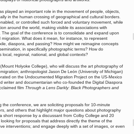
as played an important role in the movement of people, objects,
ially in the human crossing of geographical and cultural borders.
bled, or controlled such forced and voluntary movement, while
on around the world, making visible its associations with
y. The goal of the conference is to consolidate and expand upon
 migration. What does it mean, for instance, to represent
exile, diaspora, and passing? How might we reimagine concepts
ssemination, in specifically photographic terms? How do
ocal, regional, national, and global contexts?
Mount Holyoke College), who will discuss the art photography of
immigration; anthropologist Jason De León (University of Michigan)
orated on the Undocumented Migration Project on the US-Mexico
d writer and documentarian who co-founded the Digital Diaspora
acclaimed film
Through a Lens Darkly: Black Photographers and
g the conference, we are soliciting proposals for 10-minute
rs, and others that highlight major questions about photography
e a short response by a discussant from Colby College and 20
looking for proposals that address directly the theme of the
tive interventions; and engage deeply with a set of images, or even