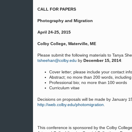
CALL FOR PAPERS
Photography and Migration
April 24-25, 2015
Colby College, Waterville, ME
Please submit the following materials to Tanya She
tsheehan@colby.edu
by
December 15, 2014
:
Cover letter; please include your contact in
Abstract; no more than 200 words, including 
Professional bio; no more than 100 words
Curriculum vitae
Decisions on proposals will be made by January 15,
http://web.colby.edu/photomigration
.
This conference is sponsored by the Colby Colleg