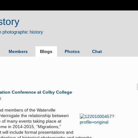
story
Members
Blogs
Photos
Chat
ation Conference at Colby College
0
and members of the Waterville
nterrogate the relationship between
 of many events taking place at
eme in 2014-2015, “Migrations,”
t will include formal presentations and
 displays of historical photographs and artworks.