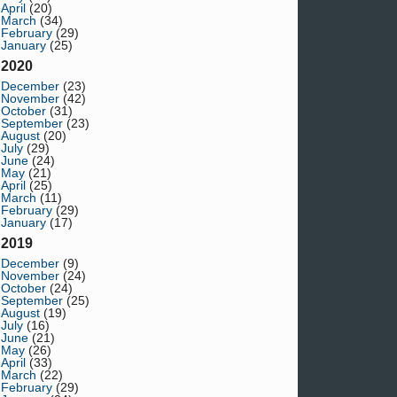
April
(20)
March
(34)
February
(29)
January
(25)
2020
December
(23)
November
(42)
October
(31)
September
(23)
August
(20)
July
(29)
June
(24)
May
(21)
April
(25)
March
(11)
February
(29)
January
(17)
2019
December
(9)
November
(24)
October
(24)
September
(25)
August
(19)
July
(16)
June
(21)
May
(26)
April
(33)
March
(22)
February
(29)