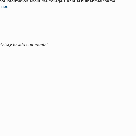
more information about the college’s annual humanities theme,
ities
.
History to add comments!