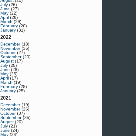
August
(20)
July
(26)
June
(27)
May
(22)
April
(28)
March
(29)
February
(20)
January
(31)
2022
December
(18)
November
(35)
October
(27)
September
(20)
August
(17)
July
(25)
June
(28)
May
(25)
April
(17)
March
(19)
February
(28)
January
(25)
2021
December
(19)
November
(26)
October
(37)
September
(35)
August
(20)
July
(21)
June
(24)
May
(34)