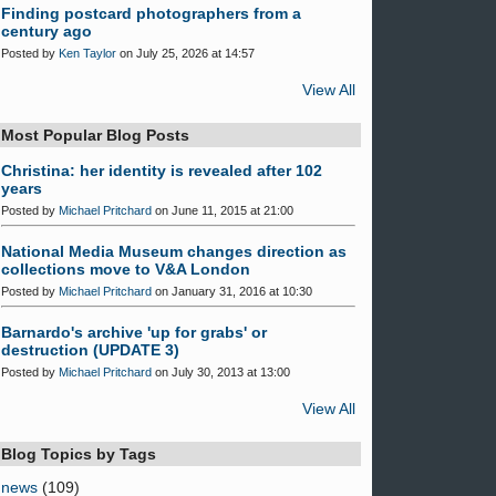
Finding postcard photographers from a
century ago
Posted by
Ken Taylor
on July 25, 2026 at 14:57
View All
Most Popular Blog Posts
Christina: her identity is revealed after 102
years
Posted by
Michael Pritchard
on June 11, 2015 at 21:00
National Media Museum changes direction as
collections move to V&A London
Posted by
Michael Pritchard
on January 31, 2016 at 10:30
Barnardo's archive 'up for grabs' or
destruction (UPDATE 3)
Posted by
Michael Pritchard
on July 30, 2013 at 13:00
View All
Blog Topics by Tags
news
(109)