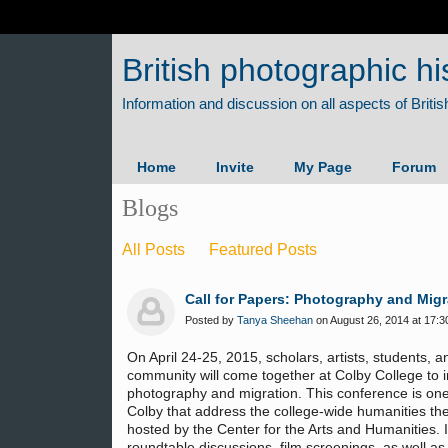
British photographic hi
Home
Invite
My Page
Forum
Blogs
All Posts
Featured Posts
Call for Papers: Photography and Migr
Posted by
Tanya Sheehan
on August 26, 2014 at 17:3
On April 24-25, 2015, scholars, artists, students, 
community will come together at Colby College to i
photography and migration. This conference is one
Colby that address the college-wide humanities th
hosted by the Center for the Arts and Humanities. I
roundtable discussions, film screenings, as well as