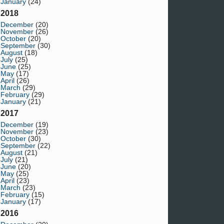
January
(24)
2018
December
(20)
November
(26)
October
(20)
September
(30)
August
(18)
July
(25)
June
(25)
May
(17)
April
(26)
March
(29)
February
(29)
January
(21)
2017
December
(19)
November
(23)
October
(30)
September
(22)
August
(21)
July
(21)
June
(20)
May
(25)
April
(23)
March
(23)
February
(15)
January
(17)
2016